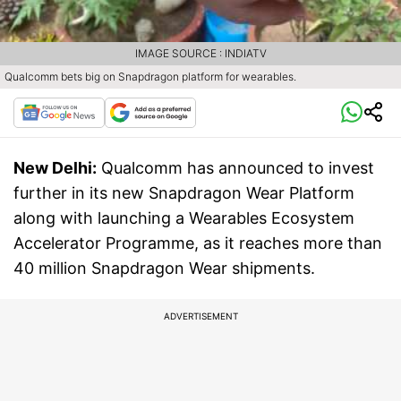
IMAGE SOURCE : INDIATV
Qualcomm bets big on Snapdragon platform for wearables.
New Delhi:
Qualcomm has announced to invest
further in its new Snapdragon Wear Platform
along with launching a Wearables Ecosystem
Accelerator Programme, as it reaches more than
40 million Snapdragon Wear shipments.
ADVERTISEMENT