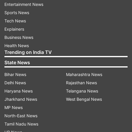
Entertainment News
"Innovative form factors continue to emerge as
Sports News
consumers demand new use cases in wearable
Tech News
devices. The smartwatch segment is going well
Explainers
beyond health and fitness tracking, expanding
Business News
across consumer and enterprise segments, and
Health News
further fueling growth of the category," said
Trending on India TV
Jitesh Ubrani, Research Manager, WW Mobile
State News
Device Trackers, IDC.
Bihar News
Maharashtra News
Qualcomm Technologies is actively collaborating
Delhi News
Rajasthan News
with its customers and partners with the aim of
Haryana News
Telangana News
meeting the ever-changing needs of the
Jharkhand News
West Bengal News
consumers.
MP News
North-East News
"Our goal is to provide a vehicle in the industry
Tamil Nadu News
where ecosystem members collaborate to deliver