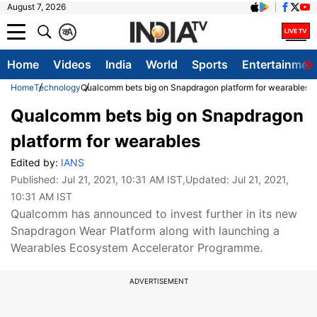
August 7, 2026
क
A
Home
Videos
India
World
Sports
Entertainmen
Home
Technology
Qualcomm bets big on Snapdragon platform for wearables
Qualcomm bets big on Snapdragon
platform for wearables
Edited by:
IANS
Published:
Jul 21, 2021, 10:31 AM IST
,Updated:
Jul 21, 2021,
10:31 AM IST
Qualcomm has announced to invest further in its new
Snapdragon Wear Platform along with launching a
Wearables Ecosystem Accelerator Programme.
ADVERTISEMENT