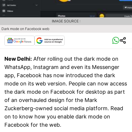
IMAGE SOURCE :
Dark mode on Facebook web
New Delhi:
After rolling out the dark mode on
WhatsApp, Instagram and even its Messenger
app, Facebook has now introduced the dark
mode on its web version. People can now access
the dark mode on Facebook for desktop as part
of an overhauled design for the Mark
Zuckerberg-owned social media platform. Read
on to know how you enable dark mode on
Facebook for the web.