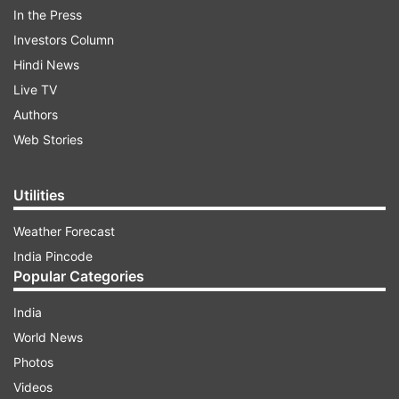
In the Press
still not for the Facebook app for both Android
Investors Column
as well as iOS.
Hindi News
Live TV
ADVERTISEMENT
Authors
Web Stories
The new UI with the dark mode enabled brings
forth rounded icons, a zoomed-in UI as well as
Utilities
larger font size. The 'new Facebook' has a
Weather Forecast
cleaner UI with the various sections arranged
India Pincode
aptly and are well-spaced.
Popular Categories
India
World News
Photos
Videos