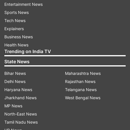
Entertainment News
Sports News
Tech News
Explainers
Business News
Health News
Trending on India TV
To recall, Facebook, after months of
State News
speculations and rumours, recently brought the
dark mode on both WhatsApp for Android as
Bihar News
Maharashtra News
well as WhatsApp for iOS.
Delhi News
Rajasthan News
Haryana News
Telangana News
Dark mode on Facebook for web: How
Jharkhand News
West Bengal News
to get it?
MP News
Enabling dark mode on Facebook for desktop is
North-East News
quite easy. Here's how to get it:
Tamil Nadu News