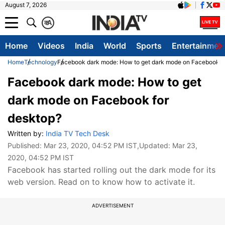
August 7, 2026
क
A
Home
Videos
India
World
Sports
Entertainmen
Home
Technology
Facebook dark mode: How to get dark mode on Facebook f
Facebook dark mode: How to get
dark mode on Facebook for
desktop?
Written by:
India TV Tech Desk
Published:
Mar 23, 2020, 04:52 PM IST
,Updated:
Mar 23,
2020, 04:52 PM IST
Facebook has started rolling out the dark mode for its
web version. Read on to know how to activate it.
ADVERTISEMENT