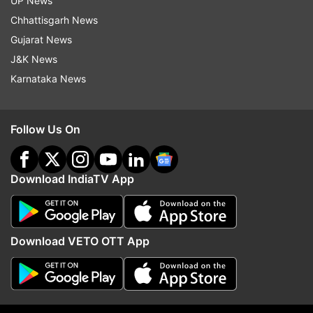
UP News
Chhattisgarh News
Gujarat News
J&K News
Karnataka News
Follow Us On
Download IndiaTV App
Facebook dark mode and Facebook light mode
Open Facebook.com and log in with your credentials
Download VETO OTT App
Once logged in, you need to tap on the drop-down
menu situated in the top-right corner
Select the '
Switch to new Facebook'
option to