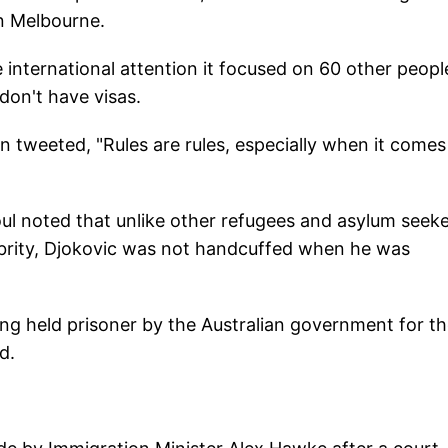
in Melbourne.
international attention it focused on 60 other peopl
don't have visas.
n tweeted, "Rules are rules, especially when it comes
l noted that unlike other refugees and asylum seek
ebrity, Djokovic was not handcuffed when he was
ng held prisoner by the Australian government for t
d.