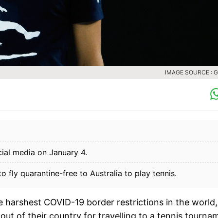
IMAGE SOURCE : 
ial media on January 4.
fly quarantine-free to Australia to play tennis.
 harshest COVID-19 border restrictions in the world,
t of their country for travelling to a tennis tourna