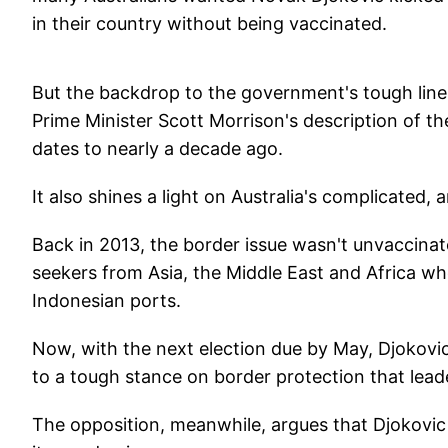
in their country without being vaccinated.
But the backdrop to the government's tough lin
Prime Minister Scott Morrison's description of t
dates to nearly a decade ago.
It also shines a light on Australia's complicated, 
Back in 2013, the border issue wasn't unvaccinat
seekers from Asia, the Middle East and Africa who
Indonesian ports.
Now, with the next election due by May, Djokov
to a tough stance on border protection that leade
The opposition, meanwhile, argues that Djokovic