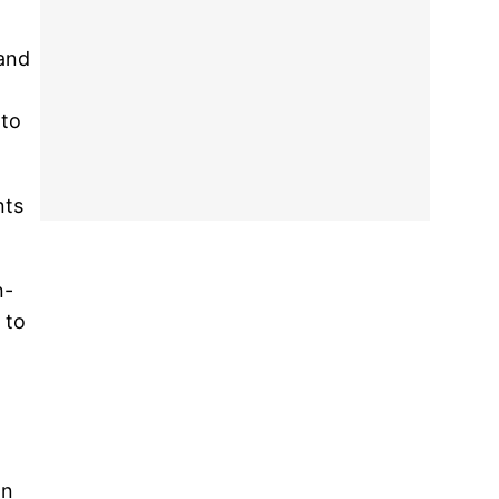
and
 to
nts
n-
 to
on