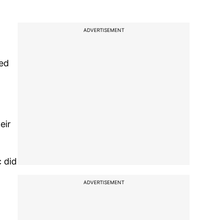
ADVERTISEMENT
ted
eir
 did
ADVERTISEMENT