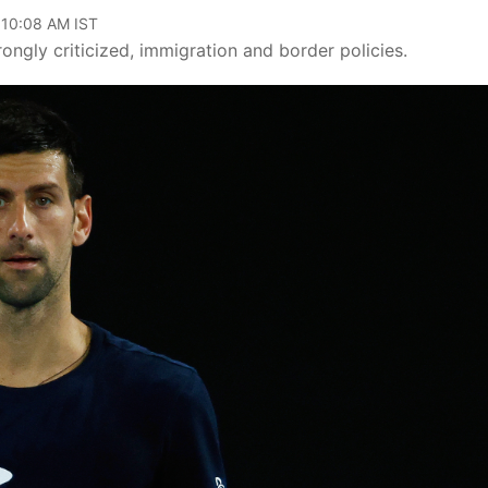
 10:08 AM IST
trongly criticized, immigration and border policies.