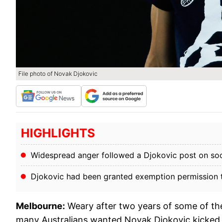
File photo of Novak Djokovic
HIGHLIGHTS
Widespread anger followed a Djokovic post on soc
Djokovic had been granted exemption permission to 
Melbourne:
Weary after two years of some of the
many Australians wanted Novak Djokovic kicked ou