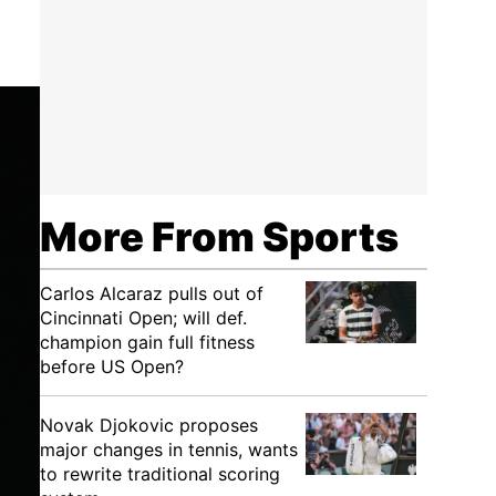
More From Sports
Carlos Alcaraz pulls out of
Cincinnati Open; will def.
champion gain full fitness
before US Open?
Novak Djokovic proposes
major changes in tennis, wants
to rewrite traditional scoring