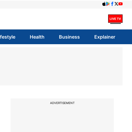
ifestyle
Health
Business
Explainer
ADVERTISEMENT