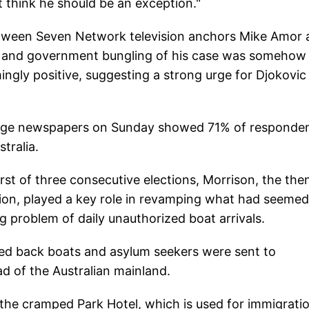
t think he should be an exception."
etween Seven Network television anchors Mike Amor 
r and government bungling of his case was somehow
gly positive, suggesting a strong urge for Djokovic
 Age newspapers on Sunday showed 71% of responde
tralia.
rst of three consecutive elections, Morrison, the the
ion, played a key role in revamping what had seemed
 problem of daily unauthorized boat arrivals.
ned back boats and asylum seekers were sent to
ad of the Australian mainland.
n the cramped Park Hotel, which is used for immigrati