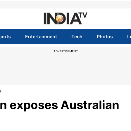
ports
Entertainment
Tech
Photos
L
ADVERTISEMENT
e
on exposes Australian