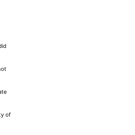
did
not
ate
ty of