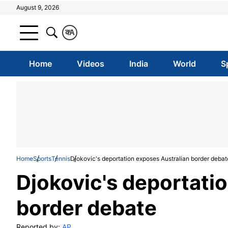
August 9, 2026
क
A
Home
Videos
India
World
S
Home
Sports
Tennis
Djokovic's deportation exposes Australian border debat
Djokovic's deportati
border debate
Reported by:
AP