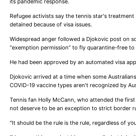
its pandemic response.
Refugee activists say the tennis star's treatmen
detained because of visa issues.
Widespread anger followed a Djokovic post on so
“exemption permission” to fly quarantine-free to A
He had been approved by an automated visa appli
Djokovic arrived at a time when some Australians' o
COVID-19 vaccine types aren't recognized by Aust
Tennis fan Holly McCann, who attended the first
not deserve to be an exception to strict border ru
"It should be the rule is the rule, regardless of y