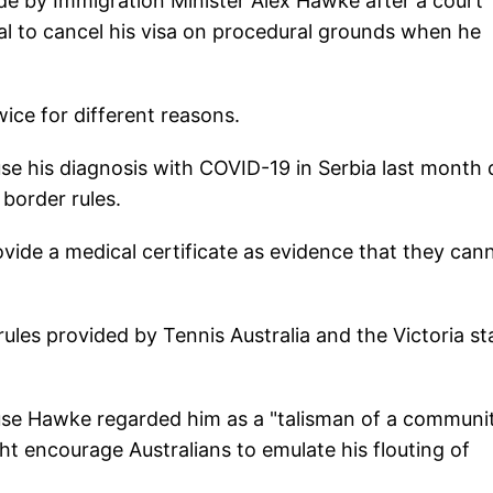
de by Immigration Minister Alex Hawke after a court
ial to cancel his visa on procedural grounds when he
wice for different reasons.
use his diagnosis with COVID-19 in Serbia last month 
 border rules.
rovide a medical certificate as evidence that they can
ules provided by Tennis Australia and the Victoria st
use Hawke regarded him as a "talisman of a communi
t encourage Australians to emulate his flouting of