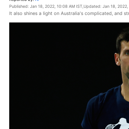
Published:
Jan 18, 2022, 10:08 AM IST
,Updated:
Jan 18, 2022,
It also shines a light on Australia's complicated, and s