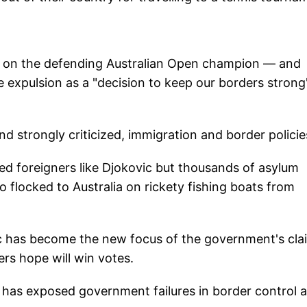
e on the defending Australian Open champion — and
he expulsion as a "decision to keep our borders stron
and strongly criticized, immigration and border policie
ed foreigners like Djokovic but thousands of asylum
 flocked to Australia on rickety fishing boats from
ic has become the new focus of the government's cla
rs hope will win votes.
 has exposed government failures in border control 