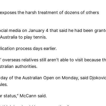
t exposes the harsh treatment of dozens of others
cial media on January 4 that said he had been gran
ustralia to play tennis.
cation process days earlier.
verseas relatives still aren't able to visit because th
ralian authorities.
 day of the Australian Open on Monday, said Djokovic
les.
our status," McCann said.