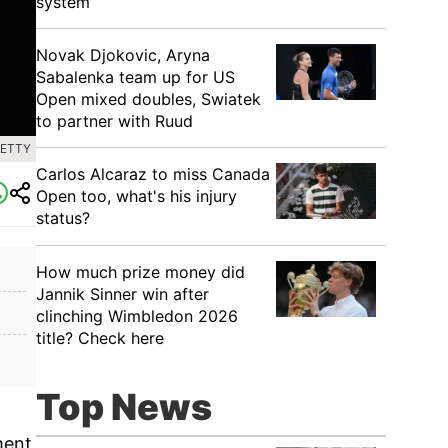
system
Novak Djokovic, Aryna
Sabalenka team up for US
Open mixed doubles, Swiatek
to partner with Ruud
GETTY
Carlos Alcaraz to miss Canada
Open too, what's his injury
status?
How much prize money did
Jannik Sinner win after
clinching Wimbledon 2026
title? Check here
Top News
ment