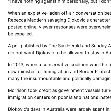
"I have nothing against him personally, but I don'
When an expletive-laden off-air conversation b
Rebecca Maddern savaging Djokovic's characte
posted online, viewer responses were overwhelmin
be expelled.
A poll published by The Sun Herald and Sunday
did not want Djokovic to be allowed to stay in Aus
In 2013, when a conservative coalition won the fi
new minister for Immigration and Border Protect
many the insurmountable and politically damaging
Morrison took credit as government vessels tur
immigration centers on poor island nations inste
Djokovic's days in Australia were largely spent i