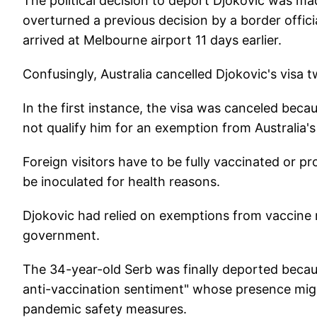
The political decision to deport Djokovic was ma
overturned a previous decision by a border offic
arrived at Melbourne airport 11 days earlier.
Confusingly, Australia cancelled Djokovic's visa t
In the first instance, the visa was canceled beca
not qualify him for an exemption from Australia's
Foreign visitors have to be fully vaccinated or p
be inoculated for health reasons.
Djokovic had relied on exemptions from vaccine r
government.
The 34-year-old Serb was finally deported beca
anti-vaccination sentiment" whose presence migh
pandemic safety measures.