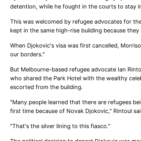
detention, while he fought in the courts to stay 
This was welcomed by refugee advocates for the 
kept in the same high-rise building because they 
When Djokovic's visa was first cancelled, Morriso
our borders."
But Melbourne-based refugee advocate Ian Rintou
who shared the Park Hotel with the wealthy cel
escorted from the building.
"Many people learned that there are refugees bei
first time because of Novak Djokovic," Rintoul sai
"That's the silver lining to this fiasco."