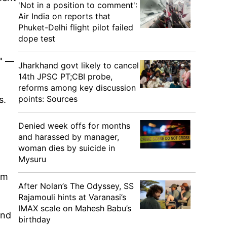
'Not in a position to comment':
Air India on reports that
Phuket-Delhi flight pilot failed
dope test
g" —
Jharkhand govt likely to cancel
14th JPSC PT;CBI probe,
reforms among key discussion
points: Sources
s.
Denied week offs for months
and harassed by manager,
woman dies by suicide in
Mysuru
im
After Nolan’s The Odyssey, SS
Rajamouli hints at Varanasi’s
IMAX scale on Mahesh Babu’s
and
birthday