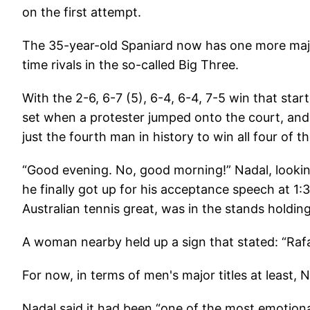
on the first attempt.
The 35-year-old Spaniard now has one more major
time rivals in the so-called Big Three.
With the 2-6, 6-7 (5), 6-4, 6-4, 7-5 win that st
set when a protester jumped onto the court, an
just the fourth man in history to win all four of th
“Good evening. No, good morning!” Nadal, lookin
he finally got up for his acceptance speech at 1
Australian tennis great, was in the stands holdi
A woman nearby held up a sign that stated: “Rafa
For now, in terms of men's major titles at least, N
Nadal said it had been “one of the most emotiona