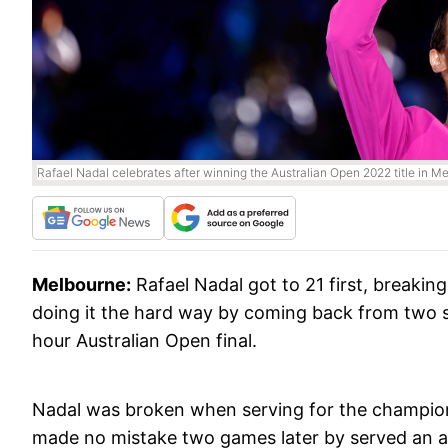
Rafael Nadal celebrates after winning the Australian Open 2022 title in 
Melbourne:
Rafael Nadal got to 21 first, breakin
doing it the hard way by coming back from two s
hour Australian Open final.
Nadal was broken when serving for the championshi
made no mistake two games later by served an a