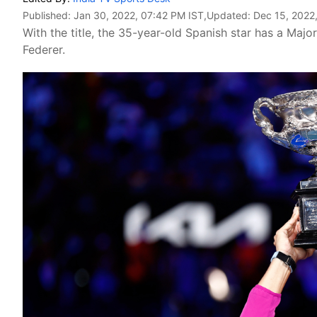
Published:
Jan 30, 2022, 07:42 PM IST
,Updated:
Dec 15, 2022
With the title, the 35-year-old Spanish star has a Majo
Federer.