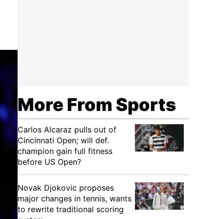
More From Sports
Carlos Alcaraz pulls out of
Cincinnati Open; will def.
champion gain full fitness
before US Open?
Novak Djokovic proposes
major changes in tennis, wants
to rewrite traditional scoring