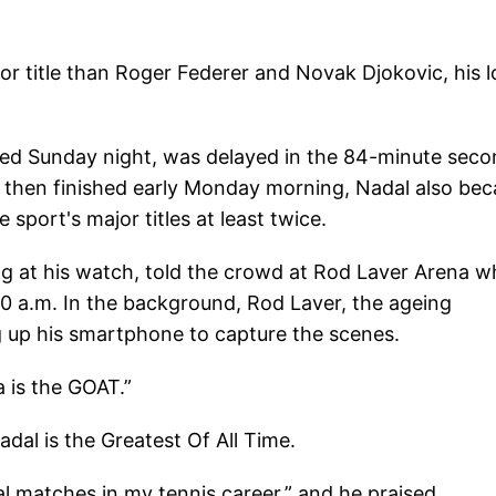
 title than Roger Federer and Novak Djokovic, his 
arted Sunday night, was delayed in the 84-minute sec
d then finished early Monday morning, Nadal also be
e sport's major titles at least twice.
g at his watch, told the crowd at Rod Laver Arena 
:30 a.m. In the background, Rod Laver, the ageing
ng up his smartphone to capture the scenes.
 is the GOAT.”
adal is the Greatest Of All Time.
l matches in my tennis career,” and he praised