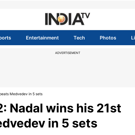
ports
Entertainment
Tech
Photos
L
ADVERTISEMENT
 beats Medvedev in 5 sets
: Nadal wins his 21st
dvedev in 5 sets