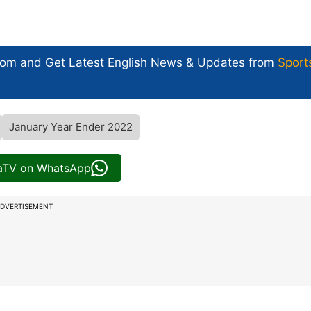
com and Get
Latest English News
& Updates from
Sport
January Year Ender 2022
iaTV on WhatsApp
DVERTISEMENT