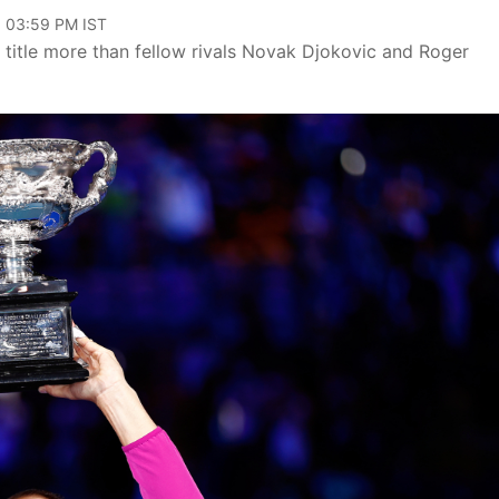
, 03:59 PM IST
r title more than fellow rivals Novak Djokovic and Roger