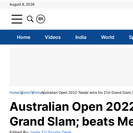
August 8, 2026
क
A
Home
Videos
India
World
S
Home
Sports
Tennis
Australian Open 2022: Nadal wins his 21st Grand Slam;
Australian Open 2022
Grand Slam; beats Me
Edited By:
India TV Sports Desk