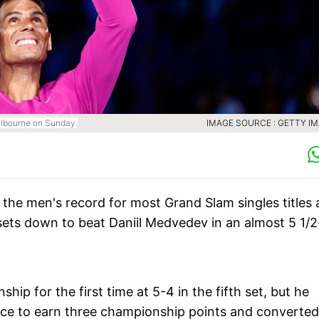
Melbourne on Sunday.
IMAGE SOURCE : GETTY I
g the men's record for most Grand Slam singles titles
ets down to beat Daniil Medvedev in an almost 5 1/2
p for the first time at 5-4 in the fifth set, but he
ce to earn three championship points and converted 