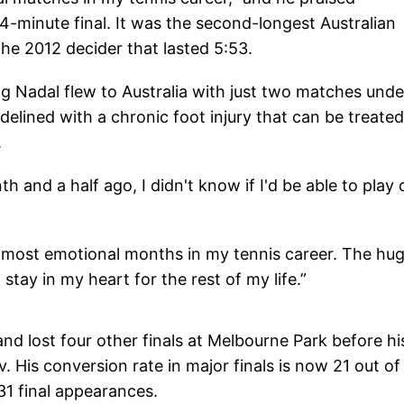
4-minute final. It was the second-longest Australian
 the 2012 decider that lasted 5:53.
 Nadal flew to Australia with just two matches unde
delined with a chronic foot injury that can be treated
.
h and a half ago, I didn't know if I'd be able to play 
e most emotional months in my tennis career. The hu
 stay in my heart for the rest of my life.”
and lost four other finals at Melbourne Park before hi
is conversion rate in major finals is now 21 out of
1 final appearances.