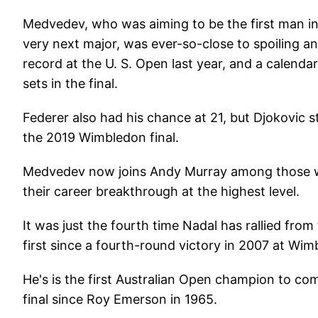
Medvedev, who was aiming to be the first man in 
very next major, was ever-so-close to spoiling a
record at the U. S. Open last year, and a calen
sets in the final.
Federer also had his chance at 21, but Djokovic
the 2019 Wimbledon final.
Medvedev now joins Andy Murray among those who
their career breakthrough at the highest level.
It was just the fourth time Nadal has rallied fro
first since a fourth-round victory in 2007 at Wi
He's is the first Australian Open champion to com
final since Roy Emerson in 1965.