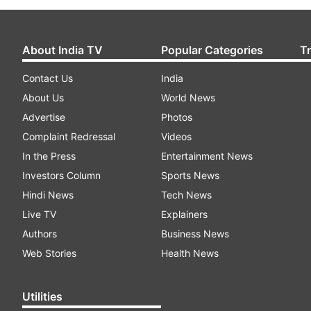
About India TV
Popular Categories
T
Contact Us
India
About Us
World News
Advertise
Photos
Complaint Redressal
Videos
In the Press
Entertainment News
Investors Column
Sports News
Hindi News
Tech News
Live TV
Explainers
Authors
Business News
Web Stories
Health News
Utilities