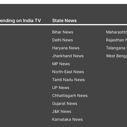
rending on India TV
State News
Bihar News
Maharasht
Delhi News
Rajasthan
Haryana News
Telangana
Jharkhand News
West Beng
MP News
North-East News
Tamil Nadu News
UP News
Chhattisgarh News
Gujarat News
J&K News
Karnataka News