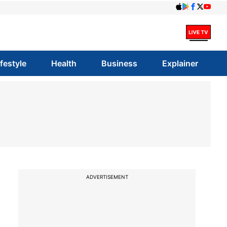
ifestyle
Health
Business
Explainer
ADVERTISEMENT