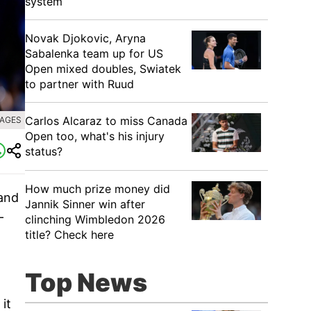
system
Novak Djokovic, Aryna
Sabalenka team up for US
Open mixed doubles, Swiatek
to partner with Ruud
Carlos Alcaraz to miss Canada
MAGES
Open too, what's his injury
status?
How much prize money did
 and
Jannik Sinner win after
-
clinching Wimbledon 2026
title? Check here
Top News
it