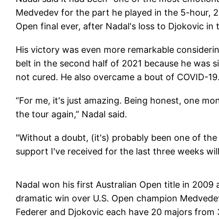
Medvedev for the part he played in the 5-hour, 2
Open final ever, after Nadal's loss to Djokovic in
His victory was even more remarkable considering
belt in the second half of 2021 because he was si
not cured. He also overcame a bout of COVID-19
“For me, it's just amazing. Being honest, one mont
the tour again,” Nadal said.
"Without a doubt, (it's) probably been one of th
support I've received for the last three weeks will
Nadal won his first Australian Open title in 2009 
dramatic win over U.S. Open champion Medvedev. H
Federer and Djokovic each have 20 majors from 3