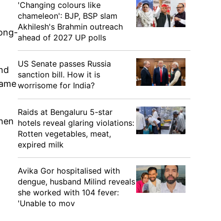
'Changing colours like
chameleon': BJP, BSP slam
Akhilesh's Brahmin outreach
long-
ahead of 2027 UP polls
US Senate passes Russia
ond
sanction bill. How it is
came
worrisome for India?
Raids at Bengaluru 5-star
when
hotels reveal glaring violations:
Rotten vegetables, meat,
expired milk
Avika Gor hospitalised with
dengue, husband Milind reveals
she worked with 104 fever:
'Unable to mov