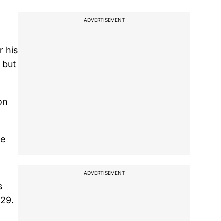
ADVERTISEMENT
r his
 but
on
ge
ADVERTISEMENT
s
 29.