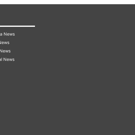
ra News
 News
 News
al News