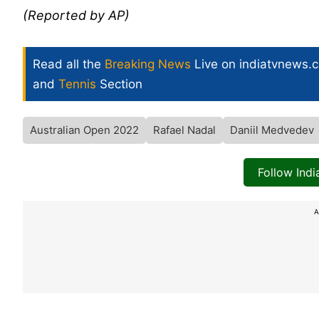
(Reported by AP)
Read all the
Breaking News
Live on indiatvnews.
and
Tennis
Section
Australian Open 2022
Rafael Nadal
Daniil Medvedev
Follow Ind
A