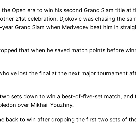
the Open era to win his second Grand Slam title at 
nother 21st celebration. Djokovic was chasing the sa
dar-year Grand Slam when Medvedev beat him in straig
 stopped that when he saved match points before win
've lost the final at the next major tournament af
m two sets down to win a best-of-five-set match, and 
mbledon over Mikhail Youzhny.
e back to win after dropping the first two sets of th