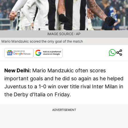
IMAGE SOURCE : AP
Mario Mandzukic scored the only goal of the match
New Delhi:
Mario Mandzukic often scores
important goals and he did so again as he helped
Juventus to a 1-0 win over title rival Inter Milan in
the Derby d'Italia on Friday.
ADVERTISEMENT