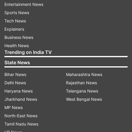
solid, ordered and compact...(Paulo) Dybala
Entertainment News
played better, (Joao) Cancelo had a great game,
Sports News
Mandzukic scored, (Cristiano) Ronaldo worked a
Tech News
lot."
Explainers
Business News
Inter must pick itself up for Tuesday's
Health News
Champions League match against PSV
Trending on India TV
Eindhoven, where it needs to do better than
State News
Tottenham does at Barcelona in order to qualify
for the knockout stages.
Bihar News
Maharashtra News
Delhi News
Rajasthan News
"We weren't consistent enough and we made too
Haryana News
Telangana News
many mistakes in reading some situations, an
Jharkhand News
West Bengal News
aspect in which Juventus never makes
MP News
mistakes," Inter coach Luciano Spalletti said. "We
North-East News
can never let our concentration slip, because
Tamil Nadu News
when we did so we conceded."