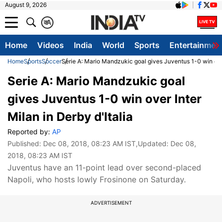
August 9, 2026
क
A
Home
Videos
India
World
Sports
Entertainmen
Home
Sports
Soccer
Serie A: Mario Mandzukic goal gives Juventus 1-0 win over 
Serie A: Mario Mandzukic goal
gives Juventus 1-0 win over Inter
Milan in Derby d'Italia
Reported by:
AP
Published:
Dec 08, 2018, 08:23 AM IST
,Updated:
Dec 08,
2018, 08:23 AM IST
Juventus have an 11-point lead over second-placed
Napoli, who hosts lowly Frosinone on Saturday.
ADVERTISEMENT