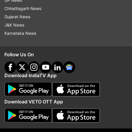
UP News
He painted a bright future for Indian football. "It's
Chhattisgarh News
a long process, and we are preparing to play and
Gujarat News
win against the best," he said.
J&K News
Karnataka News
"We are trying to build on the U-17s and develop
their knowledge. Football promotion has grown
Follow Us On
leaps and bounds in India. Soon, football will take
over as the number one sport here."
Download IndiaTV App
While the Blue Tigers are set for their return to
international football after the pandemic, they
will be without their captain and talismanic
Download VETO OTT App
striker Sunil Chhetri, who has himself tested
positive for COVID-19.
Stimac heaped praises on Chhetri, stating that