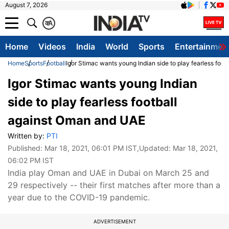
August 7, 2026
क
A
Home
Videos
India
World
Sports
Entertainmen
Home
Sports
Football
Igor Stimac wants young Indian side to play fearless foo
Igor Stimac wants young Indian
side to play fearless football
against Oman and UAE
Written by:
PTI
Published:
Mar 18, 2021, 06:01 PM IST
,Updated:
Mar 18, 2021,
06:02 PM IST
India play Oman and UAE in Dubai on March 25 and
29 respectively -- their first matches after more than a
year due to the COVID-19 pandemic.
ADVERTISEMENT