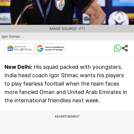
IMAGE SOURCE : PTI
Igor Stimac
New Delhi:
His squad packed with youngsters,
India head coach Igor Stimac wants his players
to play fearless football when the team faces
more fancied Oman and United Arab Emirates in
the international friendlies next week.
ADVERTISEMENT