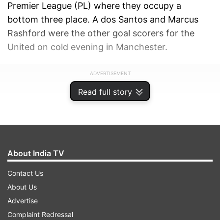
Premier League (PL) where they occupy a
bottom three place. A dos Santos and Marcus
Rashford were the other goal scorers for the
United on cold evening in Manchester.
ADVERTISEMENT
Read full story
About India TV
Contact Us
About Us
Advertise
Complaint Redressal