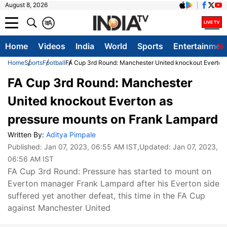
August 8, 2026
क
A
Home
Videos
India
World
Sports
Entertainmen
Home
Sports
Football
FA Cup 3rd Round: Manchester United knockout Everton
FA Cup 3rd Round: Manchester
United knockout Everton as
pressure mounts on Frank Lampard
Written By:
Aditya Pimpale
Published:
Jan 07, 2023, 06:55 AM IST
,Updated:
Jan 07, 2023,
06:56 AM IST
FA Cup 3rd Round: Pressure has started to mount on
Everton manager Frank Lampard after his Everton side
suffered yet another defeat, this time in the FA Cup
against Manchester United