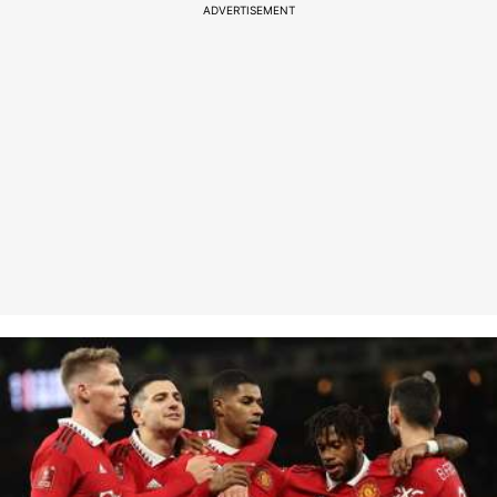
ADVERTISEMENT