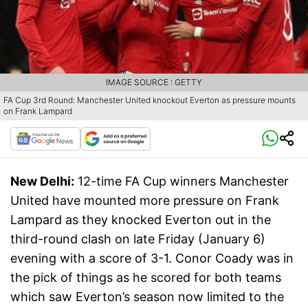
IMAGE SOURCE : GETTY
FA Cup 3rd Round: Manchester United knockout Everton as pressure mounts
on Frank Lampard
New Delhi:
12-time FA Cup winners Manchester
United have mounted more pressure on Frank
Lampard as they knocked Everton out in the
third-round clash on late Friday (January 6)
evening with a score of 3-1. Conor Coady was in
the pick of things as he scored for both teams
which saw Everton’s season now limited to the