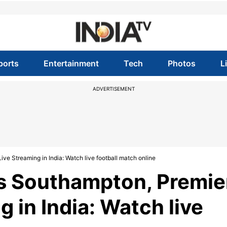
ports
Entertainment
Tech
Photos
L
ADVERTISEMENT
e Streaming in India: Watch live football match online
s Southampton, Premie
 in India: Watch live