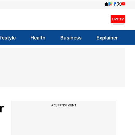
ifestyle
Health
Business
Explainer
r
ADVERTISEMENT