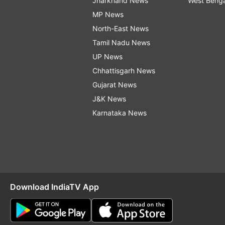
Jharkhand News
West Beng
MP News
North-East News
Tamil Nadu News
UP News
Chhattisgarh News
Gujarat News
J&K News
Karnataka News
Download IndiaTV App