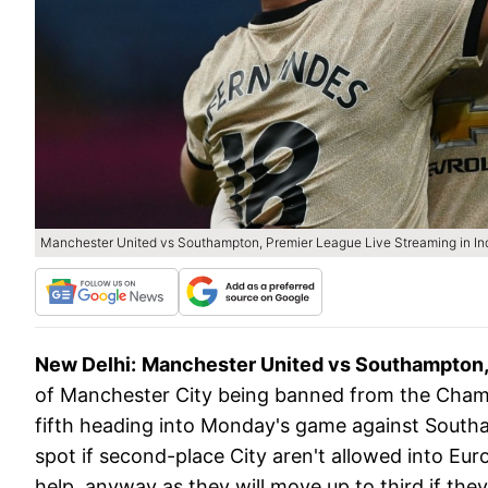
Manchester United vs Southampton, Premier League Live Streaming in Indi
New Delhi:
Manchester United vs Southampton, 
of Manchester City being banned from the Champ
fifth heading into Monday's game against Southam
spot if second-place City aren't allowed into Eur
help, anyway as they will move up to third if t