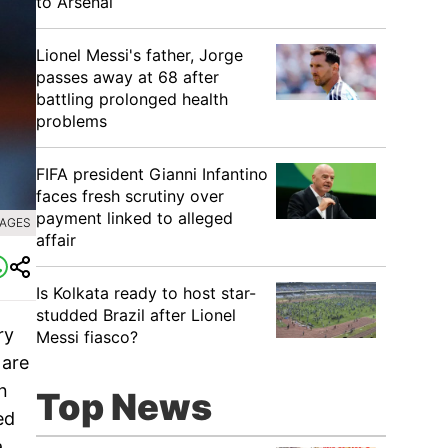
to Arsenal
Lionel Messi's father, Jorge
passes away at 68 after
battling prolonged health
problems
FIFA president Gianni Infantino
faces fresh scrutiny over
payment linked to alleged
MAGES
affair
Is Kolkata ready to host star-
studded Brazil after Lionel
ry
Messi fiasco?
 are
n
Top News
ed
a