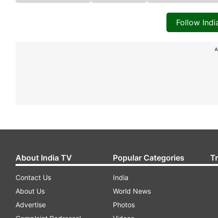
Follow Ind
A
About India TV
Popular Categories
T
Contact Us
India
About Us
World News
Advertise
Photos