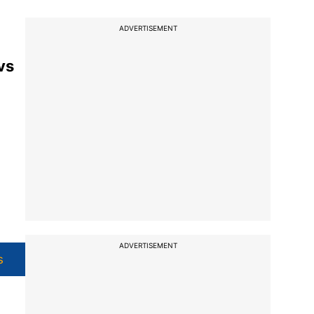
ADVERTISEMENT
vs
ADVERTISEMENT
s