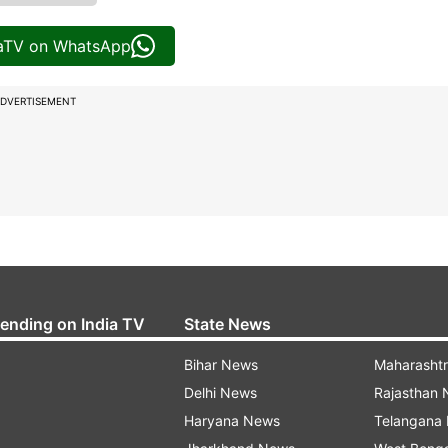
iaTV on WhatsApp
DVERTISEMENT
rending on India TV
State News
Bihar News
Maharasht
Delhi News
Rajasthan
Haryana News
Telangana