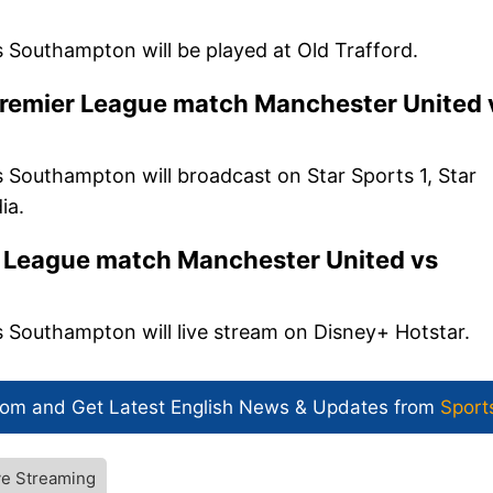
Southampton will be played at Old Trafford.
Premier League match Manchester United 
Southampton will broadcast on Star Sports 1, Star
ia.
r League match Manchester United vs
Southampton will live stream on Disney+ Hotstar.
com and Get
Latest English News
& Updates from
Sport
ve Streaming