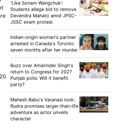
'Like Sonam Wangchuk':
nt
Students allege bid to remove
Devendra Mahato amid JPSC-
are
JSSC exam protest
Indian-origin woman's partner
arrested in Canada's Toronto
seven months after her murder
Buzz over Amarinder Singh's
return to Congress for 2027
20.
Punjab polls: Will it benefit
party?
Mahesh Babu's Varanasi look:
Rudra promises larger-than-life
adventure as actor unveils
character