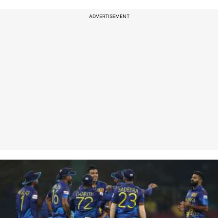
ADVERTISEMENT