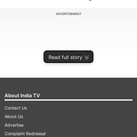
ADVERTISEMENT
Read full story
About India TV
Contact Us
Earlier, the Netherlands opted to bat after
About Us
winning the toss but were left reeling before the
Advertise
halfway mark in their innings. Kasun Rajitha and
Complaint Redressal