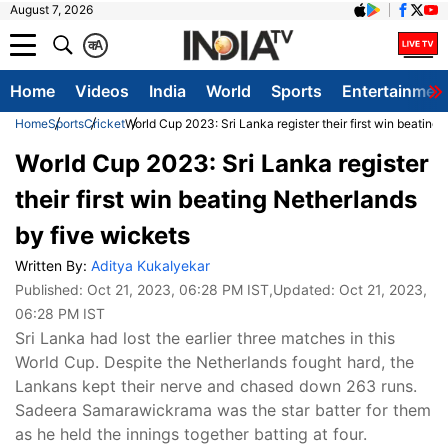
August 7, 2026
क
A
Home
Videos
India
World
Sports
Entertainmen
Home
Sports
Cricket
World Cup 2023: Sri Lanka register their first win beating
World Cup 2023: Sri Lanka register
their first win beating Netherlands
by five wickets
Written By:
Aditya Kukalyekar
Published:
Oct 21, 2023, 06:28 PM IST
,Updated:
Oct 21, 2023,
06:28 PM IST
Sri Lanka had lost the earlier three matches in this
World Cup. Despite the Netherlands fought hard, the
Lankans kept their nerve and chased down 263 runs.
Sadeera Samarawickrama was the star batter for them
as he held the innings together batting at four.