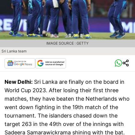
IMAGE SOURCE : GETTY
Sri Lanka team
New Delhi:
Sri Lanka are finally on the board in
World Cup 2023. After losing their first three
matches, they have beaten the Netherlands who
went down fighting in the 19th match of the
tournament. The islanders chased down the
target 263 in the 49th over of the innings with
Sadeera Samarawickrama shining with the bat.