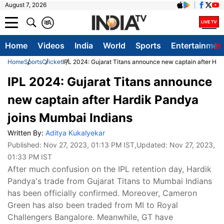
August 7, 2026
क
A
Home
Videos
India
World
Sports
Entertainmen
Home
Sports
Cricket
IPL 2024: Gujarat Titans announce new captain after Har
IPL 2024: Gujarat Titans announce
new captain after Hardik Pandya
joins Mumbai Indians
Written By:
Aditya Kukalyekar
Published:
Nov 27, 2023, 01:13 PM IST
,Updated:
Nov 27, 2023,
01:33 PM IST
After much confusion on the IPL retention day, Hardik
Pandya's trade from Gujarat Titans to Mumbai Indians
has been officially confirmed. Moreover, Cameron
Green has also been traded from MI to Royal
Challengers Bangalore. Meanwhile, GT have