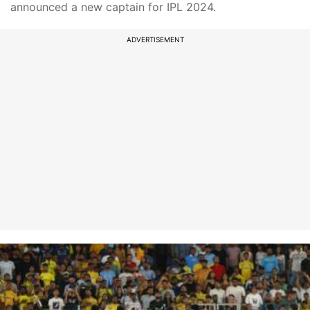
announced a new captain for IPL 2024.
ADVERTISEMENT