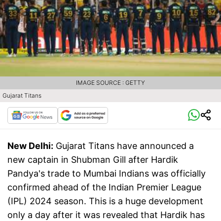
IMAGE SOURCE : GETTY
Gujarat Titans
New Delhi:
Gujarat Titans have announced a
new captain in Shubman Gill after Hardik
Pandya's trade to Mumbai Indians was officially
confirmed ahead of the Indian Premier League
(IPL) 2024 season. This is a huge development
only a day after it was revealed that Hardik has