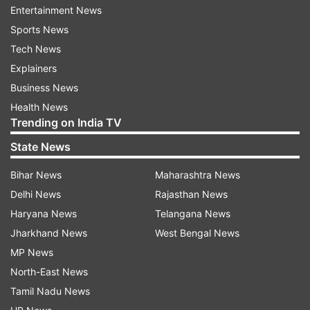
captaincy of Gujarat Titans and thank the
Entertainment News
franchise for their trust in me to lead such a fine
Sports News
team. We have had two exceptional seasons and
Tech News
I keenly look forward to leading the team with
Explainers
our exciting brand of cricket," Gill said.
Business News
Health News
Trending on India TV
State News
Bihar News
Maharashtra News
Delhi News
Rajasthan News
Interestingly, Hardik Pandya's transfer is the
Haryana News
Telangana News
one-way trade with Gujarat Titans not seeking
Jharkhand News
West Bengal News
any player from the five-time champions Mumbai
MP News
Indians. This has boosted their purse as well to
North-East News
INR 38.25 crore for the auction which is the
Tamil Nadu News
maximums among all 10 teams. Gujarat Titans