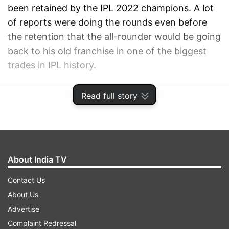
been retained by the IPL 2022 champions. A lot
of reports were doing the rounds even before
the retention that the all-rounder would be going
back to his old franchise in one of the biggest
trades in IPL history.
ADVERTISEMENT
Read full story
About India TV
Contact Us
About Us
Advertise
Complaint Redressal