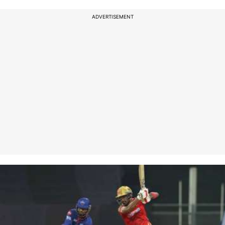
ADVERTISEMENT