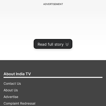
ADVERTISEMENT
Read full story
About India TV
Brar's match-winning 3/19 was wonderfully
Contact Us
complemented by Bishnoi's 2/19 as their
About Us
combined haul of 5/36 in 8 overs decimated a
Advertise
star-studded Royal Challengers Bangalore.
Complaint Redressal