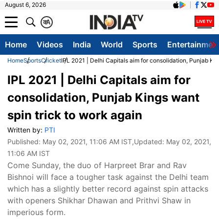
August 6, 2026
क
A
Home
Videos
India
World
Sports
Entertainmen
Home
Sports
Cricket
IPL 2021 | Delhi Capitals aim for consolidation, Punjab Ki
IPL 2021 | Delhi Capitals aim for
consolidation, Punjab Kings want
spin trick to work again
Written by:
PTI
Published:
May 02, 2021, 11:06 AM IST
,Updated:
May 02, 2021,
11:06 AM IST
Come Sunday, the duo of Harpreet Brar and Rav
Bishnoi will face a tougher task against the Delhi team
which has a slightly better record against spin attacks
with openers Shikhar Dhawan and Prithvi Shaw in
imperious form.