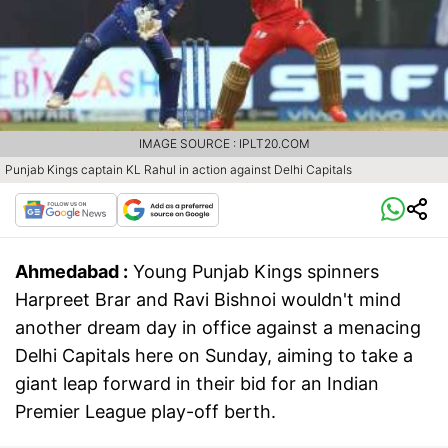
IMAGE SOURCE : IPLT20.COM
Punjab Kings captain KL Rahul in action against Delhi Capitals
Ahmedabad :
Young Punjab Kings spinners
Harpreet Brar and Ravi Bishnoi wouldn't mind
another dream day in office against a menacing
Delhi Capitals here on Sunday, aiming to take a
giant leap forward in their bid for an Indian
Premier League play-off berth.