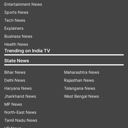
Entertainment News
bowlers.
Sports News
In fact, Bishnoi, who primarily bowls the googly,
Tech News
will like to challenge the DC skipper, who has a
Explainers
knack of hitting against the spin over deep mid-
Business News
wicket region.
Health News
Trending on India TV
The Narendra Modi Stadium track has shown
State News
that balls tend to grip and batting becomes
Bihar News
Maharashtra News
difficult as the game progresses.
Delhi News
Rajasthan News
It won't be therefore surprising if the in-form KL
Haryana News
Telangana News
Rahul wants to bat first again and replicate his
Jharkhand News
West Bengal News
smashing 57-ball-91 not out against RCB the
MP News
other day.
North-East News
Tamil Nadu News
For Capitals, there is a chance of veteran leg-