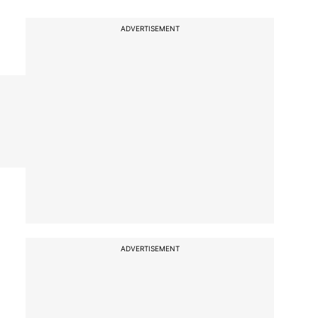
ADVERTISEMENT
ADVERTISEMENT