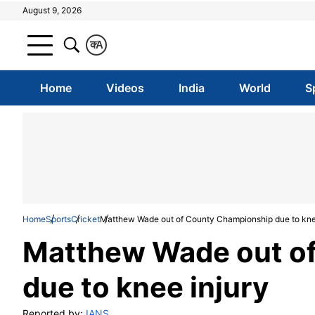
August 9, 2026
क
A
Home
Videos
India
World
S
Home
Sports
Cricket
Matthew Wade out of County Championship due to kne
Matthew Wade out o
due to knee injury
Reported by:
IANS