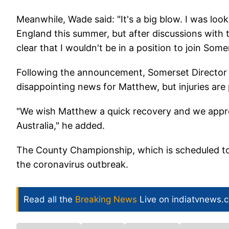
Meanwhile, Wade said: "It's a big blow. I was loo
England this summer, but after discussions with t
clear that I wouldn't be in a position to join Some
Following the announcement, Somerset Director of
disappointing news for Matthew, but injuries are
"We wish Matthew a quick recovery and we appr
Australia," he added.
The County Championship, which is scheduled to s
the coronavirus outbreak.
Read all the
Breaking News
Live on indiatvnews.