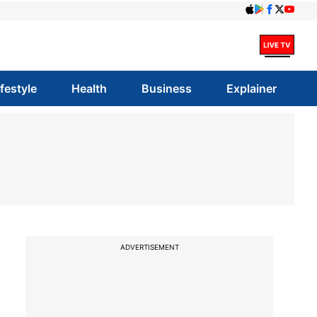
ifestyle
Health
Business
Explainer
ADVERTISEMENT