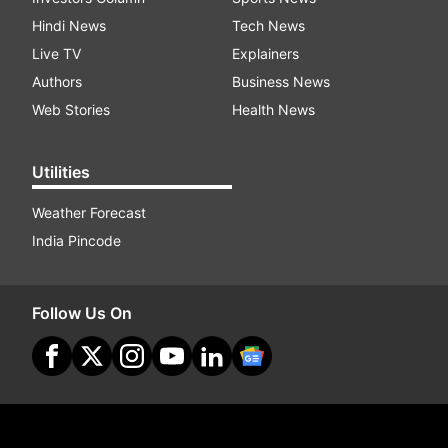
Hindi News
Tech News
Live TV
Explainers
Authors
Business News
Web Stories
Health News
Utilities
Weather Forecast
India Pincode
Follow Us On