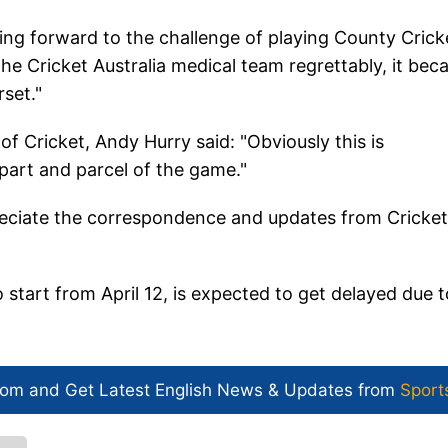
king forward to the challenge of playing County Crick
he Cricket Australia medical team regrettably, it be
rset."
 Cricket, Andy Hurry said: "Obviously this is
 part and parcel of the game."
eciate the correspondence and updates from Cricket
tart from April 12, is expected to get delayed due t
com and Get
Latest English News
& Updates from
Sport