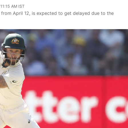
 11:15 AM IST
from April 12, is expected to get delayed due to the