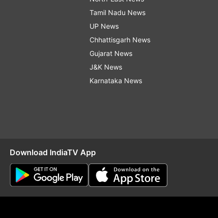
Tamil Nadu News
UP News
Chhattisgarh News
Gujarat News
J&K News
Karnataka News
Download IndiaTV App