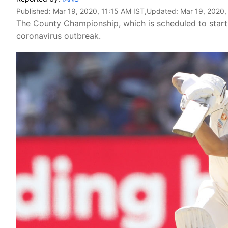
Published:
Mar 19, 2020, 11:15 AM IST
,Updated:
Mar 19, 2020,
The County Championship, which is scheduled to start 
coronavirus outbreak.