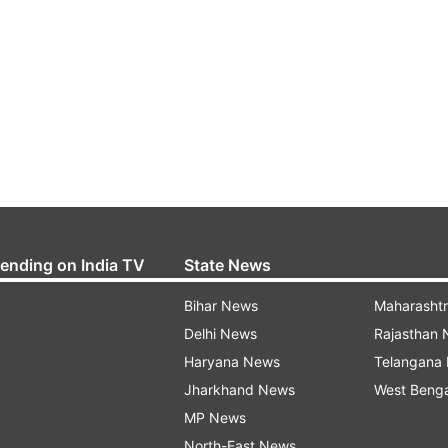
rending on India TV
State News
Bihar News
Maharasht
Delhi News
Rajasthan
Haryana News
Telangana
Jharkhand News
West Beng
MP News
North-East News