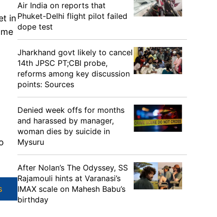
Air India on reports that
Phuket-Delhi flight pilot failed
et in
dope test
came
Jharkhand govt likely to cancel
14th JPSC PT;CBI probe,
reforms among key discussion
points: Sources
Denied week offs for months
and harassed by manager,
woman dies by suicide in
Mysuru
o
After Nolan’s The Odyssey, SS
Rajamouli hints at Varanasi’s
IMAX scale on Mahesh Babu’s
s
birthday