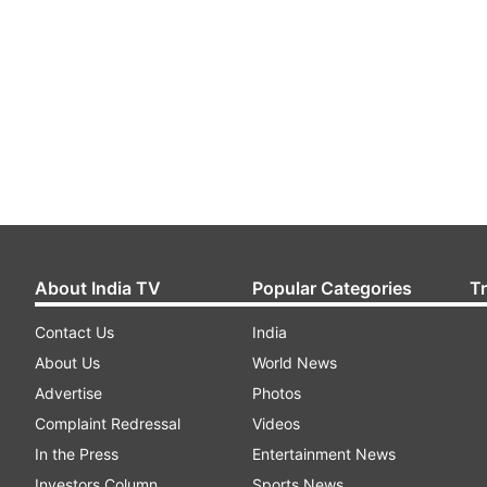
About India TV
Popular Categories
T
Contact Us
India
About Us
World News
Advertise
Photos
Complaint Redressal
Videos
In the Press
Entertainment News
Investors Column
Sports News