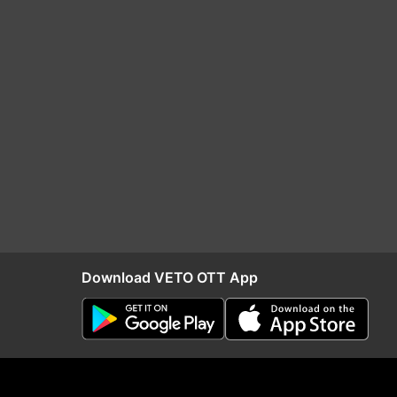
Download VETO OTT App