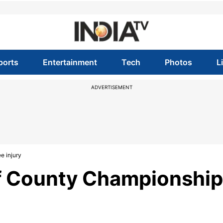
ports
Entertainment
Tech
Photos
L
ADVERTISEMENT
e injury
f County Championship