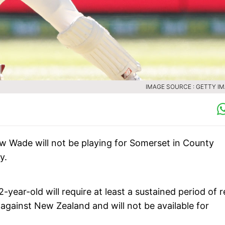
IMAGE SOURCE : GETTY I
 Wade will not be playing for Somerset in County
y.
-year-old will require at least a sustained period of r
 against New Zealand and will not be available for