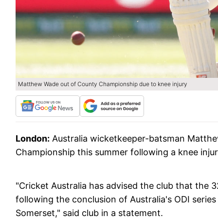
Matthew Wade out of County Championship due to knee injury
London:
Australia wicketkeeper-batsman Matthew
Championship this summer following a knee injur
"Cricket Australia has advised the club that the 32
following the conclusion of Australia's ODI series
Somerset," said club in a statement.