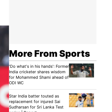
More From Sports
'Do what's in his hands': Former
India cricketer shares wisdom
for Mohammed Shami ahead of
ODI WC
Star India batter touted as
replacement for injured Sai
Sudharsan for Sri Lanka Test