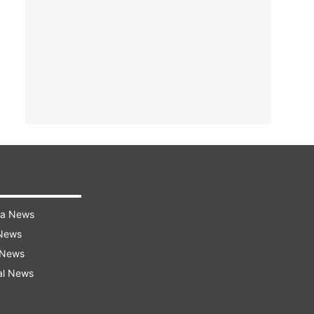
ra News
 News
 News
al News