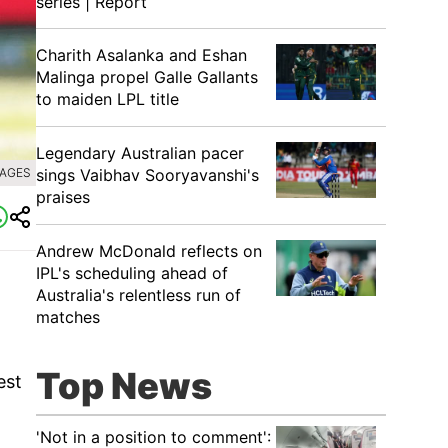
series | Report
Charith Asalanka and Eshan
Malinga propel Galle Gallants
to maiden LPL title
Legendary Australian pacer
sings Vaibhav Sooryavanshi's
MAGES
praises
Andrew McDonald reflects on
IPL's scheduling ahead of
Australia's relentless run of
matches
Top News
est
'Not in a position to comment':