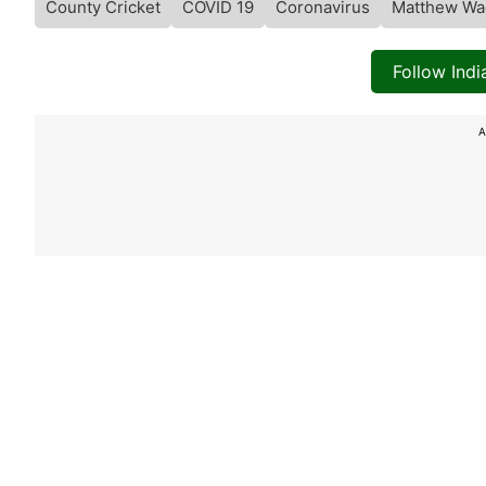
County Cricket
COVID 19
Coronavirus
Matthew Wa
Follow Ind
A