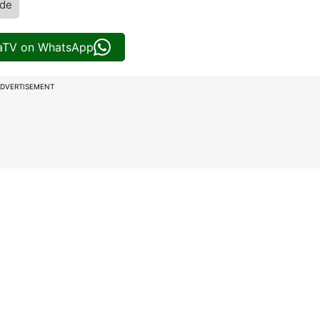
de
iaTV on WhatsApp
DVERTISEMENT