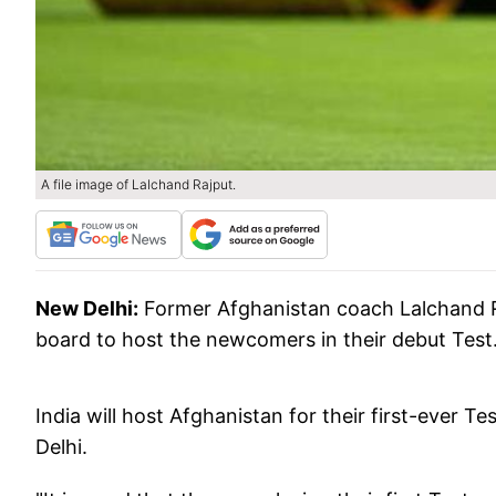
A file image of Lalchand Rajput.
New Delhi:
Former Afghanistan coach Lalchand Ra
board to host the newcomers in their debut Test
India will host Afghanistan for their first-ever
Delhi.