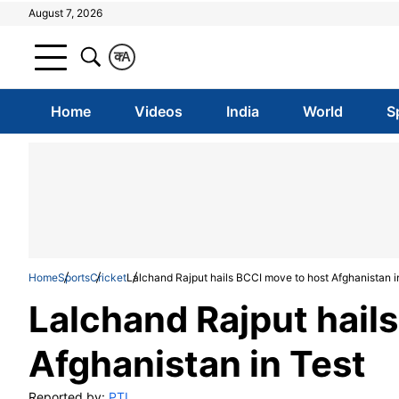
August 7, 2026
क
A
Home
Videos
India
World
S
Home
Sports
Cricket
Lalchand Rajput hails BCCI move to host Afghanistan i
Lalchand Rajput hail
Afghanistan in Test
Reported by:
PTI