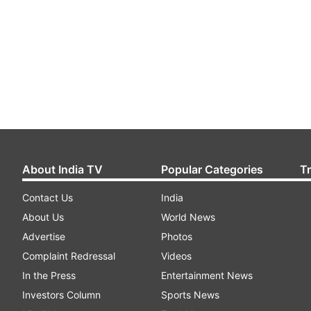
About India TV
Popular Categories
T
Contact Us
India
About Us
World News
Advertise
Photos
Complaint Redressal
Videos
In the Press
Entertainment News
Investors Column
Sports News