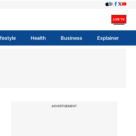
ifestyle
Health
Business
Explainer
ADVERTISEMENT