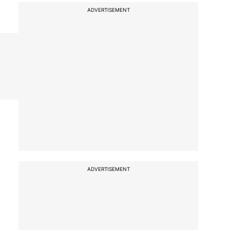
ADVERTISEMENT
ADVERTISEMENT