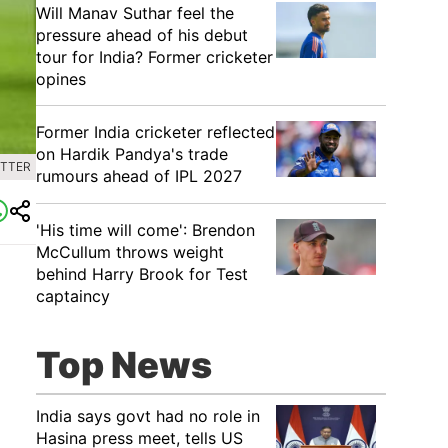
Will Manav Suthar feel the
pressure ahead of his debut
tour for India? Former cricketer
opines
Former India cricketer reflected
on Hardik Pandya's trade
ITTER
rumours ahead of IPL 2027
'His time will come': Brendon
McCullum throws weight
behind Harry Brook for Test
captaincy
Top News
India says govt had no role in
Hasina press meet, tells US