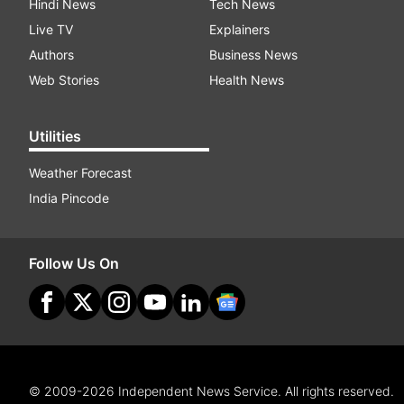
Hindi News
Tech News
Live TV
Explainers
Authors
Business News
Web Stories
Health News
Utilities
Weather Forecast
India Pincode
Follow Us On
© 2009-2026 Independent News Service. All rights reserved.