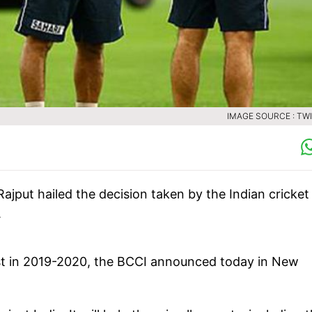
IMAGE SOURCE : TW
jput hailed the decision taken by the Indian cricket
.
 Test in 2019-2020, the BCCI announced today in New