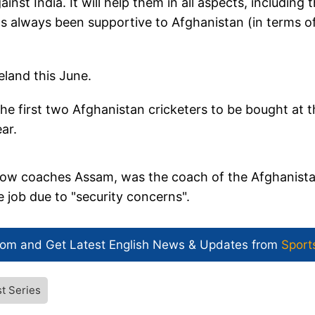
ainst India. It will help them in all aspects, including 
as always been supportive to Afghanistan (in terms o
eland this June.
first two Afghanistan cricketers to be bought at t
ear.
ow coaches Assam, was the coach of the Afghanist
 job due to "security concerns".
com and Get
Latest English News
& Updates from
Sport
t Series