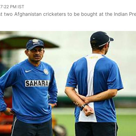
07:22 PM IST
two Afghanistan cricketers to be bought at the Indian Pr