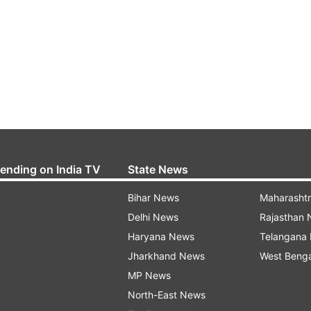
rending on India TV
State News
Bihar News
Maharasht
Delhi News
Rajasthan
Haryana News
Telangana
Jharkhand News
West Beng
MP News
North-East News