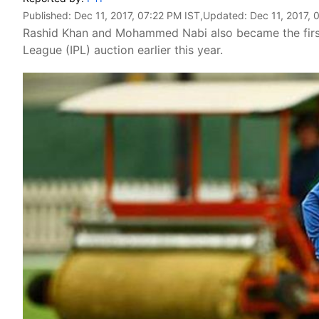
Published:
Dec 11, 2017, 07:22 PM IST
,Updated:
Dec 11, 2017, 
Rashid Khan and Mohammed Nabi also became the first 
League (IPL) auction earlier this year.