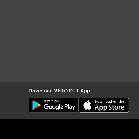
Download VETO OTT App