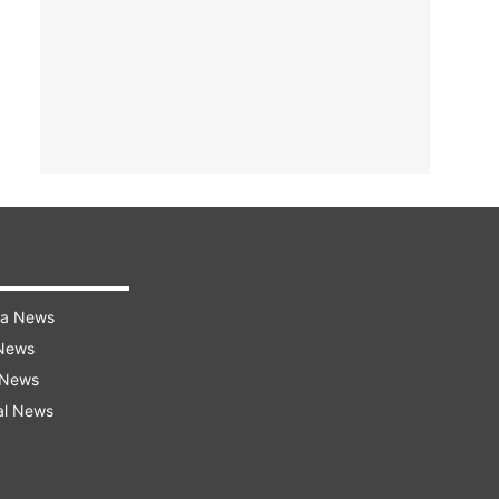
ra News
 News
 News
al News