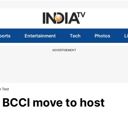
ports
Entertainment
Tech
Photos
L
ADVERTISEMENT
n Test
s BCCI move to host