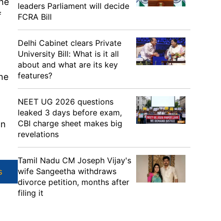
the
leaders Parliament will decide
f
FCRA Bill
Delhi Cabinet clears Private
University Bill: What is it all
about and what are its key
features?
he
NEET UG 2026 questions
leaked 3 days before exam,
CBI charge sheet makes big
an
revelations
Tamil Nadu CM Joseph Vijay's
wife Sangeetha withdraws
s
divorce petition, months after
filing it