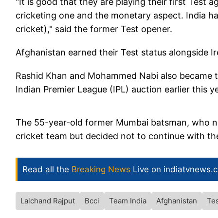
"It is good that they are playing their first Test ag
cricketing one and the monetary aspect. India h
cricket)," said the former Test opener.
Afghanistan earned their Test status alongside Ir
Rashid Khan and Mohammed Nabi also became the 
Indian Premier League (IPL) auction earlier this y
The 55-year-old former Mumbai batsman, who n
cricket team but decided not to continue with the
Read all the
Breaking News
Live on indiatvnews.
Lalchand Rajput
Bcci
Team India
Afghanistan
Tes