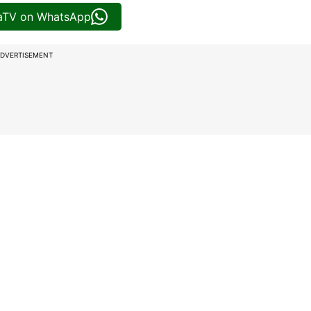
iaTV on WhatsApp
DVERTISEMENT