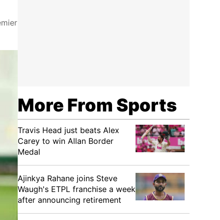
emier
More From Sports
Travis Head just beats Alex
Carey to win Allan Border
Medal
Ajinkya Rahane joins Steve
Waugh's ETPL franchise a week
after announcing retirement