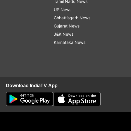
Tamil Nadu News
UP News
Chhattisgarh News
Gujarat News
J&K News
Karnataka News
Download IndiaTV App