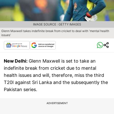
IMAGE SOURCE : GETTY IMAGES
Glenn Maxwell takes indefinite break from cricket to deal with 'mental health
issues'
New Delhi:
Glenn Maxwell is set to take an
indefinite break from cricket due to mental
health issues and will, therefore, miss the third
T20I against Sri Lanka and the subsequently the
Pakistan series.
ADVERTISEMENT