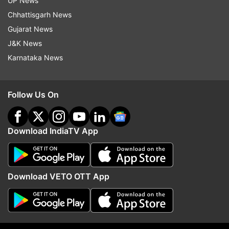
The three-match series against Pakistan will
UP News
start in Sydney on Sunday.
Chhattisgarh News
Gujarat News
J&K News
Read all the
Breaking News
Live on
Karnataka News
indiatvnews.com and Get
Latest English News
&
Updates from
Sports
Follow Us On
Australia Vs Sri Lanka
Glenn Maxwell
Download IndiaTV App
Cricket Australia
Follow IndiaTV on WhatsApp
Download VETO OTT App
ADVERTISEMENT