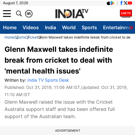
August 7, 2026
क
A
Home
Videos
India
World
Sports
Entertainmen
Home
Sports
Cricket
Glenn Maxwell takes indefinite break from cricket to deal 
Glenn Maxwell takes indefinite
break from cricket to deal with
'mental health issues'
Written by:
India TV Sports Desk
Published:
Oct 31, 2019, 11:06 AM IST
,Updated:
Oct 31, 2019,
11:10 AM IST
Glenn Maxwell raised the issue with the Cricket
Australia support staff and has been offered full
support of the Australian team.
ADVERTISEMENT