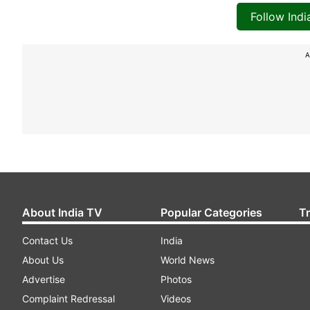
Follow Ind
A
About India TV
Popular Categories
T
Contact Us
India
About Us
World News
Advertise
Photos
Complaint Redressal
Videos