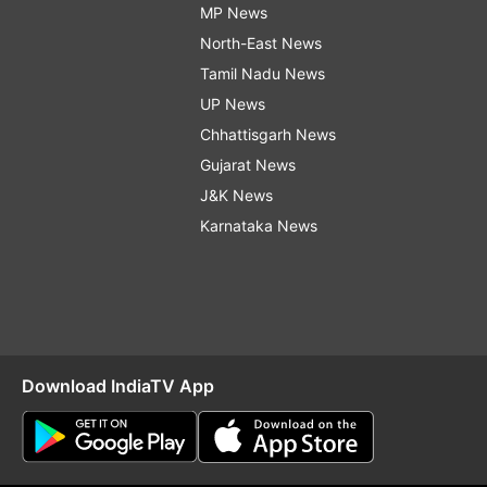
MP News
North-East News
Tamil Nadu News
UP News
Chhattisgarh News
Gujarat News
J&K News
Karnataka News
Download IndiaTV App