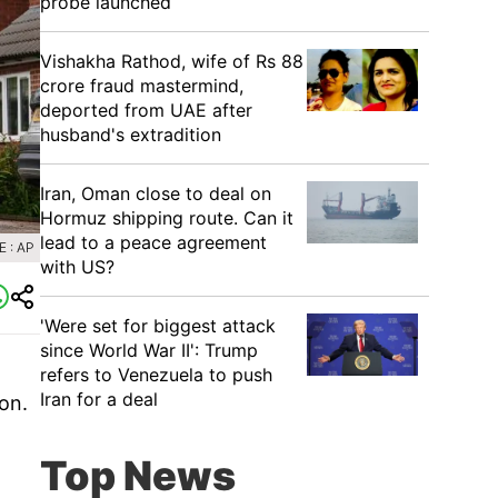
probe launched
Vishakha Rathod, wife of Rs 88
crore fraud mastermind,
deported from UAE after
husband's extradition
Iran, Oman close to deal on
Hormuz shipping route. Can it
lead to a peace agreement
 : AP
with US?
'Were set for biggest attack
since World War II': Trump
refers to Venezuela to push
Iran for a deal
on.
Top News