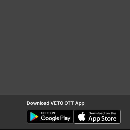
Download VETO OTT App