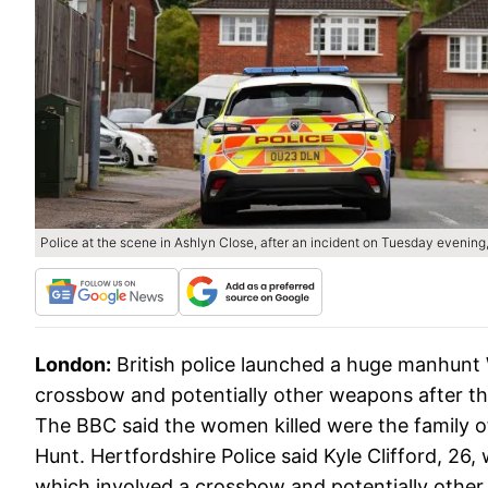
Police at the scene in Ashlyn Close, after an incident on Tuesday evening,
London:
British police launched a huge manhunt
crossbow and potentially other weapons after t
The BBC said the women killed were the family 
Hunt. Hertfordshire Police said Kyle Clifford, 26
which involved a crossbow and potentially oth