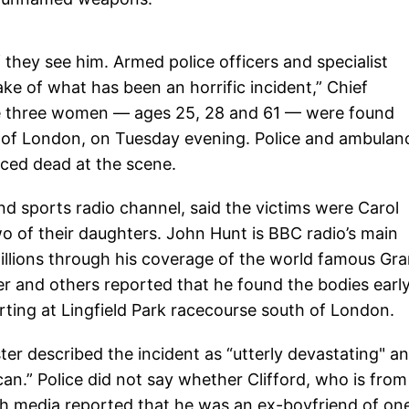
 they see him. Armed police officers and specialist
e of what has been an horrific incident,” Chief
he three women — ages 25, 28 and 61 — were found
st of London, on Tuesday evening. Police and ambulan
ced dead at the scene.
d sports radio channel, said the victims were Carol
o of their daughters. John Hunt is BBC radio’s main
llions through his coverage of the world famous Gr
r and others reported that he found the bodies earl
ting at Lingfield Park racecourse south of London.
ter described the incident as “utterly devastating" a
 can.” Police did not say whether Clifford, who is from
h media reported that he was an ex-boyfriend of on