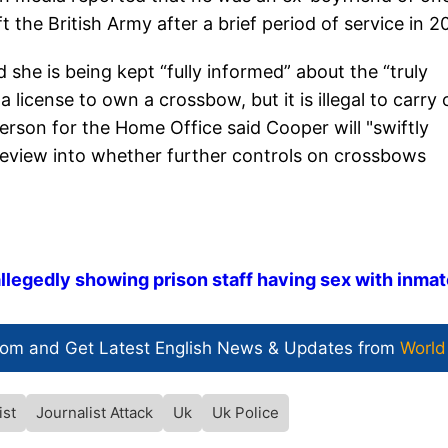
 the British Army after a brief period of service in 2
 she is being kept “fully informed” about the “truly
a license to own a crossbow, but it is illegal to carry
erson for the Home Office said Cooper will "swiftly
 review into whether further controls on crossbows
llegedly showing prison staff having sex with inma
com and Get
Latest English News
& Updates from
World
ist
Journalist Attack
Uk
Uk Police