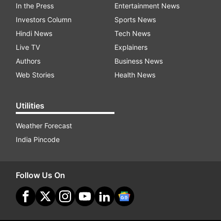
In the Press
Entertainment News
Investors Column
Sports News
Hindi News
Tech News
Live TV
Explainers
Authors
Business News
Web Stories
Health News
Utilities
Weather Forecast
India Pincode
Follow Us On