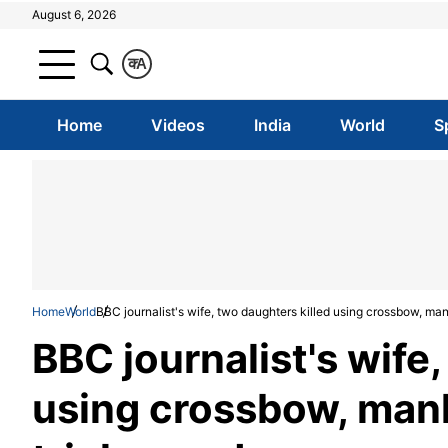
August 6, 2026
क
A
Home
Videos
India
World
S
Home
World
BBC journalist's wife, two daughters killed using crossbow, manh
BBC journalist's wife
using crossbow, manhu