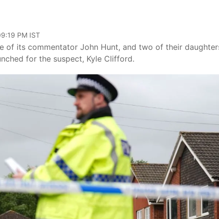
09:19 PM IST
e of its commentator John Hunt, and two of their daughter
ched for the suspect, Kyle Clifford.