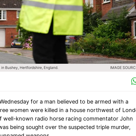
 in Bushey, Hertfordshire, England.
IMAGE SOURCE
 Wednesday for a man believed to be armed with a
hree women were killed in a house northwest of Lond
of well-known radio horse racing commentator John
, was being sought over the suspected triple murder,
er unnamed weapons.