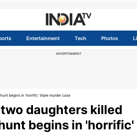
ports
Entertainment
Tech
Photos
L
ADVERTISEMENT
unt begins in 'horrific' triple murder case
, two daughters killed
nt begins in 'horrific'