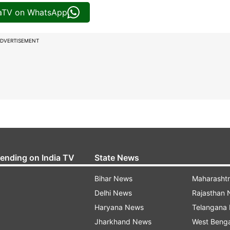
iaTV on WhatsApp
DVERTISEMENT
rending on India TV
State News
Bihar News
Maharasht
Delhi News
Rajasthan
Haryana News
Telangana
Jharkhand News
West Beng