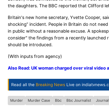
the daughters. The BBC reported that Clifford left
Britain's new home secretary, Yvette Cooper, said
shocking” incident. People in Britain do not need 
in public without a reasonable excuse. A spokesp
consider" the findings from a recently launched
should be introduced.
(With inputs from agency)
Also Read: UK woman charged over viral video a
Read all the
Breaking News
Live on indiatvnews.
Murder
Murder Case
Bbc
Bbc Journalist
Journal