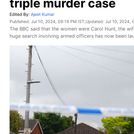
triple murder case
Edited By:
Ajeet Kumar
Published:
Jul 10, 2024, 09:19 PM IST
,Updated:
Jul 10, 2024, 
The BBC said that the women were Carol Hunt, the wif
huge search involving armed officers has now been laun