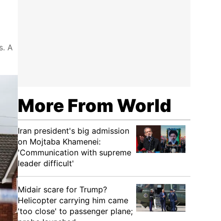
s. A
More From World
Iran president's big admission
on Mojtaba Khamenei:
'Communication with supreme
leader difficult'
Midair scare for Trump?
Helicopter carrying him came
'too close' to passenger plane;