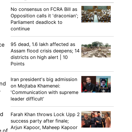
No consensus on FCRA Bill as
Opposition calls it 'draconian';
Parliament deadlock to
continue
95 dead, 1.6 lakh affected as
ce
Assam flood crisis deepens; 14
districts on high alert | 10
Points
Iran president's big admission
and
on Mojtaba Khamenei:
y
'Communication with supreme
leader difficult'
nd
Farah Khan throws Lock Upp 2
success party after finale;
Arjun Kapoor, Maheep Kapoor
e of