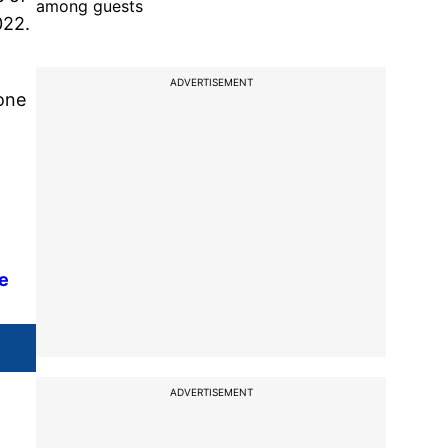
among guests
022.
ADVERTISEMENT
 one
te
ADVERTISEMENT