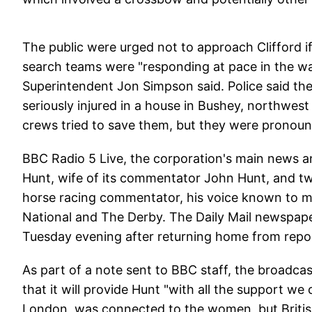
The public were urged not to approach Clifford if
search teams were "responding at pace in the wak
Superintendent Jon Simpson said. Police said t
seriously injured in a house in Bushey, northwe
crews tried to save them, but they were pronoun
BBC Radio 5 Live, the corporation's main news an
Hunt, wife of its commentator John Hunt, and tw
horse racing commentator, his voice known to mi
National and The Derby. The Daily Mail newspape
Tuesday evening after returning home from repor
As part of a note sent to BBC staff, the broadcas
that it will provide Hunt "with all the support we
London, was connected to the women, but Britis