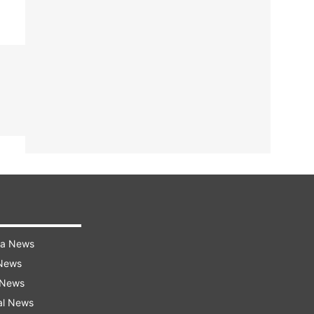
ra News
 News
 News
al News