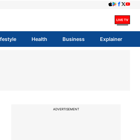
ifestyle
Health
Business
Explainer
ADVERTISEMENT