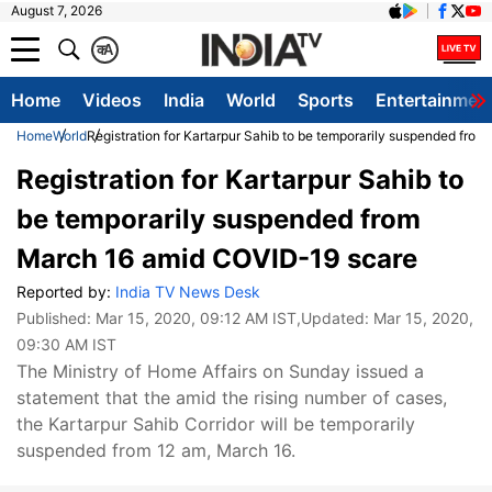
August 7, 2026
क
A
Home
Videos
India
World
Sports
Entertainmen
Home
World
Registration for Kartarpur Sahib to be temporarily suspended fr
Registration for Kartarpur Sahib to
be temporarily suspended from
March 16 amid COVID-19 scare
Reported by:
India TV News Desk
Published:
Mar 15, 2020, 09:12 AM IST
,Updated:
Mar 15, 2020,
09:30 AM IST
The Ministry of Home Affairs on Sunday issued a
statement that the amid the rising number of cases,
the Kartarpur Sahib Corridor will be temporarily
suspended from 12 am, March 16.