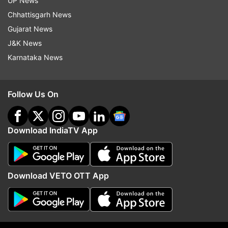
UP News
Chhattisgarh News
Gujarat News
J&K News
Karnataka News
Read all the
Breaking News
Live on
Follow Us On
indiatvnews.com and Get
Latest English News
&
Updates from
World
Download IndiaTV App
Kartarpur Corridor
COVID 19
Coronavirus
Download VETO OTT App
Follow IndiaTV on WhatsApp
ADVERTISEMENT