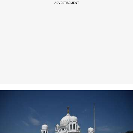
ADVERTISEMENT