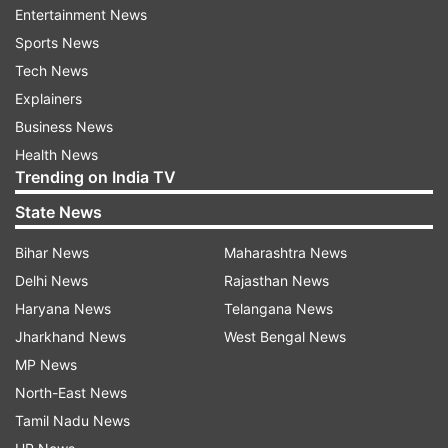
Entertainment News
gurdwara in Shakargarh tehsil in Narowal district
Sports News
of Pakistan.
Tech News
According to officials, since the scare of
Explainers
coronavirus, the number of devotees visiting
Business News
daily to Kartarpur Sahib gurdwara has drastically
Health News
Trending on India TV
reduced.
State News
ALSO READ |
234 Indians, stranded in
Bihar News
Maharashtra News
coronavirus-hit Iran, arrive in India
Delhi News
Rajasthan News
Haryana News
Telangana News
Jharkhand News
West Bengal News
MP News
North-East News
Tamil Nadu News