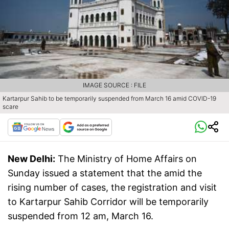
IMAGE SOURCE : FILE
Kartarpur Sahib to be temporarily suspended from March 16 amid COVID-19
scare
New Delhi:
The Ministry of Home Affairs on
Sunday issued a statement that the amid the
rising number of cases, the registration and visit
to Kartarpur Sahib Corridor will be temporarily
suspended from 12 am, March 16.