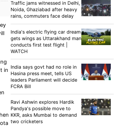
Traffic jams witnessed in Delhi,
Noida, Ghaziabad after heavy
rains, commuters face delay
hey
India's electric flying car dream
ll
gets wings as Uttarakhand man
conducts first test flight |
WATCH
ing
India says govt had no role in
t in
Hasina press meet, tells US
leaders Parliament will decide
FCRA Bill
en
Ravi Ashwin explores Hardik
Pandya's possible move to
when
KKR, asks Mumbai to demand
two cricketers
uota