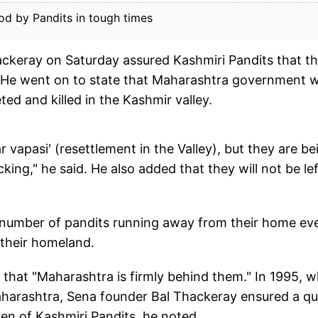
od by Pandits in tough times
ckeray on Saturday assured Kashmiri Pandits that t
 He went on to state that Maharashtra government wi
ed and killed in the Kashmir valley.
vapasi' (resettlement in the Valley), but they are be
king," he said. He also added that they will not be lef
ge number of pandits running away from their home ev
o their homeland.
 that "Maharashtra is firmly behind them." In 1995, 
aharashtra, Sena founder Bal Thackeray ensured a q
dren of Kashmiri Pandits, he noted.