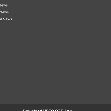
 News
 News
al News