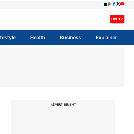
ifestyle
Health
Business
Explainer
ADVERTISEMENT