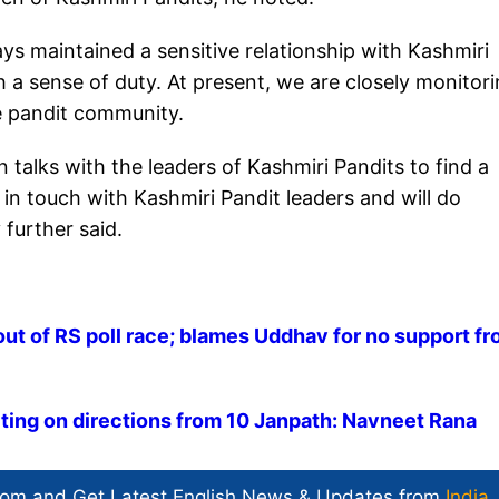
s maintained a sensitive relationship with Kashmiri
th a sense of duty. At present, we are closely monitor
the pandit community.
talks with the leaders of Kashmiri Pandits to find a
in touch with Kashmiri Pandit leaders and will do
 further said.
out of RS poll race; blames Uddhav for no support f
ting on directions from 10 Janpath: Navneet Rana
com and Get
Latest English News
& Updates from
India