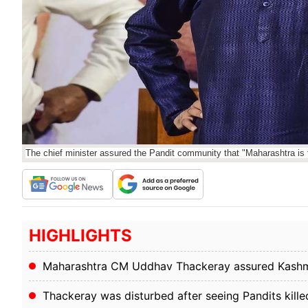
The chief minister assured the Pandit community that "Maharashtra is 
HIGHLIGHTS
Maharashtra CM Uddhav Thackeray assured Kashmir
Thackeray was disturbed after seeing Pandits kille