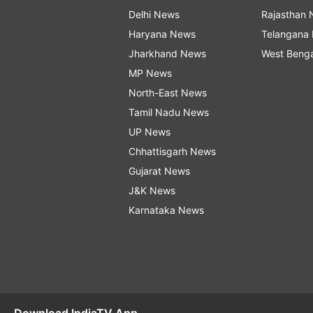
Delhi News
Rajasthan
Haryana News
Telangana
Jharkhand News
West Beng
MP News
North-East News
Tamil Nadu News
UP News
Chhattisgarh News
Gujarat News
J&K News
Karnataka News