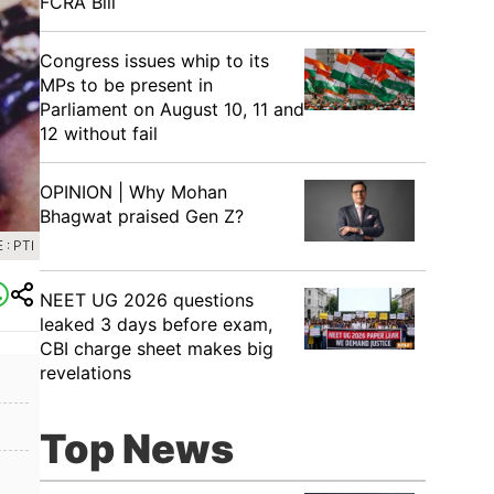
FCRA Bill
Congress issues whip to its
MPs to be present in
Parliament on August 10, 11 and
12 without fail
OPINION | Why Mohan
Bhagwat praised Gen Z?
: PTI
NEET UG 2026 questions
leaked 3 days before exam,
CBI charge sheet makes big
revelations
Top News