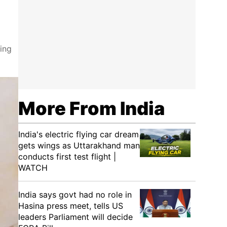
ing
More From India
India's electric flying car dream
gets wings as Uttarakhand man
conducts first test flight |
WATCH
India says govt had no role in
Hasina press meet, tells US
leaders Parliament will decide