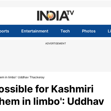
ports
Entertainment
Tech
Photos
L
ADVERTISEMENT
 them in limbo': Uddhav Thackeray
ossible for Kashmiri
them in limbo': Uddhav