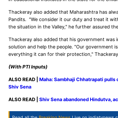
Thackeray also added that Maharashtra has alway
Pandits. "We consider it our duty and treat it wi
the situation in the Valley," he further assured 
Thackeray also added that his government was in 
solution and help the people. "Our government is 
everything it can for their protection," Thackeray
(With PTI Inputs)
ALSO READ |
Maha: Sambhaji Chhatrapati pulls 
Shiv Sena
ALSO READ |
Shiv Sena abandoned Hindutva, ac
Read all the
Breaking News
Live on indiatvnews.