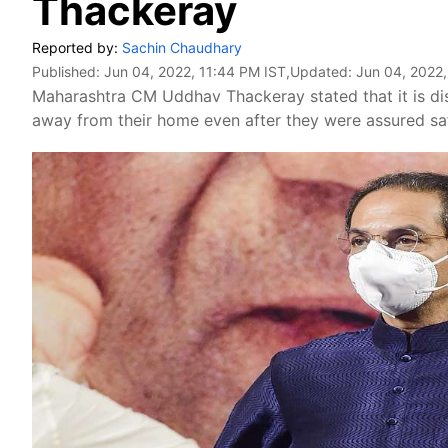
Thackeray
Reported by:
Sachin Chaudhary
Published:
Jun 04, 2022, 11:44 PM IST
,Updated:
Jun 04, 2022,
Maharashtra CM Uddhav Thackeray stated that it is dis
away from their home even after they were assured saf