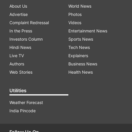
About Us
World News
Advertise
Photos
Complaint Redressal
Videos
In the Press
Entertainment News
Investors Column
Sports News
Hindi News
Tech News
Live TV
Explainers
Authors
Business News
Web Stories
Health News
Utilities
Weather Forecast
India Pincode