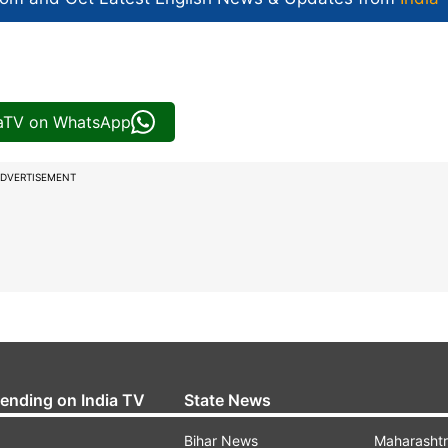
iaTV on WhatsApp
DVERTISEMENT
rending on India TV
State News
Bihar News
Maharasht