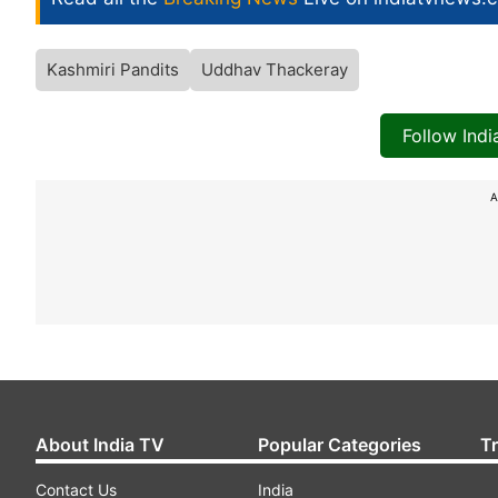
Kashmiri Pandits
Uddhav Thackeray
Follow Ind
A
About India TV
Popular Categories
T
Contact Us
India