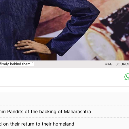
firmly behind them."
IMAGE SOURCE 
i Pandits of the backing of Maharashtra
d on their return to their homeland