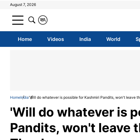
August 7, 2026
क
A
Home
Videos
India
World
S
Home
India
'Will do whatever is possible for Kashmiri Pandits, won't leave
'Will do whatever is p
Pandits, won't leave 