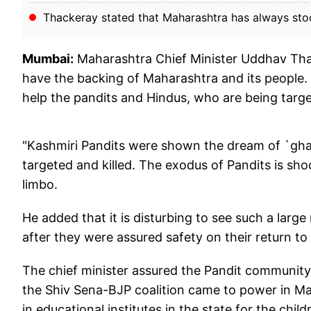
Thackeray stated that Maharashtra has always sto
Mumbai:
Maharashtra Chief Minister Uddhav Tha
have the backing of Maharashtra and its people.
help the pandits and Hindus, who are being target
"Kashmiri Pandits were shown the dream of `ghar 
targeted and killed. The exodus of Pandits is shoc
limbo.
He added that it is disturbing to see such a lar
after they were assured safety on their return t
The chief minister assured the Pandit community
the Shiv Sena-BJP coalition came to power in M
in educational institutes in the state for the chil