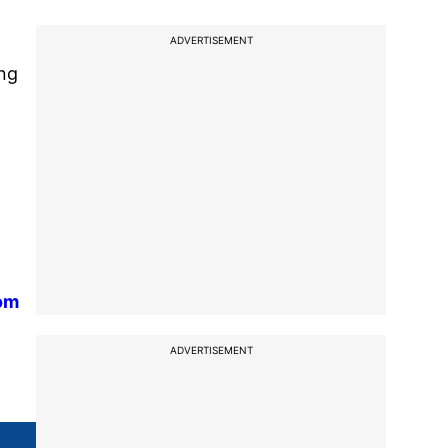
ADVERTISEMENT
ing
rom
ADVERTISEMENT