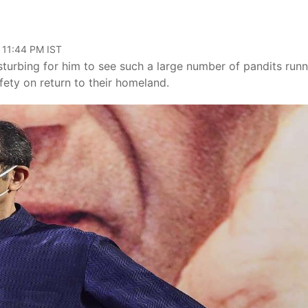
 11:44 PM IST
turbing for him to see such a large number of pandits runn
ety on return to their homeland.