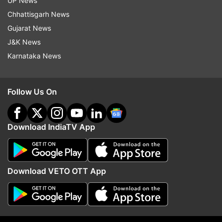
UP News
Chhattisgarh News
ALSO READ |
India will be developed nation by
Gujarat News
2047; corruption, casteism, communalism to
J&K News
have no place: PM Modi
Karnataka News
Follow Us On
Download IndiaTV App
Download VETO OTT App