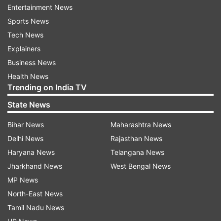
Entertainment News
Assam Chief Minister Himanta Biswa Sarma
Sports News
shared a copy of the RTI on X, formerly known
Tech News
as Twitter with the caption #MyPmMyPride.
Explainers
Business News
Health News
Trending on India TV
State News
Bihar News
Maharashtra News
Delhi News
Rajasthan News
Haryana News
Telangana News
Jharkhand News
West Bengal News
MP News
ALSO READ |
PM Modi on fake news: It can be
North-East News
used to fuel social unrest, cause chaos | Top
Tamil Nadu News
quotes