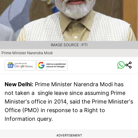
IMAGE SOURCE : PTI
Prime Minister Narendra Modi
New Delhi:
Prime Minister Narendra Modi has
not taken a single leave since assuming Prime
Minister's office in 2014, said the Prime Minister's
Office (PMO) in response to a Right to
Information query.
ADVERTISEMENT