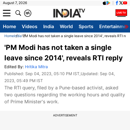
August 7, 2026
क
A
Home
Videos
India
World
Sports
Entertainmen
Home
India
'PM Modi has not taken a single leave since 2014', reveals RTI rep
'PM Modi has not taken a single
leave since 2014', reveals RTI reply
Edited By:
Hritika Mitra
Published:
Sep 04, 2023, 05:10 PM IST
,Updated:
Sep 04,
2023, 05:49 PM IST
The RTI query, filed by a Pune-based activist, asked
two questions regarding the working hours and quality
of Prime Minister's work.
ADVERTISEMENT