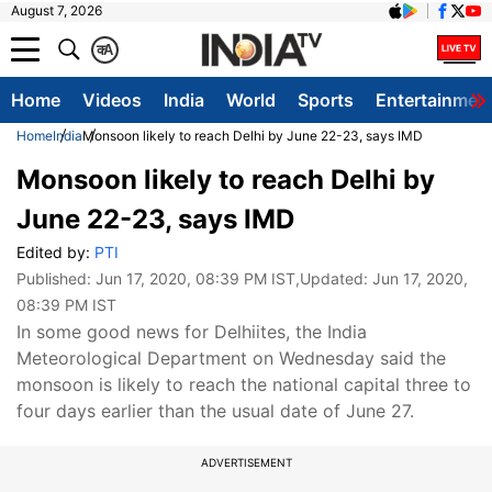
August 7, 2026
क
A
Home
Videos
India
World
Sports
Entertainmen
Home
India
Monsoon likely to reach Delhi by June 22-23, says IMD
Monsoon likely to reach Delhi by
June 22-23, says IMD
Edited by:
PTI
Published:
Jun 17, 2020, 08:39 PM IST
,Updated:
Jun 17, 2020,
08:39 PM IST
In some good news for Delhiites, the India
Meteorological Department on Wednesday said the
monsoon is likely to reach the national capital three to
four days earlier than the usual date of June 27.
ADVERTISEMENT