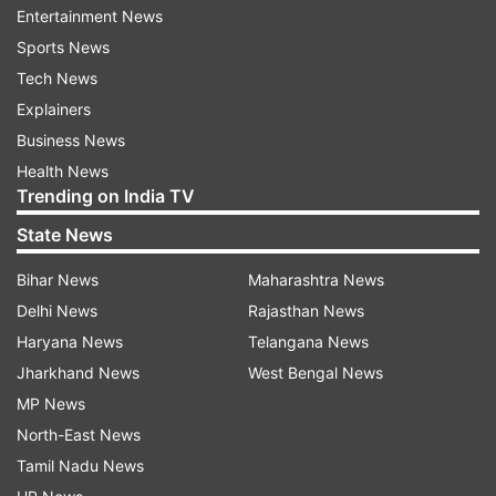
The Safdarjung Observatory, which provides
Entertainment News
representative figures for the city, recorded a
Sports News
maximum of 41 degrees Celsius, which was two
Tech News
notches above normal.
Explainers
Business News
The weather stations at Pusa and Palam
Health News
recorded the maximum temperature at 42.8
Trending on India TV
degrees Celsius and 42.4 degrees Celsius,
State News
respectively.
Bihar News
Maharashtra News
Humidity levels oscillated between 43 and 77 per
Delhi News
Rajasthan News
cent.
Haryana News
Telangana News
Jharkhand News
West Bengal News
The MeT department has predicted a partly
MP News
cloudy sky and strong surface winds (upto 30
North-East News
kilometers per hour) on Thursday.
Tamil Nadu News