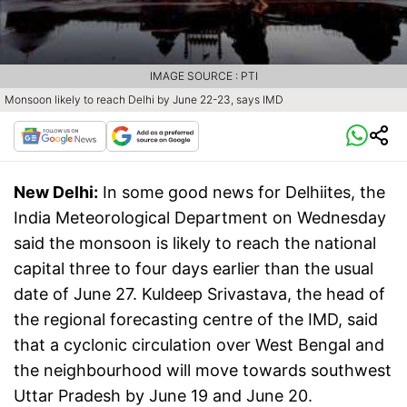
IMAGE SOURCE : PTI
Monsoon likely to reach Delhi by June 22-23, says IMD
New Delhi:
In some good news for Delhiites, the
India Meteorological Department on Wednesday
said the monsoon is likely to reach the national
capital three to four days earlier than the usual
date of June 27. Kuldeep Srivastava, the head of
the regional forecasting centre of the IMD, said
that a cyclonic circulation over West Bengal and
the neighbourhood will move towards southwest
Uttar Pradesh by June 19 and June 20.