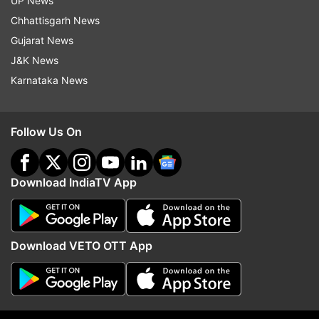
UP News
The maximum and minimum temperatures are
Chhattisgarh News
expected to settle at 41 and 29 degrees Celsius.
Gujarat News
J&K News
Read all the
Breaking News
Live on
Karnataka News
indiatvnews.com and Get
Latest English News
&
Updates from
India
Follow Us On
Delhi Monsoon
Monsoon In Delhi
Delhi
Monsoon
Download IndiaTV App
Rainfall
IMD
Delhi Rains
Follow IndiaTV on WhatsApp
Download VETO OTT App
ADVERTISEMENT