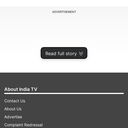
ADVERTISEMENT
Read full story
About India TV
Contact Us
"It will help in further advancement of the
About Us
monsoon in west Uttar Pradesh, some parts of
Advertise
Uttarakhand, northeast Rajasthan and eastern
Complaint Redressal
Haryana between June 22 and June 24," he said.