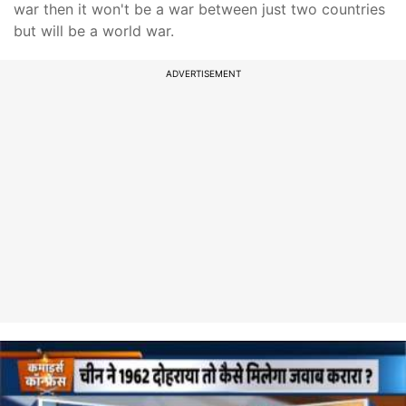
war then it won't be a war between just two countries
but will be a world war.
ADVERTISEMENT