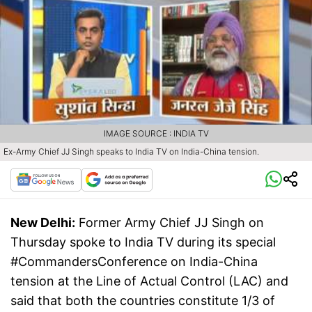
IMAGE SOURCE : INDIA TV
Ex-Army Chief JJ Singh speaks to India TV on India-China tension.
New Delhi:
Former Army Chief JJ Singh on
Thursday spoke to India TV during its special
#CommandersConference on India-China
tension at the Line of Actual Control (LAC) and
said that both the countries constitute 1/3 of