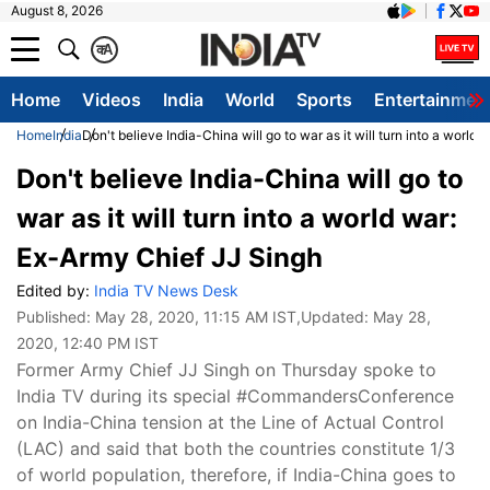
August 8, 2026
क
A
Home
Videos
India
World
Sports
Entertainmen
Home
India
Don't believe India-China will go to war as it will turn into a world
Don't believe India-China will go to
war as it will turn into a world war:
Ex-Army Chief JJ Singh
Edited by:
India TV News Desk
Published:
May 28, 2020, 11:15 AM IST
,Updated:
May 28,
2020, 12:40 PM IST
Former Army Chief JJ Singh on Thursday spoke to
India TV during its special #CommandersConference
on India-China tension at the Line of Actual Control
(LAC) and said that both the countries constitute 1/3
of world population, therefore, if India-China goes to