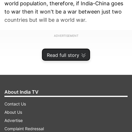
world population, therefore, if India-China goes
to war then it won't be a war between just two
countries but will be a world war.
ADVERTISEMENT
Read full story
About India TV
Contact Us
About Us
Advertise
Complaint Redressal
Ex-Army Chief JJ Singh added said India is a