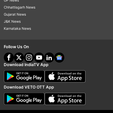
UP News
Chhattisgarh News
Gujarat News
J&K News
ALSO READ
|
J&K: Pulwama-like attack averted
Karnataka News
as security forces defuse IED recovered from
car
Follow Us On
ALSO READ
|
What is China's 'Wolf Warrior
Diplomacy', and how does it concern India.
Download IndiaTV App
Former Army General tells India TV
Download VETO OTT App