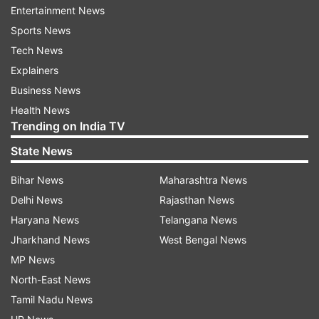
Entertainment News
Read all the
Breaking News
Live on
Sports News
indiatvnews.com and Get
Latest English News
&
Tech News
Updates from
India
Explainers
Business News
Coronavirus
Chennai
Quarantine
COVID 19
Health News
Trending on India TV
Follow IndiaTV on WhatsApp
State News
Bihar News
Maharashtra News
ADVERTISEMENT
Delhi News
Rajasthan News
Haryana News
Telangana News
Jharkhand News
West Bengal News
MP News
North-East News
Tamil Nadu News