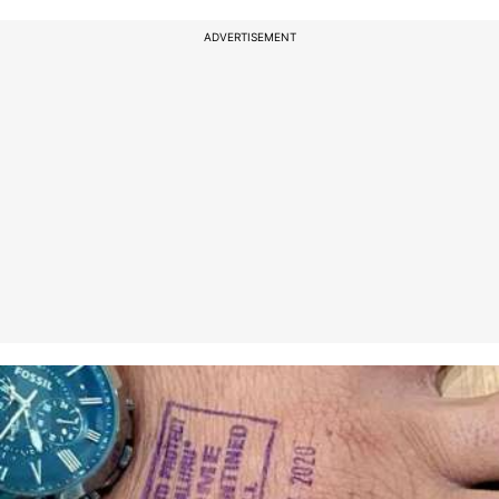
ADVERTISEMENT