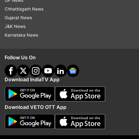
UP News
Chhattisgarh News
Gujarat News
J&K News
Karnataka News
More From India
Follow Us On
Download IndiaTV App
Rahul Gandhi speaks to
Raghav Chadha flags 'c
Download VETO OTT App
protesting students in
money' racket between
Jharkhand, assures support over
and diagnostic centres,
exam irregularities
crackdown