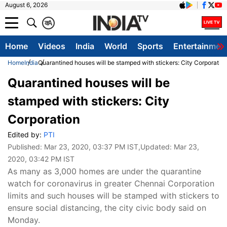
August 6, 2026
क
A
Home
Videos
India
World
Sports
Entertainmen
Home
India
Quarantined houses will be stamped with stickers: City Corporatio
Quarantined houses will be
stamped with stickers: City
Corporation
Edited by:
PTI
Published:
Mar 23, 2020, 03:37 PM IST
,Updated:
Mar 23,
2020, 03:42 PM IST
As many as 3,000 homes are under the quarantine
watch for coronavirus in greater Chennai Corporation
limits and such houses will be stamped with stickers to
ensure social distancing, the city civic body said on
Monday.