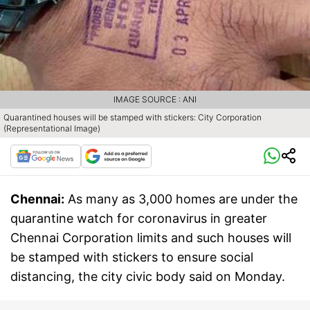
IMAGE SOURCE : ANI
Quarantined houses will be stamped with stickers: City Corporation
(Representational Image)
Chennai:
As many as 3,000 homes are under the
quarantine watch for coronavirus in greater
Chennai Corporation limits and such houses will
be stamped with stickers to ensure social
distancing, the city civic body said on Monday.