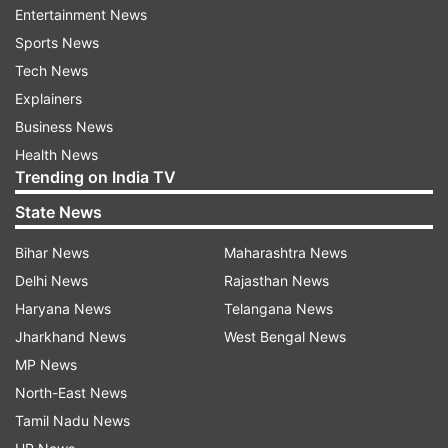
Entertainment News
The global event, led by the United Nations
Sports News
Environment Programme (UNEP), was first
Tech News
observed on June 5, 1973. It was first observed
Explainers
in 1974 in the United States with the theme 'Only
Business News
One Earth'. This year, World Environment Day
Health News
will take place in Sweden and marks the 50th
Trending on India TV
anniversary of the UN conference in 1972,
State News
referred to as Stockholm+50.
Bihar News
Maharashtra News
As per the United Nations, "The celebration of
Delhi News
Rajasthan News
this day provides us with an opportunity to
Haryana News
Telangana News
broaden the basis for an enlightened opinion and
Jharkhand News
West Bengal News
responsible conduct by individuals, enterprises,
MP News
and communities in preserving and enhancing
North-East News
the environment."
Tamil Nadu News