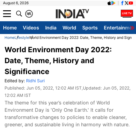
August 6, 2026
क
A
Home
Videos
India
World
Sports
Entertainmen
Home
Lifestyle
World Environment Day 2022: Date, Theme, History and Signif
World Environment Day 2022:
Date, Theme, History and
Significance
Edited by:
Ridhi Suri
Published:
Jun 05, 2022, 12:02 AM IST
,Updated:
Jun 05, 2022,
12:02 AM IST
The theme for this year’s celebration of World
Environment Day is 'Only One Earth.' It calls for
transformative changes to policies to enable cleaner,
greener, and sustainable living in harmony with nature.