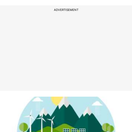
ADVERTISEMENT