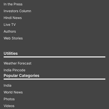
In the Press
World Environment Day 2022: Theme
Investors Column
The theme for this year’s celebration of World
Hindi News
Environment Day is 'Only One Earth.' It calls for
Live TV
transformative changes to policies to enable
Authors
cleaner, greener, and sustainable living in
Web Stories
harmony with nature.
Utilities
ADVERTISEMENT
Weather Forecast
India Pincode
Popular Categories
India
World News
Photos
World Environment Day 2022: History
Videos