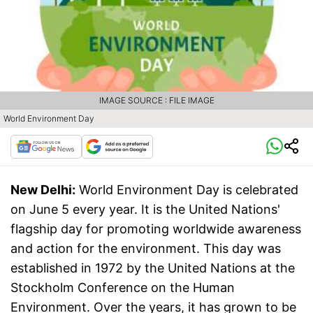
IMAGE SOURCE : FILE IMAGE
World Environment Day
New Delhi:
World Environment Day is celebrated
on June 5 every year. It is the United Nations'
flagship day for promoting worldwide awareness
and action for the environment. This day was
established in 1972 by the United Nations at the
Stockholm Conference on the Human
Environment. Over the years, it has grown to be