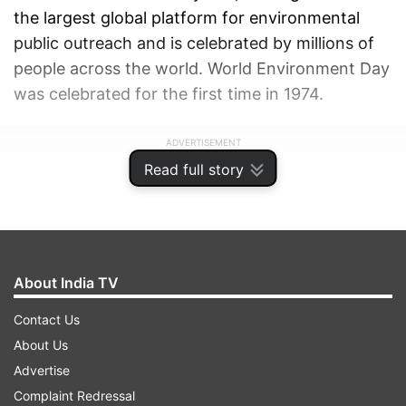
the largest global platform for environmental
public outreach and is celebrated by millions of
people across the world. World Environment Day
was celebrated for the first time in 1974.
ADVERTISEMENT
Read full story
About India TV
Contact Us
About Us
Advertise
Complaint Redressal