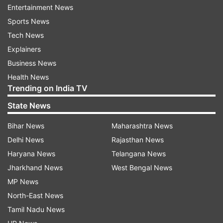
Entertainment News
"He (DK Shivakumar) was screening adult films in
Sports News
tents at Doddalahalli and Sathanur. This shows
Tech News
where he comes from. That is why he's pasting
Explainers
posters now," said Kumaraswamy as quoted by
Business News
news agency
Health News
Trending on India TV
State News
Bihar News
Maharashtra News
Delhi News
Rajasthan News
In a tit-for-tat exchange, Kumaraswamy
Haryana News
Telangana News
disparages Shivakumar's political standing,
Jharkhand News
West Bengal News
remarking on the dignity of pasting posters as
MP News
emblematic of the Deputy CM's leadership. The
North-East News
former CM's comments escalate the verbal duel,
Tamil Nadu News
as he asserts that such actions typify the party