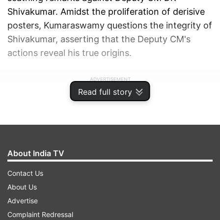
Shivakumar. Amidst the proliferation of derisive
posters, Kumaraswamy questions the integrity of
Shivakumar, asserting that the Deputy CM's
actions reveal his true origins.
ADVERTISEMENT
Read full story
About India TV
Contact Us
About Us
Advertise
Complaint Redressal