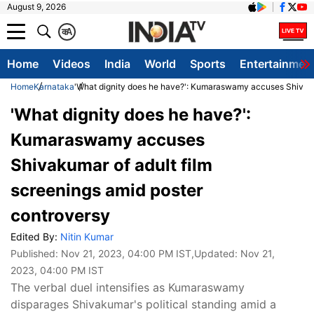
August 9, 2026
क
A
Home
Videos
India
World
Sports
Entertainmen
Home
Karnataka
'What dignity does he have?': Kumaraswamy accuses Shivakum
'What dignity does he have?':
Kumaraswamy accuses
Shivakumar of adult film
screenings amid poster
controversy
Edited By:
Nitin Kumar
Published:
Nov 21, 2023, 04:00 PM IST
,Updated:
Nov 21,
2023, 04:00 PM IST
The verbal duel intensifies as Kumaraswamy
disparages Shivakumar's political standing amid a