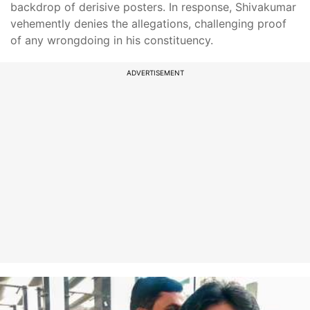
backdrop of derisive posters. In response, Shivakumar
vehemently denies the allegations, challenging proof
of any wrongdoing in his constituency.
ADVERTISEMENT