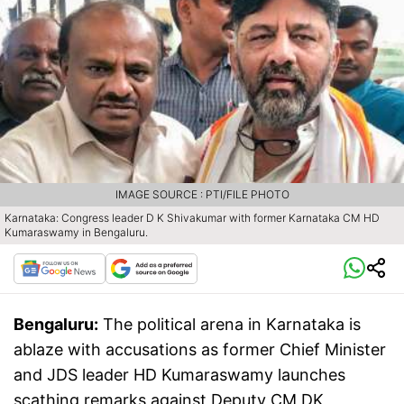
IMAGE SOURCE : PTI/FILE PHOTO
Karnataka: Congress leader D K Shivakumar with former Karnataka CM HD
Kumaraswamy in Bengaluru.
Bengaluru:
The political arena in Karnataka is
ablaze with accusations as former Chief Minister
and JDS leader HD Kumaraswamy launches
scathing remarks against Deputy CM DK