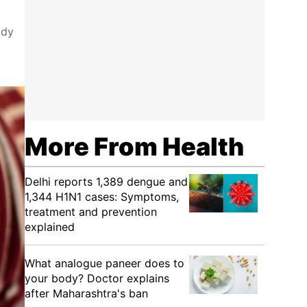
ody
More From Health
Delhi reports 1,389 dengue and
1,344 H1N1 cases: Symptoms,
treatment and prevention
explained
What analogue paneer does to
your body? Doctor explains
after Maharashtra's ban