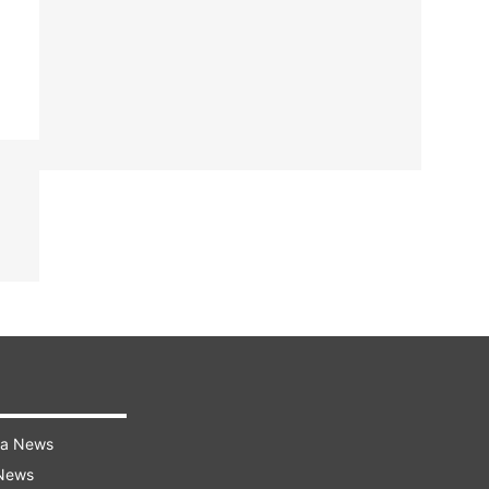
ra News
 News