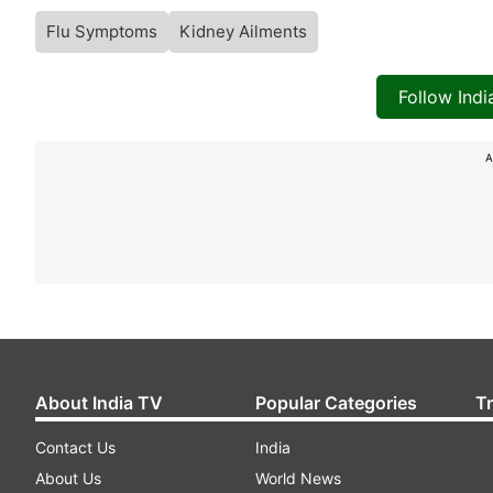
Flu Symptoms
Kidney Ailments
Follow Ind
A
About India TV
Popular Categories
T
Contact Us
India
About Us
World News