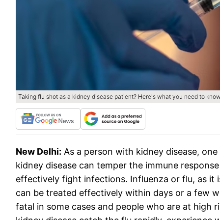
Taking flu shot as a kidney disease patient? Here's what you need to kno
New Delhi:
As a person with kidney disease, one
kidney disease can temper the immune response
effectively fight infections. Influenza or flu, as
can be treated effectively within days or a few w
fatal in some cases and people who are at high ri