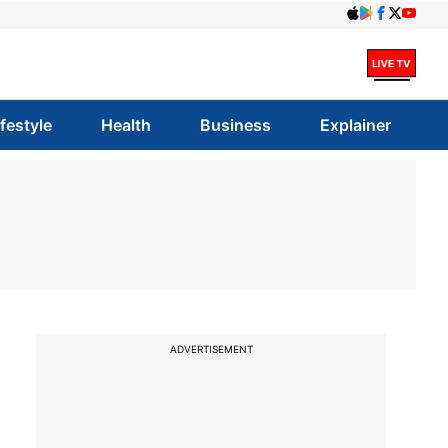
ifestyle
Health
Business
Explainer
ADVERTISEMENT