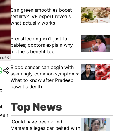
Can green smoothies boost
fertility? IVF expert reveals
what actually works
Breastfeeding isn't just for
babies; doctors explain why
mothers benefit too
EEPIK
Blood cancer can begin with
seemingly common symptoms:
What to know after Pradeep
Rawat's death
c
Top News
at
even
'Could have been killed':
Mamata alleges car pelted with