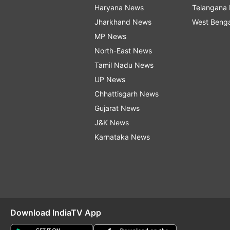
Haryana News
Telangana
Jharkhand News
West Beng
MP News
North-East News
Tamil Nadu News
UP News
Chhattisgarh News
Gujarat News
J&K News
Karnataka News
Download IndiaTV App