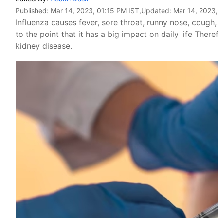
Published:
Mar 14, 2023, 01:15 PM IST
,Updated:
Mar 14, 2023,
Influenza causes fever, sore throat, runny nose, cough
to the point that it has a big impact on daily life There
kidney disease.