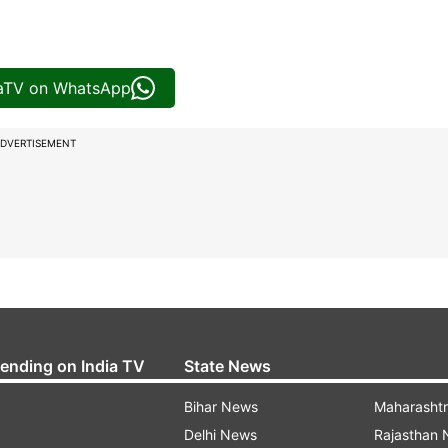
iaTV on WhatsApp
DVERTISEMENT
rending on India TV
State News
Bihar News
Maharasht
Delhi News
Rajasthan