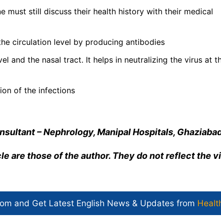
e must still discuss their health history with their medical
the circulation level by producing antibodies
l and the nasal tract. It helps in neutralizing the virus at t
ion of the infections
Consultant – Nephrology, Manipal Hospitals, Ghaziaba
cle are those of the author. They do not reflect the 
com and Get
Latest English News
& Updates from
Healt