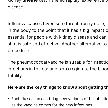
kidney disease catch the flu rapidly, experienc
disease.
Influenza causes fever, sore throat, runny nose
in the body to the point that it has a big impact on
essential for people with kidney disease and can
shot is safe and effective. Another alternative to 
procedure.
The pneumococcal vaccine is suitable for infect
infections in the ear and sinus region to the b
fatality.
Here are the key things to know about getting th
Each flu season can bring new variants of flu infecti
as the vaccine comes for the new infections