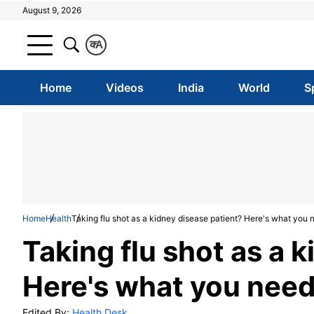
August 9, 2026
क
A
Home
Videos
India
World
S
Home
Health
Taking flu shot as a kidney disease patient? Here's what you
Taking flu shot as a 
Here's what you nee
Edited By:
Health Desk