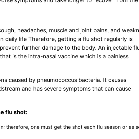
e worse symptoms and take longer to recover from the
, cough, headaches, muscle and joint pains, and weak
 daily life Therefore, getting a flu shot regularly is
 prevent further damage to the body. An injectable fl
that is the intra-nasal vaccine which is a painless
ions caused by pneumococcus bacteria. It causes
loodstream and has severe symptoms that can cause
e flu shot:
on; therefore, one must get the shot each flu season or as 