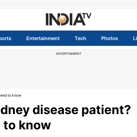
ports
Entertainment
Tech
Photos
L
ADVERTISEMENT
 need to know
kidney disease patient?
d to know