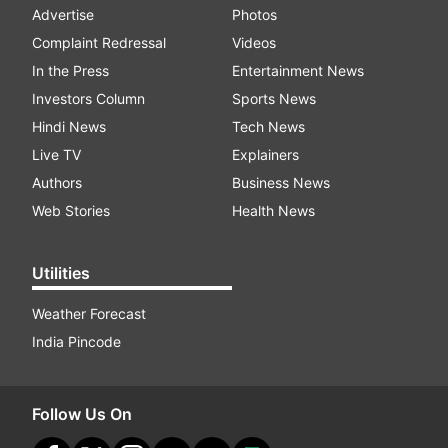
Advertise
Photos
Complaint Redressal
Videos
In the Press
Entertainment News
Investors Column
Sports News
Hindi News
Tech News
Live TV
Explainers
Authors
Business News
Web Stories
Health News
Utilities
Weather Forecast
India Pincode
Follow Us On