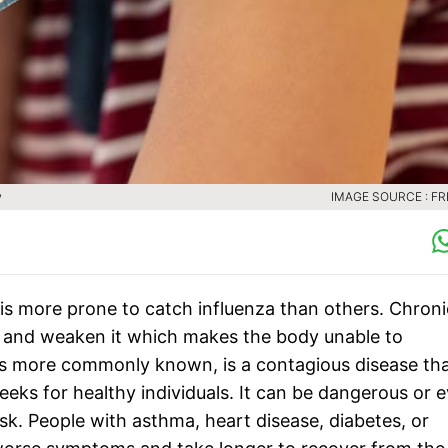
w
IMAGE SOURCE : FR
 is more prone to catch influenza than others. Chroni
 and weaken it which makes the body unable to
 it is more commonly known, is a contagious disease th
eeks for healthy individuals. It can be dangerous or 
sk. People with asthma, heart disease, diabetes, or