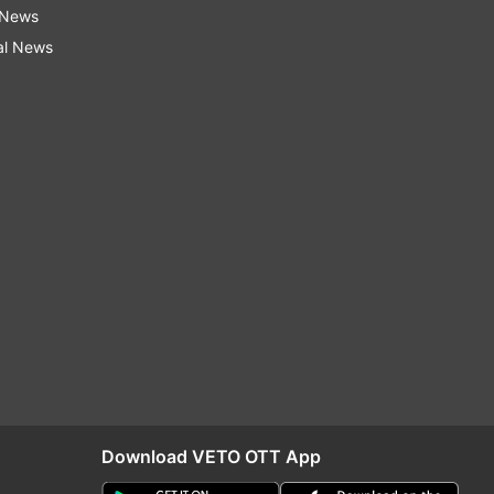
 News
al News
Download VETO OTT App