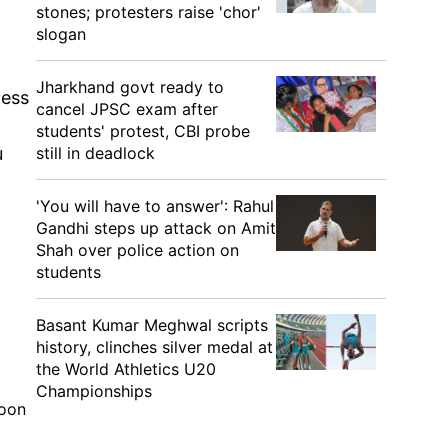
stones; protesters raise 'chor'
slogan
Jharkhand govt ready to
ness
cancel JPSC exam after
students' protest, CBI probe
still in deadlock
u
'You will have to answer': Rahul
Gandhi steps up attack on Amit
Shah over police action on
students
Basant Kumar Meghwal scripts
history, clinches silver medal at
the World Athletics U20
Championships
soon