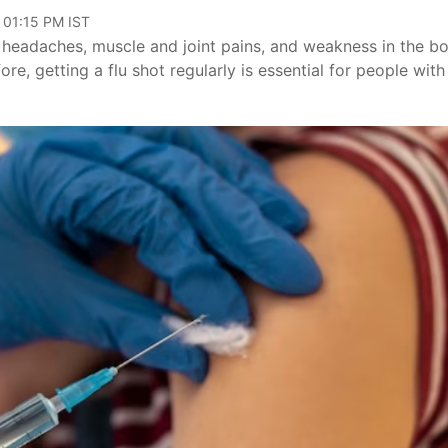
 01:15 PM IST
, headaches, muscle and joint pains, and weakness in the b
fore, getting a flu shot regularly is essential for people with