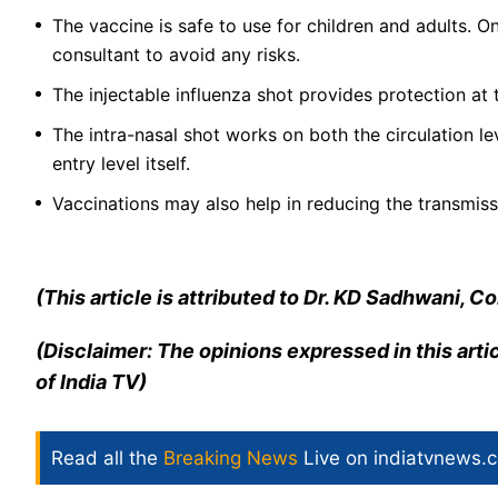
The vaccine is safe to use for children and adults. On
consultant to avoid any risks.
The injectable influenza shot provides protection at 
The intra-nasal shot works on both the circulation leve
entry level itself.
Vaccinations may also help in reducing the transmiss
(This article is attributed to Dr. KD Sadhwani, 
(Disclaimer: The opinions expressed in this arti
of India TV)
Read all the
Breaking News
Live on indiatvnews.