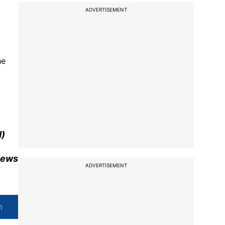
ADVERTISEMENT
he
d
)
views
ADVERTISEMENT
h