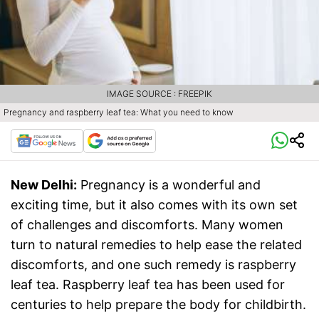
IMAGE SOURCE : FREEPIK
Pregnancy and raspberry leaf tea: What you need to know
New Delhi:
Pregnancy is a wonderful and
exciting time, but it also comes with its own set
of challenges and discomforts. Many women
turn to natural remedies to help ease the related
discomforts, and one such remedy is raspberry
leaf tea. Raspberry leaf tea has been used for
centuries to help prepare the body for childbirth.