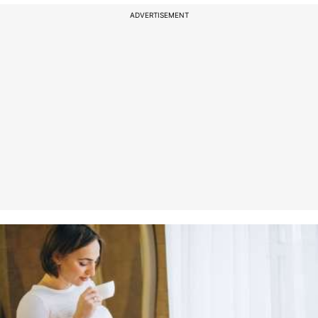
ADVERTISEMENT