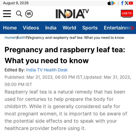
August 9, 2026
क
A
Home
Videos
India
World
Sports
Entertainmen
Home
Health
Pregnancy and raspberry leaf tea: What you need to know
Pregnancy and raspberry leaf tea:
What you need to know
Edited By:
India TV Health Desk
Published:
Mar 31, 2023, 06:00 PM IST
,Updated:
Mar 31, 2023,
06:00 PM IST
Raspberry leaf tea is a natural remedy that has been
used for centuries to help prepare the body for
childbirth. While it is generally considered safe for
most pregnant women, it is important to be aware of
the potential side effects and to speak with your
healthcare provider before using it.