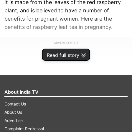
It is made from the leaves of the red raspberry
plant, and is believed to have a number of
benefits for pregnant women. Here are the
benefits of raspberry leaf tea in pregnancy.
ADVERTISEMENT
Read full story
About India TV
Contact Us
About Us
Advertise
Complaint Redressal