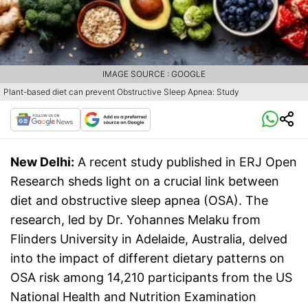
IMAGE SOURCE : GOOGLE
Plant-based diet can prevent Obstructive Sleep Apnea: Study
New Delhi:
A recent study published in ERJ Open
Research sheds light on a crucial link between
diet and obstructive sleep apnea (OSA). The
research, led by Dr. Yohannes Melaku from
Flinders University in Adelaide, Australia, delved
into the impact of different dietary patterns on
OSA risk among 14,210 participants from the US
National Health and Nutrition Examination