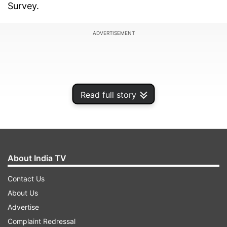
Survey.
ADVERTISEMENT
Read full story
About India TV
Contact Us
About Us
He said, "Risk factors for obstructive sleep
Advertise
apnoea may stem from genetics or behaviour,
Complaint Redressal
including diet. Previous research has primarily