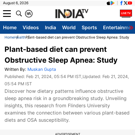
August 6, 2026
क
A
Home
Videos
India
World
Sports
Entertainmen
Home
Health
Plant-based diet can prevent Obstructive Sleep Apnea: Study
Plant-based diet can prevent
Obstructive Sleep Apnea: Study
Written By:
Muskan Gupta
Published:
Feb 21, 2024, 05:54 PM IST
,Updated:
Feb 21, 2024,
05:54 PM IST
Discover how dietary patterns influence obstructive
sleep apnea risk in a groundbreaking study. Unveiling
insights, this research from Flinders University
examines the connection between various plant-based
diets and OSA susceptibility.
ADVERTISEMENT