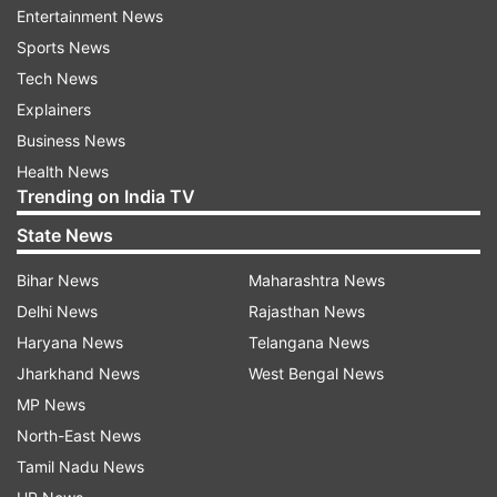
suffering from OSA compared to those
Entertainment News
consuming diets low in plant-based foods.
Sports News
Conversely, individuals consuming unhealthy
Tech News
plant-based diets, characterized by refined
Explainers
grains, potatoes, sugary drinks, sweets,
Business News
desserts, and salty foods, were found to have a
Health News
Trending on India TV
22% higher risk of OSA.
State News
Dr. Melaku underscores the importance of
dietary quality in managing OSA risk,
Bihar News
Maharashtra News
emphasizing the need for personalized
Delhi News
Rajasthan News
interventions. The study also highlighted sex
Haryana News
Telangana News
differences in OSA risk, with plant-based diets
Jharkhand News
West Bengal News
exerting a stronger effect on men and unhealthy
MP News
plant-based diets posing a greater risk for
North-East News
women.
Tamil Nadu News