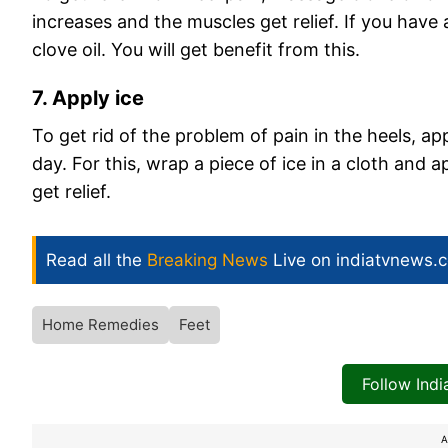
increases and the muscles get relief. If you have 
clove oil. You will get benefit from this.
7. Apply ice
To get rid of the problem of pain in the heels, app
day. For this, wrap a piece of ice in a cloth and ap
get relief.
Read all the
Breaking News
Live on indiatvnews.
Home Remedies
Feet
Follow Ind
A