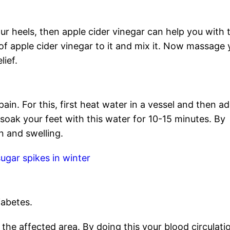
ur heels, then apple cider vinegar can help you with t
of apple cider vinegar to it and mix it. Now massage 
lief.
pain. For this, first heat water in a vessel and then a
, soak your feet with this water for 10-15 minutes. By
in and swelling.
ugar spikes in winter
iabetes.
 the affected area. By doing this your blood circulati