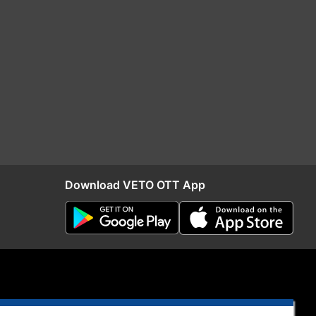
Download VETO OTT App