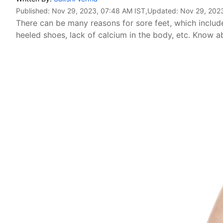
Published:
Nov 29, 2023, 07:48 AM IST
,Updated:
Nov 29, 202
There can be many reasons for sore feet, which include
heeled shoes, lack of calcium in the body, etc. Know 