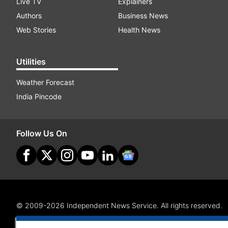
Live TV
Explainers
Authors
Business News
Web Stories
Health News
Utilities
Weather Forecast
India Pincode
Follow Us On
© 2009-2026 Independent News Service. All rights reserved.
Site Map
Terms Of Use
Privacy Policy
CSR Policy
RI