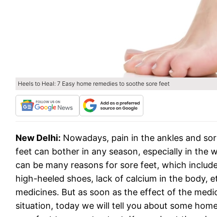
Heels to Heal: 7 Easy home remedies to soothe sore feet
New Delhi:
Nowadays, pain in the ankles and s
feet can bother in any season, especially in the
can be many reasons for sore feet, which include
high-heeled shoes, lack of calcium in the body, etc
medicines. But as soon as the effect of the medic
situation, today we will tell you about some hom