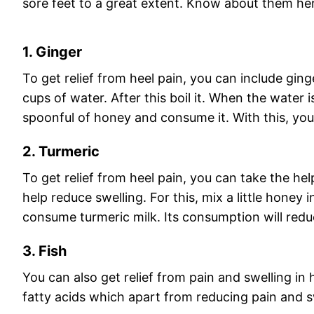
sore feet to a great extent. Know about them he
1. Ginger
To get relief from heel pain, you can include ginger
cups of water. After this boil it. When the water 
spoonful of honey and consume it. With this, you 
2. Turmeric
To get relief from heel pain, you can take the hel
help reduce swelling. For this, mix a little honey 
consume turmeric milk. Its consumption will redu
3. Fish
You can also get relief from pain and swelling in 
fatty acids which apart from reducing pain and s