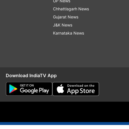
UP News
Chhattisgarh News
Gujarat News
J&K News
Karnataka News
Download IndiaTV App
O
RSS