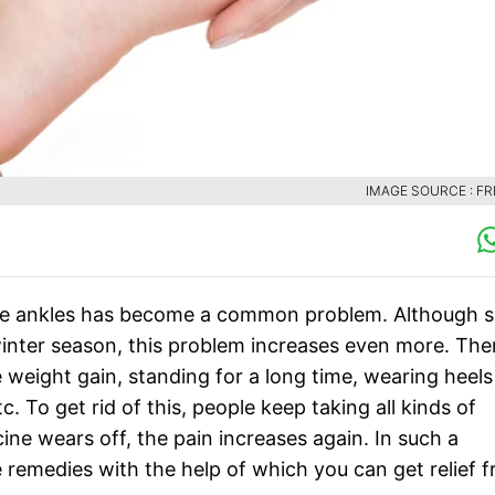
IMAGE SOURCE : FR
ore ankles has become a common problem. Although s
 winter season, this problem increases even more. The
 weight gain, standing for a long time, wearing heels
. To get rid of this, people keep taking all kinds of
ine wears off, the pain increases again. In such a
e remedies with the help of which you can get relief 