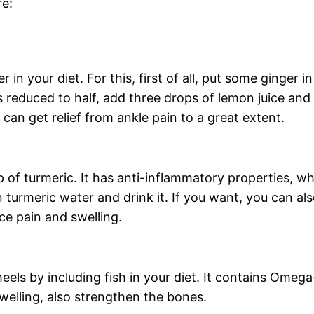
re:
 in your diet. For this, first of all, put some ginger i
is reduced to half, add three drops of lemon juice and
can get relief from ankle pain to a great extent.
p of turmeric. It has anti-inflammatory properties, w
in turmeric water and drink it. If you want, you can al
ce pain and swelling.
heels by including fish in your diet. It contains Omeg
welling, also strengthen the bones.