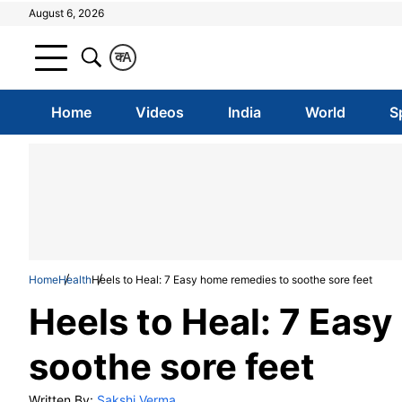
August 6, 2026
क
A
Home
Videos
India
World
S
Home
Health
Heels to Heal: 7 Easy home remedies to soothe sore feet
Heels to Heal: 7 Eas
soothe sore feet
Written By:
Sakshi Verma