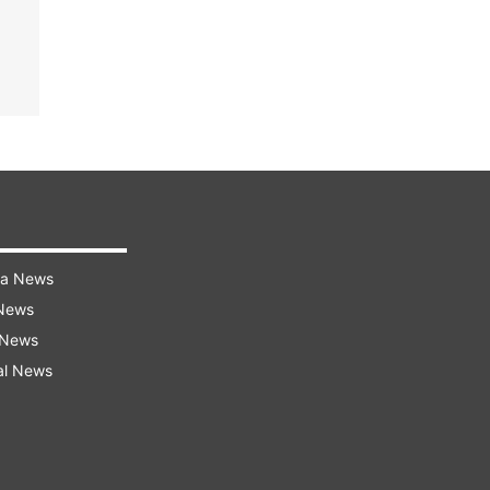
ra News
 News
 News
al News