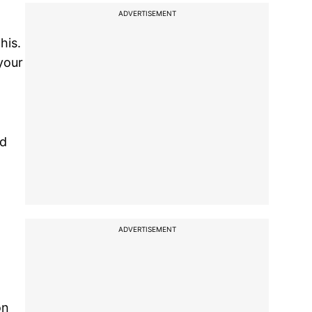
ADVERTISEMENT
his.
your
dd
ADVERTISEMENT
on