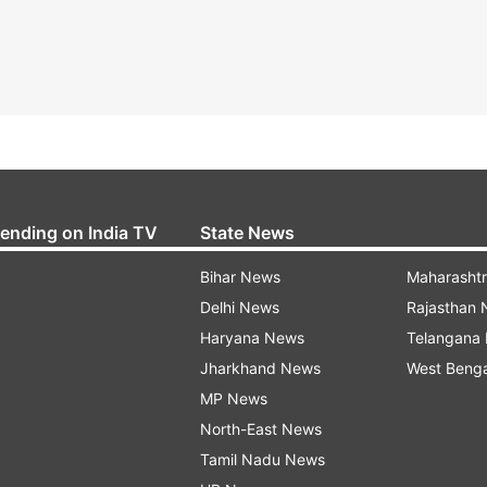
rending on India TV
State News
Bihar News
Maharasht
Delhi News
Rajasthan
Haryana News
Telangana
Jharkhand News
West Beng
MP News
North-East News
Tamil Nadu News