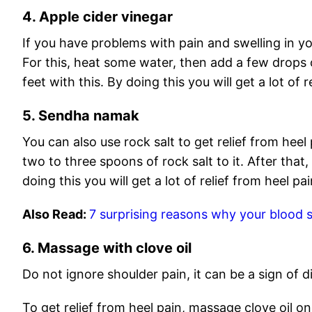
4. Apple cider vinegar
If you have problems with pain and swelling in yo
For this, heat some water, then add a few drops 
feet with this. By doing this you will get a lot of re
5. Sendha namak
You can also use rock salt to get relief from heel 
two to three spoons of rock salt to it. After that
doing this you will get a lot of relief from heel pa
Also Read:
7 surprising reasons why your blood s
6. Massage with clove oil
Do not ignore shoulder pain, it can be a sign of d
To get relief from heel pain, massage clove oil on