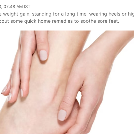
3, 07:48 AM IST
 weight gain, standing for a long time, wearing heels or hi
about some quick home remedies to soothe sore feet.