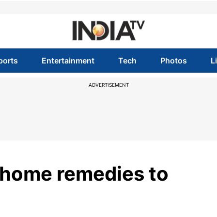
ports
Entertainment
Tech
Photos
L
ADVERTISEMENT
y home remedies to