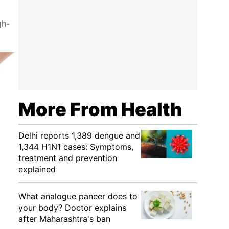
gh-
More From Health
Delhi reports 1,389 dengue and
1,344 H1N1 cases: Symptoms,
treatment and prevention
explained
What analogue paneer does to
your body? Doctor explains
after Maharashtra's ban