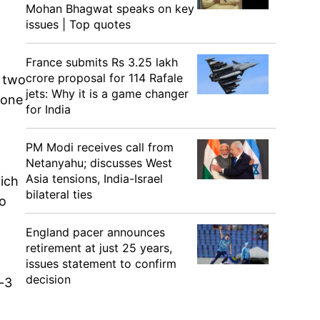
Mohan Bhagwat speaks on key
issues | Top quotes
France submits Rs 3.25 lakh
crore proposal for 114 Rafale
n two
jets: Why it is a game changer
 one
for India
PM Modi receives call from
Netanyahu; discusses West
Asia tensions, India-Israel
hich
bilateral ties
so
England pacer announces
retirement at just 25 years,
issues statement to confirm
decision
a-3