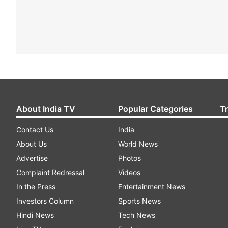
About India TV
Popular Categories
T
Contact Us
India
About Us
World News
Advertise
Photos
Complaint Redressal
Videos
In the Press
Entertainment News
Investors Column
Sports News
Hindi News
Tech News