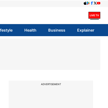
ifestyle
Health
Business
Explainer
ADVERTISEMENT