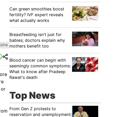
Can green smoothies boost
fertility? IVF expert reveals
what actually works
Breastfeeding isn't just for
babies; doctors explain why
EEPIK
mothers benefit too
Blood cancer can begin with
seemingly common symptoms:
What to know after Pradeep
ore
Rawat's death
re
 or
Top News
From Gen Z protests to
from
reservation and unemployment: