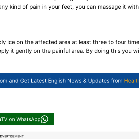
any kind of pain in your feet, you can massage it with
ly ice on the affected area at least three to four tim
ply it gently on the painful area. By doing this you wil
com and Get
Latest English News
& Updates from
Healt
iaTV on WhatsApp
DVERTISEMENT