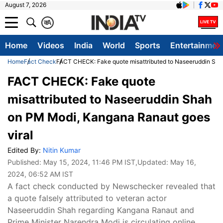
August 7, 2026
क
A
Home
Videos
India
World
Sports
Entertainmen
Home
Fact Check
FACT CHECK: Fake quote misattributed to Naseeruddin Sha
FACT CHECK: Fake quote
misattributed to Naseeruddin Shah
on PM Modi, Kangana Ranaut goes
viral
Edited By:
Nitin Kumar
Published:
May 15, 2024, 11:46 PM IST
,Updated:
May 16,
2024, 06:52 AM IST
A fact check conducted by Newschecker revealed that
a quote falsely attributed to veteran actor
Naseeruddin Shah regarding Kangana Ranaut and
Prime Minister Narendra Modi is circulating online.