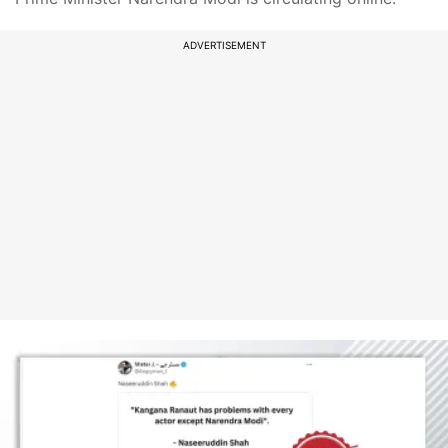
ADVERTISEMENT