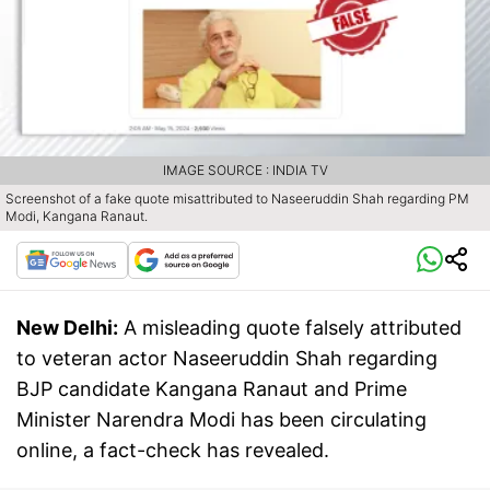
IMAGE SOURCE : INDIA TV
Screenshot of a fake quote misattributed to Naseeruddin Shah regarding PM
Modi, Kangana Ranaut.
New Delhi:
A misleading quote falsely attributed
to veteran actor Naseeruddin Shah regarding
BJP candidate Kangana Ranaut and Prime
Minister Narendra Modi has been circulating
online, a fact-check has revealed.