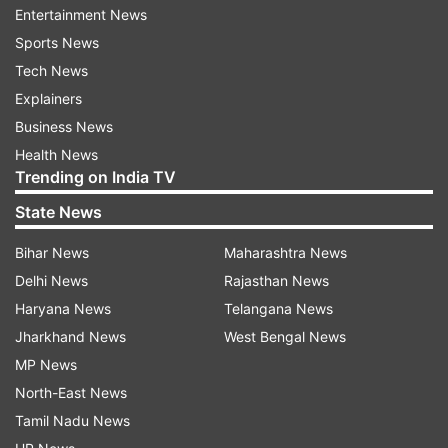
account
no longer exists
.
Entertainment News
Sports News
Tech News
Explainers
Business News
Health News
Trending on India TV
State News
Bihar News
Maharashtra News
Delhi News
Rajasthan News
Haryana News
Telangana News
(Image Source : INDIA TV)
Jharkhand News
West Bengal News
A quote appeared on a parody Twitter account with
MP News
the handle @naseruddin_shah.
North-East News
Tamil Nadu News
Previous instances of misinformation