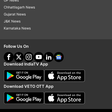
house. He asked the housemates to join
UP News
him and they danced on Munda Sona
Chhattisgarh News
Hoon Main song from Shehzada.
Gujarat News
J&K News
Karnataka News
Follow Us On
9:59 PM (IST)
JAN 28, 2023
Posted by
Devasheesh Pandey
Tina, Nimrit and Priyanka fight
Download IndiaTV App
Tina, Nimrit and Priyanka have not been
on the best of terms since the start.
During a task, they targeted each other
Download VETO OTT App
and indulged in name-calling.