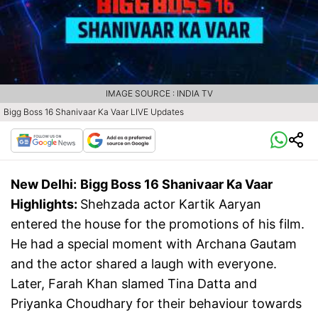
IMAGE SOURCE : INDIA TV
Bigg Boss 16 Shanivaar Ka Vaar LIVE Updates
New Delhi:
Bigg Boss 16 Shanivaar Ka Vaar
Highlights:
Shehzada actor Kartik Aaryan
entered the house for the promotions of his film.
He had a special moment with Archana Gautam
and the actor shared a laugh with everyone.
Later, Farah Khan slamed Tina Datta and
Priyanka Choudhary for their behaviour towards