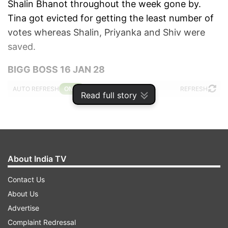
Shalin Bhanot throughout the week gone by.
Tina got evicted for getting the least number of
votes whereas Shalin, Priyanka and Shiv were
saved.
BIGG BOSS 16 JAN 28
AUTO REFRESH
REFRESH
Read full story
10:33 PM (IST)
JAN 28, 2023
Posted by
Devasheesh Pandey
Tina evicted from house
About India TV
Tina has been evicted from the Bigg Boss
Contact Us
16 house. Shalin, Priyanka and Shiv are
About Us
safe.
Advertise
Complaint Redressal