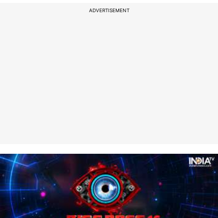
ADVERTISEMENT