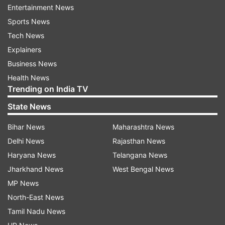
Posted by
Devasheesh Pandey
Entertainment News
Sports News
Nimrit and Priyanka bring up old issues
Tech News
Nimrit and Priyanka argue over some past
Explainers
issues they shared before coming to the
Business News
show. Nimrit said that when she met
Health News
Priyanka, they did not vibe well and she
Trending on India TV
maintained distance.
State News
Bihar News
Maharashtra News
Delhi News
Rajasthan News
Haryana News
Telangana News
10:02 PM (IST)
JAN 28, 2023
Jharkhand News
West Bengal News
Posted by
Devasheesh Pandey
MP News
Kartik makes a dancing exit
North-East News
Kartik Aaryan danced and exited the BB
Tamil Nadu News