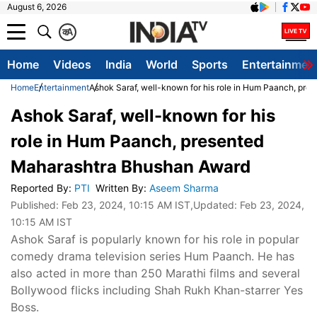
August 6, 2026
क
A
Home
Videos
India
World
Sports
Entertainmen
Home
Entertainment
Ashok Saraf, well-known for his role in Hum Paanch, pr
Ashok Saraf, well-known for his
role in Hum Paanch, presented
Maharashtra Bhushan Award
Reported By
:
PTI
Written By
:
Aseem Sharma
Published:
Feb 23, 2024, 10:15 AM IST
,Updated:
Feb 23, 2024,
10:15 AM IST
Ashok Saraf is popularly known for his role in popular
comedy drama television series Hum Paanch. He has
also acted in more than 250 Marathi films and several
Bollywood flicks including Shah Rukh Khan-starrer Yes
Boss.