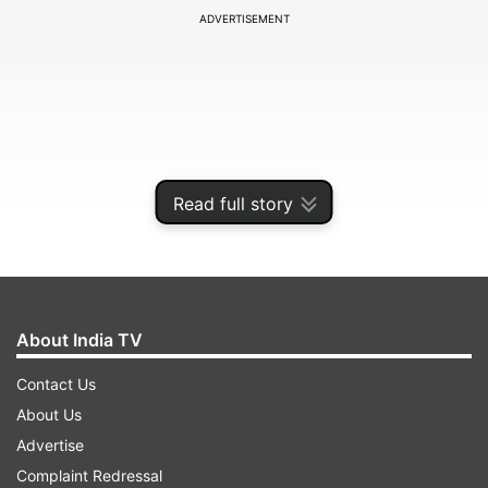
ADVERTISEMENT
Read full story
About India TV
Saraf in an acting career spanning nearly five
Contact Us
decades, has also featured in several Hindi films
About Us
and popular comedy drama television series Hum
Advertise
Paanch, among others.
Complaint Redressal