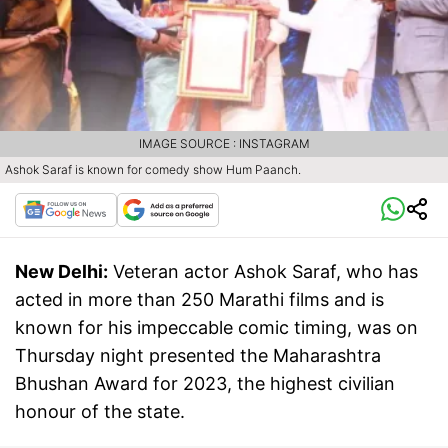
IMAGE SOURCE : INSTAGRAM
Ashok Saraf is known for comedy show Hum Paanch.
New Delhi:
Veteran actor Ashok Saraf, who has
acted in more than 250 Marathi films and is
known for his impeccable comic timing, was on
Thursday night presented the Maharashtra
Bhushan Award for 2023, the highest civilian
honour of the state.