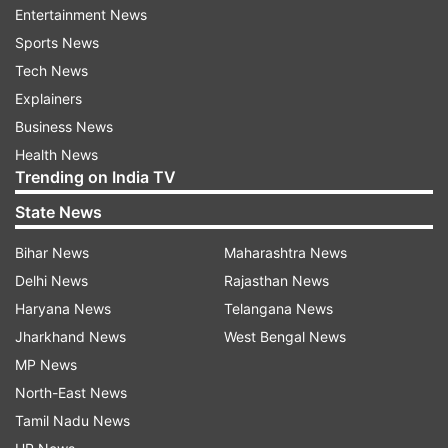
government to present the award to Saraf, the
Entertainment News
CM said.
Sports News
Tech News
"The backlog (of state-level Marathi and Hindi
Explainers
film awards) for three years (pending due to
Business News
coronavirus pandemic) was completed. We had
Health News
to form government to present these awards,"
Trending on India TV
Shinde said.
State News
The CM said his government was committed to
Bihar News
Maharashtra News
provide modern facilities for film shootings in the
Delhi News
Rajasthan News
state, whose capital Mumbai is the
Haryana News
Telangana News
entertainment hub of the country.
Jharkhand News
West Bengal News
MP News
In his acceptance speech, Saraf expressed
North-East News
happiness over receiving Maharashtra's top
Tamil Nadu News
award.