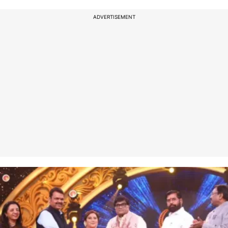
ADVERTISEMENT