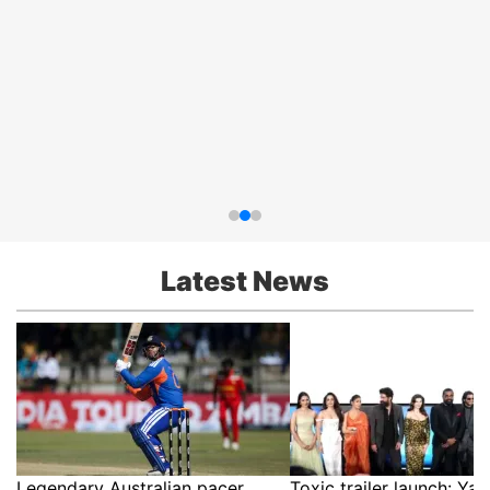
Latest News
Legendary Australian pacer
Toxic trailer launch: Yas