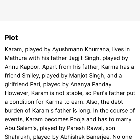
Plot
Karam, played by Ayushmann Khurrana, lives in
Mathura with his father Jagjit Singh, played by
Annu Kapoor. Apart from his father, Karma has a
friend Smiley, played by Manjot Singh, and a
girlfriend Pari, played by Ananya Panday.
However, Karam is not stable, so Pari's father put
a condition for Karma to earn. Also, the debt
burden of Karam's father is long. In the course of
events, Karam becomes Pooja and has to marry
Abu Salem's, played by Paresh Rawal, son
Shahrukh, played by Abhishek Banerjee. No one