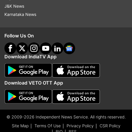
J&K News
Karnataka News
Follow Us On
Download IndiaTV App
Download VETO OTT App
© 2009-2026 Independent News Service. All rights reserved.
Site Map
Terms Of Use
Privacy Policy
CSR Policy
RIO
RSS