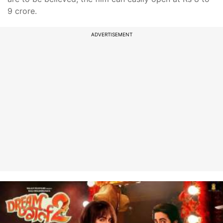
9 crore.
ADVERTISEMENT