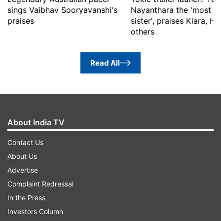
sings Vaibhav Sooryavanshi's
Nayanthara the 'most b
praises
sister', praises Kiara, 
others
Read All
About India TV
Contact Us
About Us
Advertise
Complaint Redressal
In the Press
Investors Column