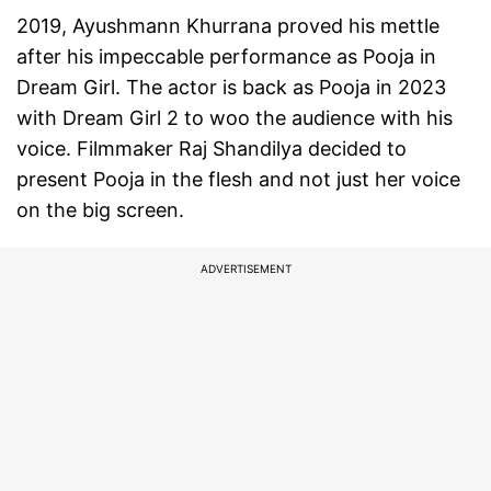
2019, Ayushmann Khurrana proved his mettle
after his impeccable performance as Pooja in
Dream Girl. The actor is back as Pooja in 2023
with Dream Girl 2 to woo the audience with his
voice. Filmmaker Raj Shandilya decided to
present Pooja in the flesh and not just her voice
on the big screen.
ADVERTISEMENT