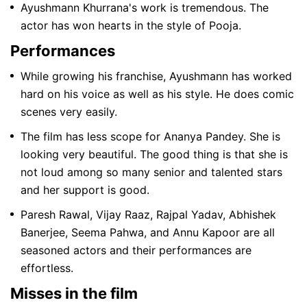
Ayushmann Khurrana's work is tremendous. The
actor has won hearts in the style of Pooja.
Performances
While growing his franchise, Ayushmann has worked
hard on his voice as well as his style. He does comic
scenes very easily.
The film has less scope for Ananya Pandey. She is
looking very beautiful. The good thing is that she is
not loud among so many senior and talented stars
and her support is good.
Paresh Rawal, Vijay Raaz, Rajpal Yadav, Abhishek
Banerjee, Seema Pahwa, and Annu Kapoor are all
seasoned actors and their performances are
effortless.
Misses in the film