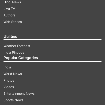
Hindi News
Live TV
Authors
Web Stories
Utilities
Weather Forecast
India Pincode
Popular Categories
India
World News
Photos
Videos
Entertainment News
Sports News