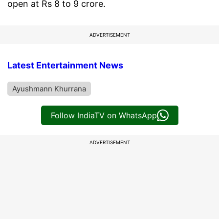
open at Rs 8 to 9 crore.
ADVERTISEMENT
Latest Entertainment News
Ayushmann Khurrana
Follow IndiaTV on WhatsApp
ADVERTISEMENT