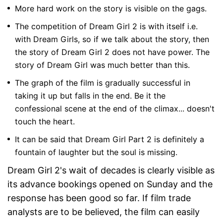
More hard work on the story is visible on the gags.
The competition of Dream Girl 2 is with itself i.e.
with Dream Girls, so if we talk about the story, then
the story of Dream Girl 2 does not have power. The
story of Dream Girl was much better than this.
The graph of the film is gradually successful in
taking it up but falls in the end. Be it the
confessional scene at the end of the climax... doesn't
touch the heart.
It can be said that Dream Girl Part 2 is definitely a
fountain of laughter but the soul is missing.
Dream Girl 2's wait of decades is clearly visible as
its advance bookings opened on Sunday and the
response has been good so far. If film trade
analysts are to be believed, the film can easily