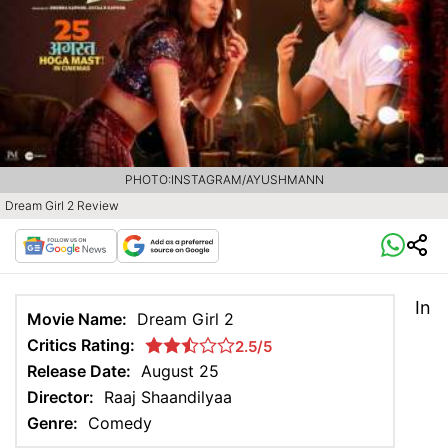
PHOTO:INSTAGRAM/AYUSHMANN
Dream Girl 2 Review
In
Movie Name:
Dream Girl 2
Critics Rating:
2.5/5
Release Date:
August 25
Director:
Raaj Shaandilyaa
Genre:
Comedy