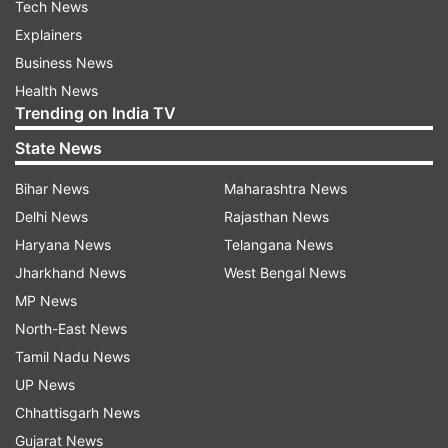
Tech News
Explainers
Business News
Health News
Trending on India TV
State News
Bihar News
Maharashtra News
Delhi News
Rajasthan News
Haryana News
Telangana News
Jharkhand News
West Bengal News
MP News
North-East News
Tamil Nadu News
UP News
Chhattisgarh News
Gujarat News