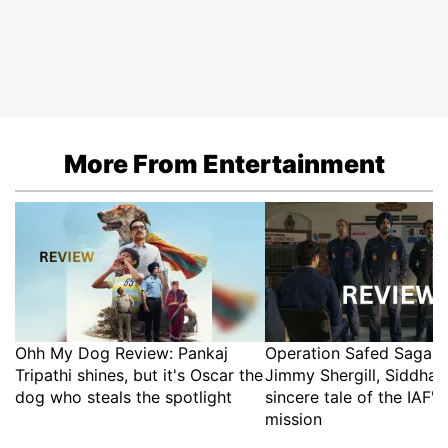
More From Entertainment
Ohh My Dog Review: Pankaj
Operation Safed Sagar 
Tripathi shines, but it's Oscar the
Jimmy Shergill, Siddhar
dog who steals the spotlight
sincere tale of the IAF's
mission