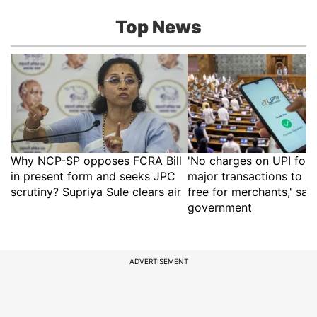
Top News
Why NCP-SP opposes FCRA Bill
'No charges on UPI for 
in present form and seeks JPC
major transactions to r
scrutiny? Supriya Sule clears air
free for merchants,' say
government
ADVERTISEMENT