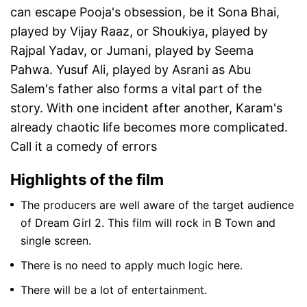
can escape Pooja's obsession, be it Sona Bhai,
played by Vijay Raaz, or Shoukiya, played by
Rajpal Yadav, or Jumani, played by Seema
Pahwa. Yusuf Ali, played by Asrani as Abu
Salem's father also forms a vital part of the
story. With one incident after another, Karam's
already chaotic life becomes more complicated.
Call it a comedy of errors
Highlights of the film
The producers are well aware of the target audience
of Dream Girl 2. This film will rock in B Town and
single screen.
There is no need to apply much logic here.
There will be a lot of entertainment.