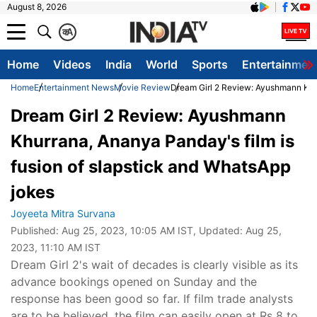
August 8, 2026
क
A
Home
Videos
India
World
Sports
Entertainmen
Home
Entertainment News
Movie Review
Dream Girl 2 Review: Ayushmann Khu
Dream Girl 2 Review: Ayushmann
Khurrana, Ananya Panday's film is
fusion of slapstick and WhatsApp
jokes
Joyeeta Mitra Survana
Published:
Aug 25, 2023, 10:05 AM IST
, Updated:
Aug 25,
2023, 11:10 AM IST
Dream Girl 2's wait of decades is clearly visible as its
advance bookings opened on Sunday and the
response has been good so far. If film trade analysts
are to be believed, the film can easily open at Rs 8 to