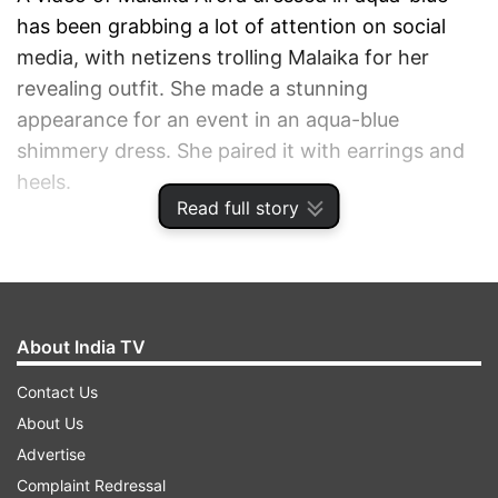
has been grabbing a lot of attention on social
media, with netizens trolling Malaika for her
revealing outfit. She made a stunning
appearance for an event in an aqua-blue
shimmery dress. She paired it with earrings and
heels.
Read full story
ADVERTISEMENT
About India TV
Contact Us
About Us
Advertise
Complaint Redressal