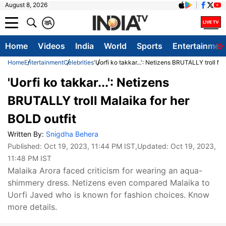
August 8, 2026
क
A
Home
Videos
India
World
Sports
Entertainmen
Home
Entertainment
Celebrities
'Uorfi ko takkar...': Netizens BRUTALLY troll Ma
'Uorfi ko takkar...': Netizens
BRUTALLY troll Malaika for her
BOLD outfit
Written By:
Snigdha Behera
Published:
Oct 19, 2023, 11:44 PM IST
,Updated:
Oct 19, 2023,
11:48 PM IST
Malaika Arora faced criticism for wearing an aqua-
shimmery dress. Netizens even compared Malaika to
Uorfi Javed who is known for fashion choices. Know
more details.