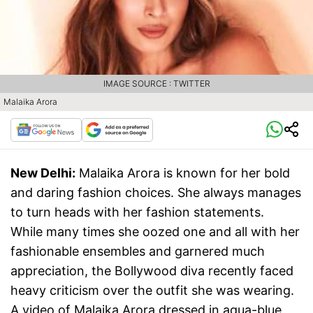
IMAGE SOURCE : TWITTER
Malaika Arora
New Delhi:
Malaika Arora is known for her bold
and daring fashion choices. She always manages
to turn heads with her fashion statements.
While many times she oozed one and all with her
fashionable ensembles and garnered much
appreciation, the Bollywood diva recently faced
heavy criticism over the outfit she was wearing.
A video of Malaika Arora dressed in aqua-blue