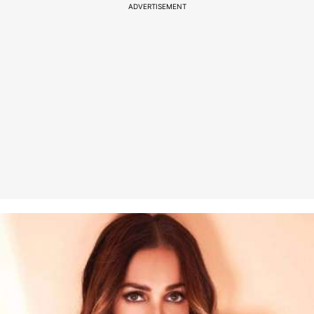
ADVERTISEMENT