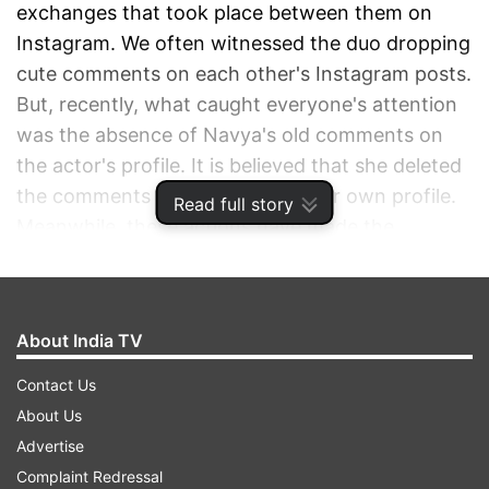
exchanges that took place between them on
Instagram. We often witnessed the duo dropping
cute comments on each other's Instagram posts.
But, recently, what caught everyone's attention
was the absence of Navya's old comments on
the actor's profile. It is believed that she deleted
the comments and even edited her own profile.
Read full story
Meanwhile, these actions have made the
speculation even stronger and fans are
convinced that something is cooking between
them.
About India TV
ADVERTISEMENT
Contact Us
About Us
Advertise
Complaint Redressal