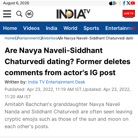
August 6, 2026
क
A
Home
Videos
India
World
Sports
Entertainmen
Home
Entertainment
Celebrities
Are Navya Naveli-Siddhant Chaturvedi dating?
Are Navya Naveli-Siddhant
Chaturvedi dating? Former deletes
comments from actor's IG post
Written by:
India TV Entertainment Desk
Published:
Apr 23, 2022, 11:19 AM IST
,Updated:
Apr 23, 2022,
11:20 AM IST
Amitabh Bachchan's granddaughter Navya Naveli
Nanda and Siddhant Chaturvedi are often seen leaving
cryptic emojis such as those of the sun and moon on
each other's posts.