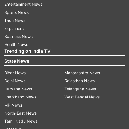
Entertainment News
moon, and a star. She also added ‘On the moon’,
Sports News
as the location tag of her post.
Tech News
Explainers
ADVERTISEMENT
Business News
Health News
Trending on India TV
State News
Meanwhile, Siddhant had also posted a picture
Bihar News
Maharashtra News
from the mountains. He wrote, "There's a bench
Delhi News
Rajasthan News
on a hilltop somewhere, Waiting for our old age
Haryana News
Telangana News
conversations…" Navya had left a 'sun' emoticon
Jharkhand News
West Bengal News
on Siddhant’s picture.
MP News
North-East News
Tamil Nadu News