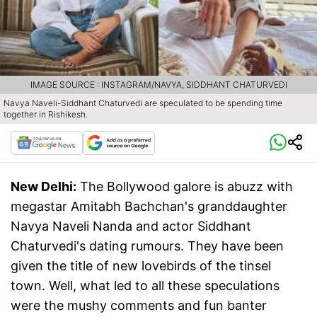
IMAGE SOURCE : INSTAGRAM/NAVYA, SIDDHANT CHATURVEDI
Navya Naveli-Siddhant Chaturvedi are speculated to be spending time
together in Rishikesh.
New Delhi:
The Bollywood galore is abuzz with
megastar Amitabh Bachchan's granddaughter
Navya Naveli Nanda and actor Siddhant
Chaturvedi's dating rumours. They have been
given the title of new lovebirds of the tinsel
town. Well, what led to all these speculations
were the mushy comments and fun banter