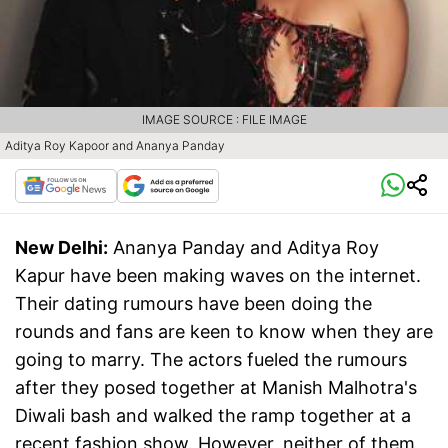
IMAGE SOURCE : FILE IMAGE
Aditya Roy Kapoor and Ananya Panday
New Delhi:
Ananya Panday and Aditya Roy
Kapur have been making waves on the internet.
Their dating rumours have been doing the
rounds and fans are keen to know when they are
going to marry. The actors fueled the rumours
after they posed together at Manish Malhotra's
Diwali bash and walked the ramp together at a
recent fashion show. However, neither of them