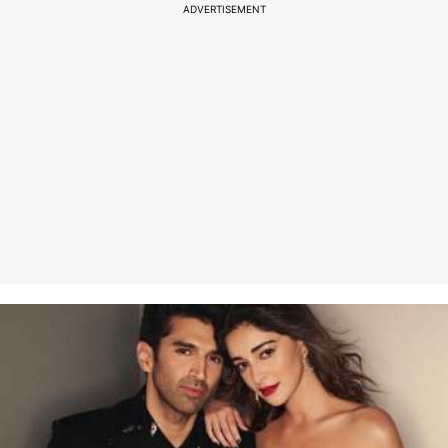
ADVERTISEMENT