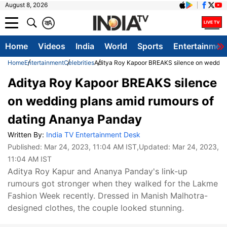
August 8, 2026
क
A
Home
Videos
India
World
Sports
Entertainmen
Home
Entertainment
Celebrities
Aditya Roy Kapoor BREAKS silence on wedding
Aditya Roy Kapoor BREAKS silence
on wedding plans amid rumours of
dating Ananya Panday
Written By:
India TV Entertainment Desk
Published:
Mar 24, 2023, 11:04 AM IST
,Updated:
Mar 24, 2023,
11:04 AM IST
Aditya Roy Kapur and Ananya Panday's link-up
rumours got stronger when they walked for the Lakme
Fashion Week recently. Dressed in Manish Malhotra-
designed clothes, the couple looked stunning.