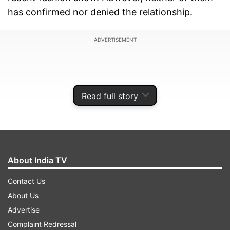
has confirmed nor denied the relationship.
ADVERTISEMENT
Read full story
About India TV
Contact Us
About Us
Now, the actor addressed the question about his
Advertise
wedding plans at the trailer launch of his
Complaint Redressal