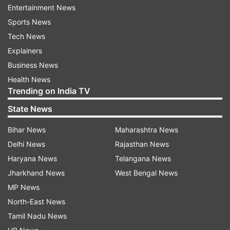
this time around.
Entertainment News
Sports News
The constituency comprises eight Assembly
Tech News
seats spread over three districts -- Mandsaur,
Explainers
Malhargarh, Suwasra, Garoth (all in Mandsaur
Business News
district), Neemuch, Manasa, Jawad (all in
Health News
Neemuch district) and Jaora (in Ratlam district).
Trending on India TV
The BJP had won seven of them in 2018 --
State News
against the widespread belief that it would lose
Bihar News
Maharashtra News
most of them owing to the farm distress.
Delhi News
Rajasthan News
Haryana News
Telangana News
Except in Jaora, the winning margin between the
Jharkhand News
West Bengal News
BJP and Congress candidates was over 2,000
MP News
votes in six constituencies.
North-East News
In Jaora, the BJP won with a thin margin of 511,
Tamil Nadu News
while the Congress candidate pulled through in