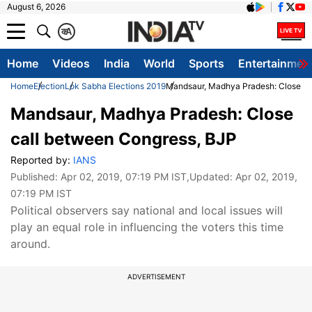
August 6, 2026
क
A
Home
Videos
India
World
Sports
Entertainmen
Home
Election
Lok Sabha Elections 2019
Mandsaur, Madhya Pradesh: Close ca
Mandsaur, Madhya Pradesh: Close
call between Congress, BJP
Reported by:
IANS
Published:
Apr 02, 2019, 07:19 PM IST
,Updated:
Apr 02, 2019,
07:19 PM IST
Political observers say national and local issues will
play an equal role in influencing the voters this time
around.
ADVERTISEMENT