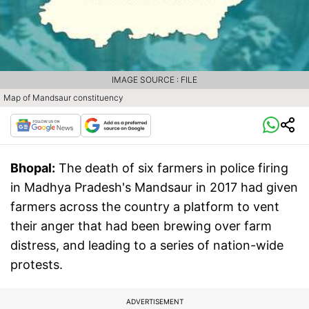
IMAGE SOURCE : FILE
Map of Mandsaur constituency
Bhopal:
The death of six farmers in police firing
in Madhya Pradesh's Mandsaur in 2017 had given
farmers across the country a platform to vent
their anger that had been brewing over farm
distress, and leading to a series of nation-wide
protests.
ADVERTISEMENT