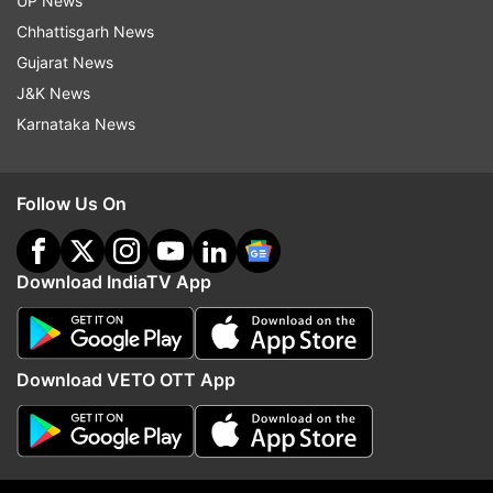
UP News
Chhattisgarh News
Gujarat News
J&K News
Karnataka News
Cabinet clears 135.87 km
No proposal to blend e
Guwahati-Tezpur corridor of
with jet fuel, Aviation Mi
Follow Us On
NH-15 in Assam: All about Rs
Rammohan on claims m
8,970 cr project
Kejriwal
Download IndiaTV App
Top News
Download VETO OTT App