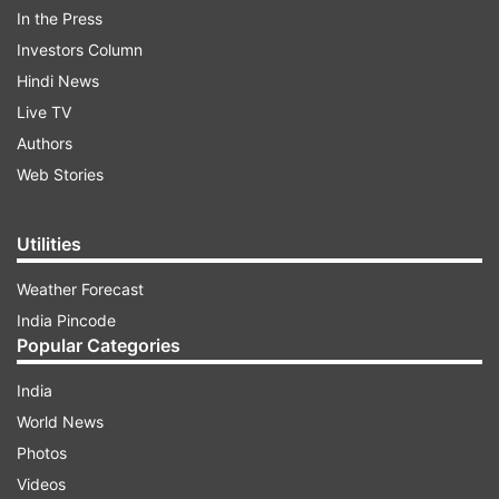
In the Press
Investors Column
ADVERTISEMENT
Hindi News
Live TV
ALSO READ |
PVR employee found dead in
Authors
Noida's DLF Mall of India
Web Stories
ALSO READ |
PVR Cinemas opens fifth
multiplex in Vadodara; becomes largest
Utilities
operating chain
Weather Forecast
India Pincode
Popular Categories
Read all the
Breaking News
Live on
indiatvnews.com and Get
Latest English News
&
India
Updates from
Business
World News
Photos
Pvr
Videos