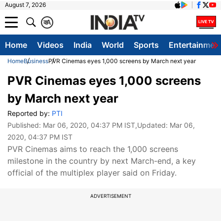
August 7, 2026
क
A
Home
Videos
India
World
Sports
Entertainmen
Home
Business
PVR Cinemas eyes 1,000 screens by March next year
PVR Cinemas eyes 1,000 screens
by March next year
Reported by:
PTI
Published:
Mar 06, 2020, 04:37 PM IST
,Updated:
Mar 06,
2020, 04:37 PM IST
PVR Cinemas aims to reach the 1,000 screens
milestone in the country by next March-end, a key
official of the multiplex player said on Friday.
ADVERTISEMENT