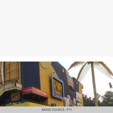
IMAGE SOURCE : PTI