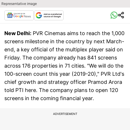
Representative image
New Delhi:
PVR Cinemas aims to reach the 1,000
screens milestone in the country by next March-
end, a key official of the multiplex player said on
Friday. The company already has 841 screens
across 176 properties in 71 cities. "We will do the
100-screen count this year (2019-20)," PVR Ltd's
chief growth and strategy officer Pramod Arora
told PTI here. The company plans to open 120
screens in the coming financial year.
ADVERTISEMENT