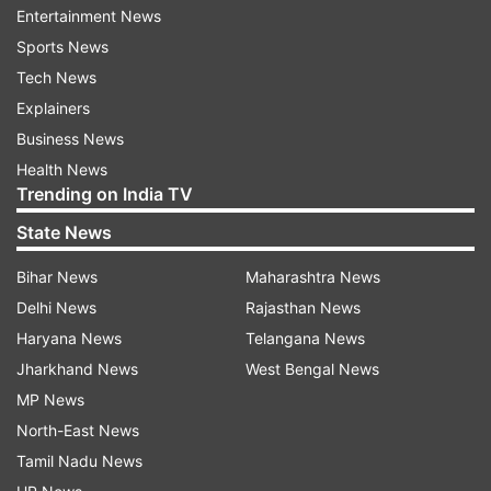
Entertainment News
Sports News
Follow IndiaTV on WhatsApp
Tech News
Explainers
ADVERTISEMENT
Business News
Health News
Trending on India TV
State News
Bihar News
Maharashtra News
Delhi News
Rajasthan News
Haryana News
Telangana News
Jharkhand News
West Bengal News
MP News
North-East News
More From Business
Tamil Nadu News