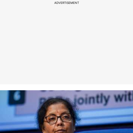
ADVERTISEMENT