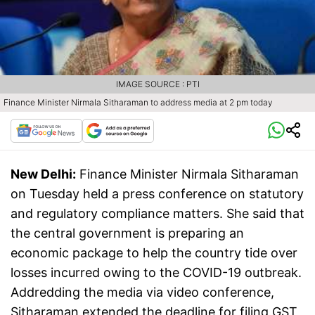
IMAGE SOURCE : PTI
Finance Minister Nirmala Sitharaman to address media at 2 pm today
New Delhi:
Finance Minister Nirmala Sitharaman
on Tuesday held a press conference on statutory
and regulatory compliance matters. She said that
the central government is preparing an
economic package to help the country tide over
losses incurred owing to the COVID-19 outbreak.
Addredding the media via video conference,
Sitharaman extended the deadline for filing GST