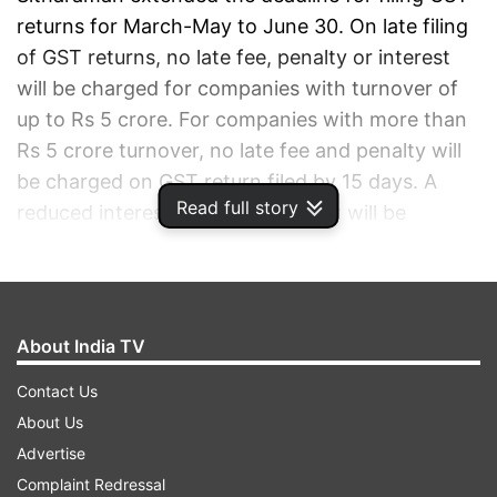
returns for March-May to June 30. On late filing
of GST returns, no late fee, penalty or interest
will be charged for companies with turnover of
up to Rs 5 crore. For companies with more than
Rs 5 crore turnover, no late fee and penalty will
be charged on GST return filed by 15 days. A
Read full story
reduced interest rate of 9 per cent will be
charged, she said.
ADVERTISEMENT
About India TV
Contact Us
About Us
Advertise
Complaint Redressal