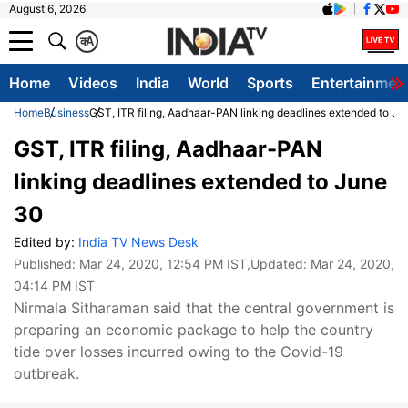
August 6, 2026
क
A
Home
Videos
India
World
Sports
Entertainmen
Home
Business
GST, ITR filing, Aadhaar-PAN linking deadlines extended to J
GST, ITR filing, Aadhaar-PAN
linking deadlines extended to June
30
Edited by:
India TV News Desk
Published:
Mar 24, 2020, 12:54 PM IST
,Updated:
Mar 24, 2020,
04:14 PM IST
Nirmala Sitharaman said that the central government is
preparing an economic package to help the country
tide over losses incurred owing to the Covid-19
outbreak.