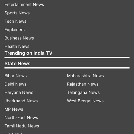
Entertainment News
Additionally, the government relaxed company
Sports News
provisions including that of mandatory holding
Tech News
of board meeting and filing of return by newly
Explainers
incorporated companies.
Business News
Meanwhile, Prime Minister Narendra Modi will
Health News
Trending on India TV
address the nation at 8 pm again today. The
prime minister tweeted out saying that during his
State News
address this evening, he will talk on the “vital
Bihar News
Maharashtra News
aspects relating to the menace of COVID-19”.
Delhi News
Rajasthan News
Haryana News
Telangana News
Jharkhand News
West Bengal News
MP News
North-East News
Tamil Nadu News
The Covid-19 death toll in India currently stands