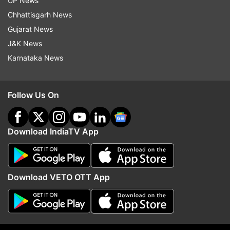
UP News
Chhattisgarh News
ADVERTISEMENT
Gujarat News
J&K News
Karnataka News
Follow Us On
Download IndiaTV App
Download VETO OTT App
More From Business