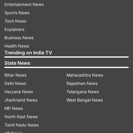
Electricity Regulatory Committee (MERC) for
Entertainment News
FY16. Since this will impact our revenue, we will
Sports News
have to increase tariff for low-end consumers, to
Tech News
compensate for the loss of high-end
Explainers
consumers,” Gupta said.
Business News
Health News
Trending on India TV
1
2
State News
Read all the
Breaking News
Live on
Bihar News
Maharashtra News
indiatvnews.com and Get
Latest English News
&
Delhi News
Rajasthan News
Updates from
Business
and
India
Section
Haryana News
Telangana News
Jharkhand News
West Bengal News
MP News
BEST
Hint
Rate Hike
Tata
India TV News.
North-East News
Tamil Nadu News
Follow IndiaTV on WhatsApp