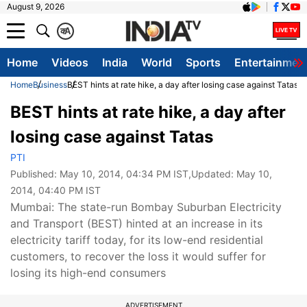
August 9, 2026
क
A
Home
Videos
India
World
Sports
Entertainmen
Home
Business
BEST hints at rate hike, a day after losing case against Tatas
BEST hints at rate hike, a day after
losing case against Tatas
PTI
Published:
May 10, 2014, 04:34 PM IST
,Updated:
May 10,
2014, 04:40 PM IST
Mumbai: The state-run Bombay Suburban Electricity
and Transport (BEST) hinted at an increase in its
electricity tariff today, for its low-end residential
customers, to recover the loss it would suffer for
losing its high-end consumers
ADVERTISEMENT