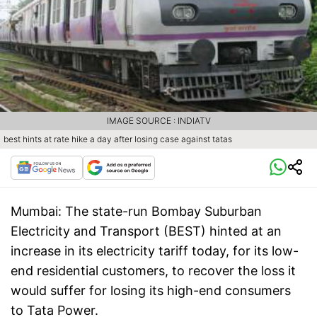
IMAGE SOURCE : INDIATV
best hints at rate hike a day after losing case against tatas
Mumbai:
The state-run Bombay Suburban
Electricity and Transport (BEST) hinted at an
increase in its electricity tariff today, for its low-
end residential customers, to recover the loss it
would suffer for losing its high-end consumers
to Tata Power.