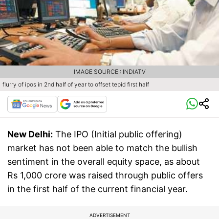
IMAGE SOURCE : INDIATV
flurry of ipos in 2nd half of year to offset tepid first half
New Delhi:
The IPO (Initial public offering)
market has not been able to match the bullish
sentiment in the overall equity space, as about
Rs 1,000 crore was raised through public offers
in the first half of the current financial year.
ADVERTISEMENT