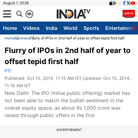
August 7, 2026
क
A
Home
Videos
India
World
Sports
Entertainmen
Home
Business
Flurry of IPOs in 2nd half of year to offset tepid first half
Flurry of IPOs in 2nd half of year to
offset tepid first half
PTI
Published:
Oct 15, 2014, 11:15 AM IST
,Updated:
Oct 15, 2014,
11:16 AM IST
New Delhi: The IPO (Initial public offering) market has
not been able to match the bullish sentiment in the
overall equity space, as about Rs 1,000 crore was
raised through public offers in the first
ADVERTISEMENT