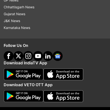
UP News
another 11 firms intending to mop up Rs 4,707
Chhattisgarh News
crore have filed draft documents with market
Gujarat News
regulator and are awaiting its approval.
J&K News
Karnataka News
Read all the
Breaking News
Live on
indiatvnews.com and Get
Latest English News
&
Follow Us On
Updates from
Business
and
India
Section
IPOs
Download IndiaTV App
Follow IndiaTV on WhatsApp
Download VETO OTT App
ADVERTISEMENT