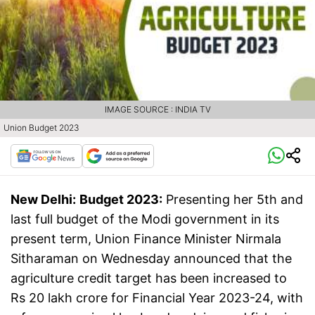
IMAGE SOURCE : INDIA TV
Union Budget 2023
New Delhi:
Budget 2023:
Presenting her 5th and
last full budget of the Modi government in its
present term, Union Finance Minister Nirmala
Sitharaman on Wednesday announced that the
agriculture credit target has been increased to
Rs 20 lakh crore for Financial Year 2023-24, with