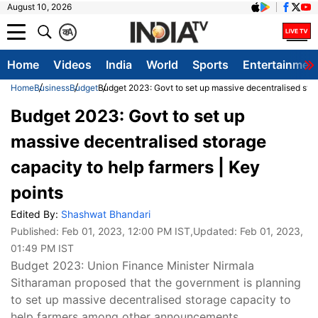
August 10, 2026
क
A
Home
Videos
India
World
Sports
Entertainmen
Home
Business
Budget
Budget 2023: Govt to set up massive decentralised stor
Budget 2023: Govt to set up
massive decentralised storage
capacity to help farmers | Key
points
Edited By:
Shashwat Bhandari
Published:
Feb 01, 2023, 12:00 PM IST
,Updated:
Feb 01, 2023,
01:49 PM IST
Budget 2023: Union Finance Minister Nirmala
Sitharaman proposed that the government is planning
to set up massive decentralised storage capacity to
help farmers among other announcements.