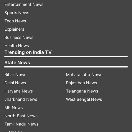
speech by saying that the Indian economy is on
Entertainment News
the right track and heading towards a bright
Sports News
future.
Tech News
Explainers
Business News
ADVERTISEMENT
Health News
Trending on India TV
The world has recognized India as a bright star,
State News
our growth for current year is estimated at 7.0%,
this is the highest among all major economies, in
Bihar News
Maharashtra News
spite of massive global slowdown caused by
Delhi News
Rajasthan News
pandemic and the war, she said.
Haryana News
Telangana News
Jharkhand News
West Bengal News
Sitharaman mentioned that in these times of
MP News
global challenges, India’s G20 presidency gives
North-East News
them a unique opportunity to strengthen India’s
Tamil Nadu News
role in the world economic order.