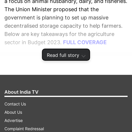
a focus on animal husbandry, dairy, and fisheries.
The Union Minister proposed that the
government is planning to set up massive
decentralised storage capacity to help farmers.
Below are key takeaways for the agriculture
sector in Budget 2023.
FULL COVERAGE
Read full story
ADVERTISEMENT
About India TV
Contact Us
About Us
Advertise
Complaint Redressal