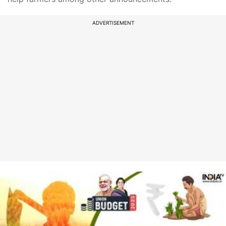
ADVERTISEMENT