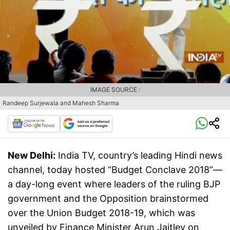
IMAGE SOURCE :
Randeep Surjewala and Mahesh Sharma
New Delhi:
India TV, country’s leading Hindi news
channel, today hosted “Budget Conclave 2018”—
a day-long event where leaders of the ruling BJP
government and the Opposition brainstormed
over the Union Budget 2018-19, which was
unveiled by Finance Minister Arun Jaitley on