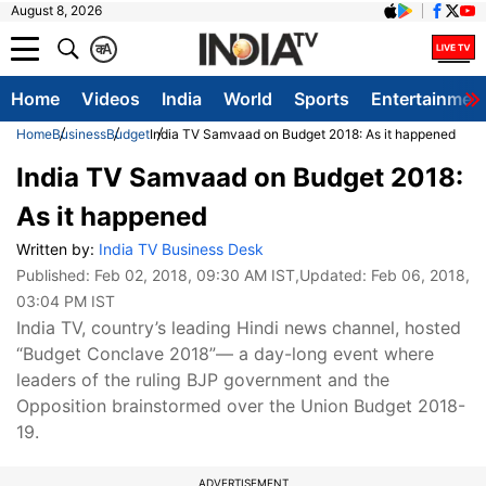
August 8, 2026
क
A
Home
Videos
India
World
Sports
Entertainmen
Home
Business
Budget
India TV Samvaad on Budget 2018: As it happened
India TV Samvaad on Budget 2018:
As it happened
Written by:
India TV Business Desk
Published:
Feb 02, 2018, 09:30 AM IST
,Updated:
Feb 06, 2018,
03:04 PM IST
India TV, country’s leading Hindi news channel, hosted
“Budget Conclave 2018”— a day-long event where
leaders of the ruling BJP government and the
Opposition brainstormed over the Union Budget 2018-
19.
ADVERTISEMENT