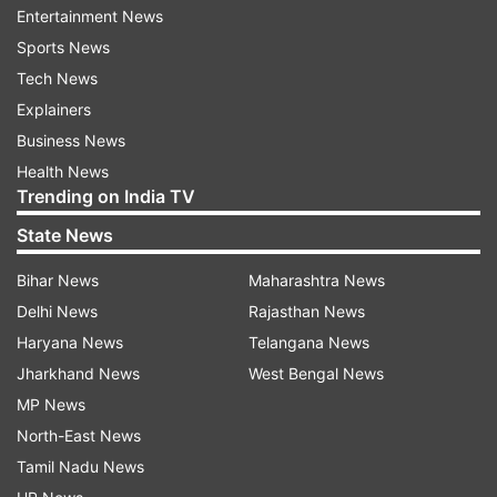
Entertainment News
poor and make them economically viable:
Sports News
Mahesh Sharma
Tech News
#
Randeep Surjewala questions Mahesh Sharma
Explainers
over funding of new healthcare scheme that
Business News
aims to cover 10 crore familes.
Health News
Trending on India TV
10:12 pm:
Neem-coating of urea was started
State News
during UPA's regime in 2009: Randeep Surjewala
Bihar News
Maharashtra News
10:10 pm:
The government has taken measures
Delhi News
Rajasthan News
to strengthen farmers': Sharma
Haryana News
Telangana News
Jharkhand News
West Bengal News
#
The government has already announced the
MP News
MSP of crops for this year. Please don't make
North-East News
Swaminathan as 'Modinathan', says Surjewala
Tamil Nadu News