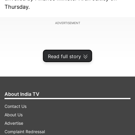
Thursday.
ADVERTISEMENT
Read full story
About India TV
Contact Us
About Us
The top-line political leaders who attended the
Advertise
India TV’s “Budget Conclave 2018” included
Complaint Redressal