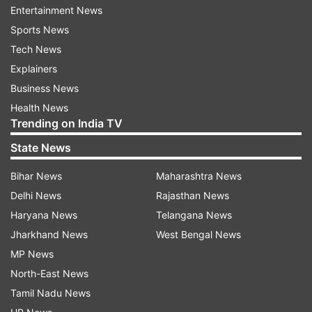
Entertainment News
Mukhtar to 10 years of imprisonment.
Sports News
Following the judgement of the Ghazipur court,
Tech News
Afzal Ansari was disqualified as an MP.
Explainers
Business News
ALSO READ:
Allahabad High Court grants bail to
Health News
gangster Mukhtar Ansari's brother Afzal
Trending on India TV
State News
ALSO READ: T
abrez Ansari lynching case 2019:
All ten convicts sentenced to 10-year
Bihar News
Maharashtra News
imprisonment
Delhi News
Rajasthan News
Haryana News
Telangana News
Jharkhand News
West Bengal News
MP News
North-East News
Tamil Nadu News