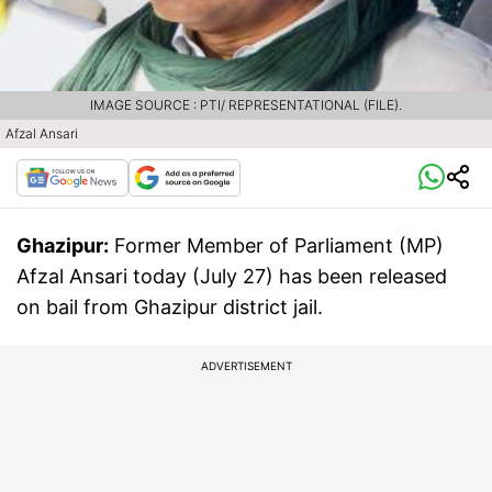
IMAGE SOURCE : PTI/ REPRESENTATIONAL (FILE).
Afzal Ansari
Ghazipur:
Former Member of Parliament (MP)
Afzal Ansari today (July 27) has been released
on bail from Ghazipur district jail.
ADVERTISEMENT