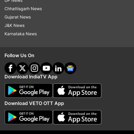
UP News
Chhattisgarh News
Gujarat News
J&K News
Karnataka News
Follow Us On
Read all the
Breaking News
Live on
indiatvnews.com and Get
Latest English News
&
Updates from
Uttar Pradesh
Download IndiaTV App
Afzal
Uttar Pradesh
Ghazipur
Jail
Download VETO OTT App
Mukhtar Ansari
Follow IndiaTV on WhatsApp