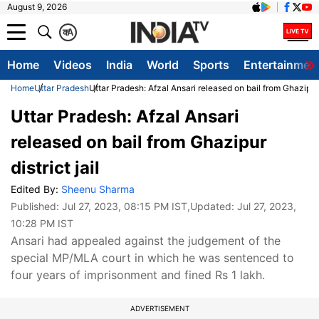
August 9, 2026
क
A
Home
Videos
India
World
Sports
Entertainmen
Home
Uttar Pradesh
Uttar Pradesh: Afzal Ansari released on bail from Ghazipur d
Uttar Pradesh: Afzal Ansari
released on bail from Ghazipur
district jail
Edited By:
Sheenu Sharma
Published:
Jul 27, 2023, 08:15 PM IST
,Updated:
Jul 27, 2023,
10:28 PM IST
Ansari had appealed against the judgement of the
special MP/MLA court in which he was sentenced to
four years of imprisonment and fined Rs 1 lakh.
ADVERTISEMENT