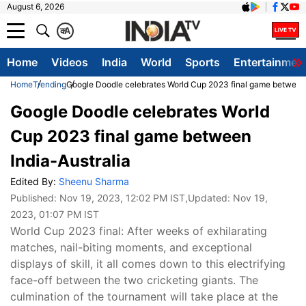
August 6, 2026
क
A
Home
Videos
India
World
Sports
Entertainmen
Home
Trending
Google Doodle celebrates World Cup 2023 final game between 
Google Doodle celebrates World
Cup 2023 final game between
India-Australia
Edited By:
Sheenu Sharma
Published:
Nov 19, 2023, 12:02 PM IST
,Updated:
Nov 19,
2023, 01:07 PM IST
World Cup 2023 final: After weeks of exhilarating
matches, nail-biting moments, and exceptional
displays of skill, it all comes down to this electrifying
face-off between the two cricketing giants. The
culmination of the tournament will take place at the