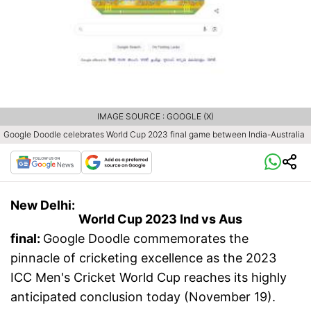
IMAGE SOURCE : GOOGLE (X)
Google Doodle celebrates World Cup 2023 final game between India-Australia
New Delhi:
World Cup 2023 Ind vs Aus
final:
Google Doodle commemorates the
pinnacle of cricketing excellence as the 2023
ICC Men's Cricket World Cup reaches its highly
anticipated conclusion today (November 19).