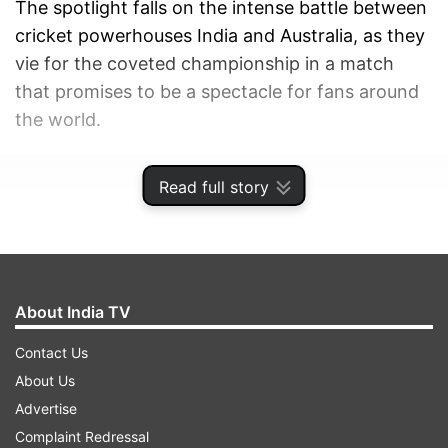
The spotlight falls on the intense battle between
cricket powerhouses India and Australia, as they
vie for the coveted championship in a match
that promises to be a spectacle for fans around
the world.
ADVERTISEMENT
Read full story
About India TV
Contact Us
About Us
Advertise
Complaint Redressal