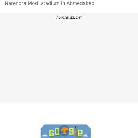
Narendra Modi stadium in Ahmedabad.
ADVERTISEMENT