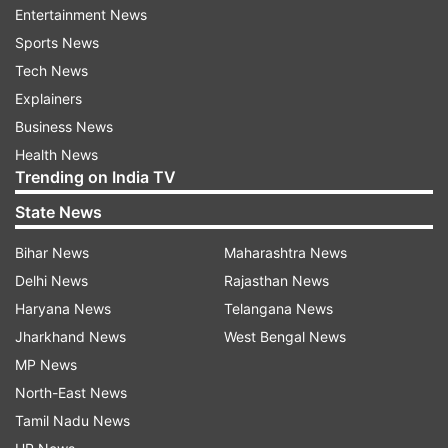
Entertainment News
Sports News
Tech News
Explainers
The video begins with Rahul and Sonia walking
Business News
to their kitchen garden, carrying a wicker basket
Health News
to gather fruits.
Trending on India TV
"Mum, why do you have to cut it anyway? Why
State News
can't you just pluck it?" Rahul Gandhi said as he
Bihar News
Maharashtra News
cut the fruit from its stalks in the garden.
Delhi News
Rajasthan News
Haryana News
Telangana News
"They have to be absolutely ripe," Sonia Gandhi
Jharkhand News
West Bengal News
said. "Actually, this is Priyanka's recipe," she
MP News
added.
North-East News
Before starting with the recipe the video
Tamil Nadu News
informs, "Marmalade is a fruit preserve made