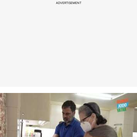
ADVERTISEMENT