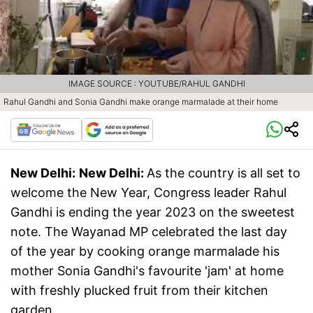
IMAGE SOURCE : YOUTUBE/RAHUL GANDHI
Rahul Gandhi and Sonia Gandhi make orange marmalade at their home
New Delhi:
New Delhi:
As the country is all set to
welcome the New Year, Congress leader Rahul
Gandhi is ending the year 2023 on the sweetest
note. The Wayanad MP celebrated the last day
of the year by cooking orange marmalade his
mother Sonia Gandhi's favourite 'jam' at home
with freshly plucked fruit from their kitchen
garden.