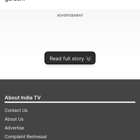
ADVERTISEMENT
Read full story
About India TV
Contact Us
The recipe belongs to Rahul Gandhi's sister
About Us
Priyanka Gandhi Vadra. As he said Priyanka has
Advertise
perfected the recipe over time and now it's his
Complaint Redressal