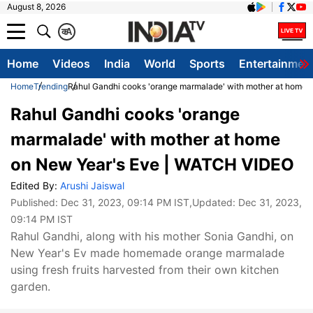
August 8, 2026
क
A
Home
Videos
India
World
Sports
Entertainmen
Home
Trending
Rahul Gandhi cooks 'orange marmalade' with mother at home
Rahul Gandhi cooks 'orange
marmalade' with mother at home
on New Year's Eve | WATCH VIDEO
Edited By:
Arushi Jaiswal
Published:
Dec 31, 2023, 09:14 PM IST
,Updated:
Dec 31, 2023,
09:14 PM IST
Rahul Gandhi, along with his mother Sonia Gandhi, on
New Year's Ev made homemade orange marmalade
using fresh fruits harvested from their own kitchen
garden.