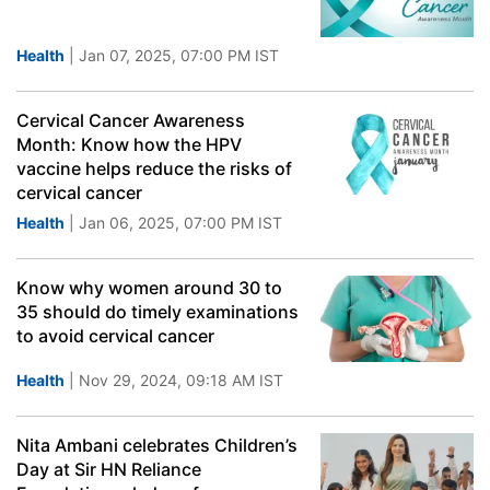
Health
| Jan 07, 2025, 07:00 PM IST
Cervical Cancer Awareness
Month: Know how the HPV
vaccine helps reduce the risks of
cervical cancer
Health
| Jan 06, 2025, 07:00 PM IST
Know why women around 30 to
35 should do timely examinations
to avoid cervical cancer
Health
| Nov 29, 2024, 09:18 AM IST
Nita Ambani celebrates Children’s
Day at Sir HN Reliance