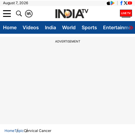
August 7, 2026
क
A
Home
Videos
India
World
Sports
Entertainmen
ADVERTISEMENT
Home
Topic
Cervical Cancer