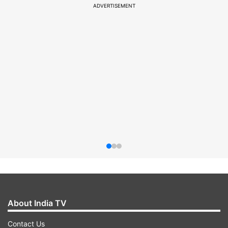
ADVERTISEMENT
About India TV
Contact Us