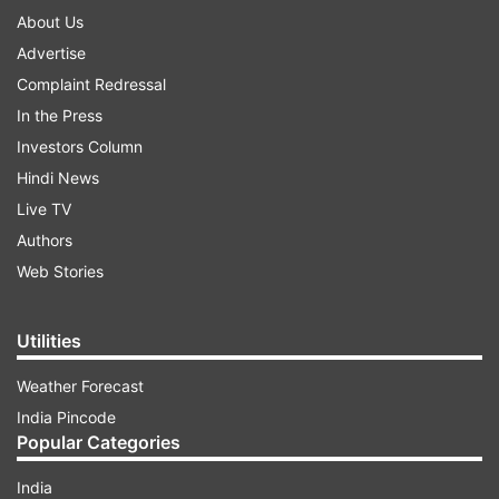
About Us
Advertise
Complaint Redressal
In the Press
Investors Column
Hindi News
Live TV
Authors
Web Stories
Utilities
Weather Forecast
India Pincode
Popular Categories
India