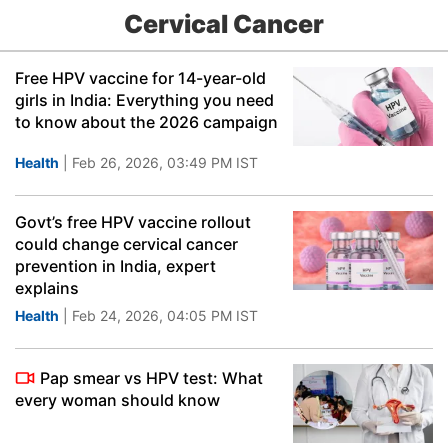
Cervical Cancer
Free HPV vaccine for 14-year-old
girls in India: Everything you need
to know about the 2026 campaign
Health
| Feb 26, 2026, 03:49 PM IST
Govt’s free HPV vaccine rollout
could change cervical cancer
prevention in India, expert
explains
Health
| Feb 24, 2026, 04:05 PM IST
Pap smear vs HPV test: What
every woman should know