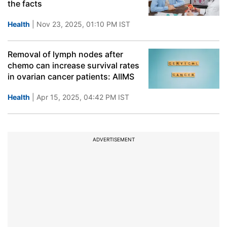
the facts
Health
| Nov 23, 2025, 01:10 PM IST
Removal of lymph nodes after
chemo can increase survival rates
in ovarian cancer patients: AIIMS
Health
| Apr 15, 2025, 04:42 PM IST
ADVERTISEMENT