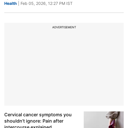
Health
| Feb 05, 2026, 12:27 PM IST
ADVERTISEMENT
Cervical cancer symptoms you
shouldn’t ignore: Pain after
intercourse explained