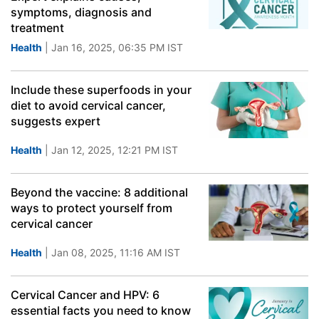
symptoms, diagnosis and
treatment
Health
| Jan 16, 2025, 06:35 PM IST
Include these superfoods in your
diet to avoid cervical cancer,
suggests expert
Health
| Jan 12, 2025, 12:21 PM IST
Beyond the vaccine: 8 additional
ways to protect yourself from
cervical cancer
Health
| Jan 08, 2025, 11:16 AM IST
Cervical Cancer and HPV: 6
essential facts you need to know