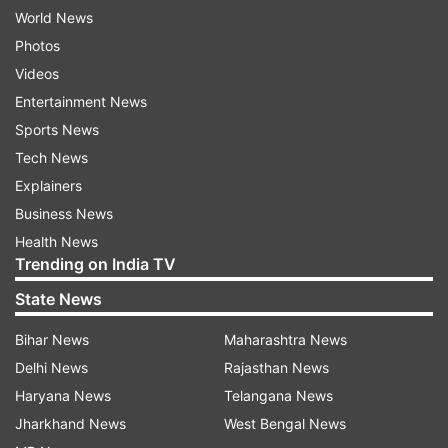
World News
Photos
Videos
Entertainment News
Sports News
Tech News
Explainers
Business News
Health News
Trending on India TV
State News
Bihar News
Maharashtra News
Delhi News
Rajasthan News
Haryana News
Telangana News
Jharkhand News
West Bengal News