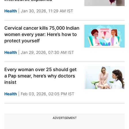
Health
| Jan 30, 2026, 11:29 AM IST
Cervical cancer kills 75,000 Indian
women every year: Here’s how to
protect yourself
Health
| Jan 29, 2026, 07:30 AM IST
Every woman over 25 should get
a Pap smear, here’s why doctors
insist
Health
| Feb 03, 2026, 02:05 PM IST
ADVERTISEMENT