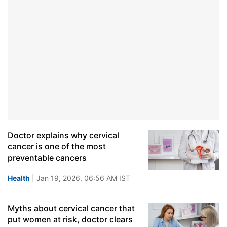
Doctor explains why cervical
cancer is one of the most
preventable cancers
Health
| Jan 19, 2026, 06:56 AM IST
Myths about cervical cancer that
put women at risk, doctor clears