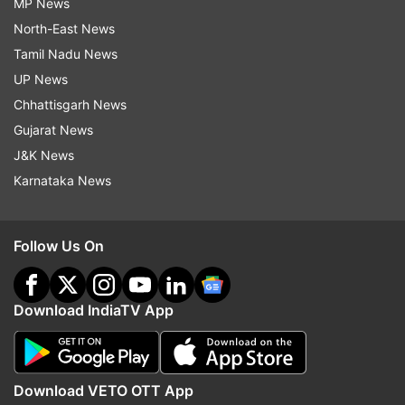
MP News
North-East News
Tamil Nadu News
UP News
Chhattisgarh News
Gujarat News
J&K News
Karnataka News
Follow Us On
Download IndiaTV App
Download VETO OTT App