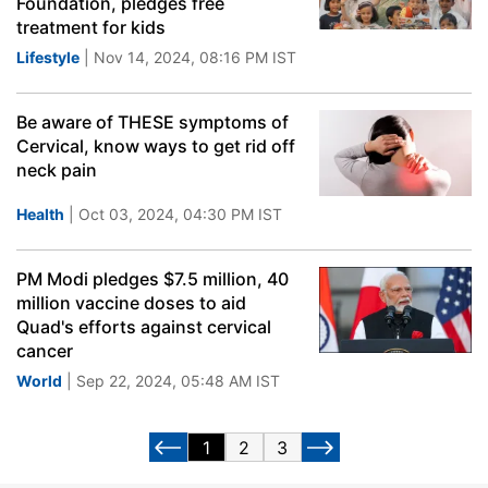
Foundation, pledges free
treatment for kids
Lifestyle
| Nov 14, 2024, 08:16 PM IST
Be aware of THESE symptoms of
Cervical, know ways to get rid off
neck pain
Health
| Oct 03, 2024, 04:30 PM IST
PM Modi pledges $7.5 million, 40
million vaccine doses to aid
Quad's efforts against cervical
cancer
World
| Sep 22, 2024, 05:48 AM IST
1
2
3