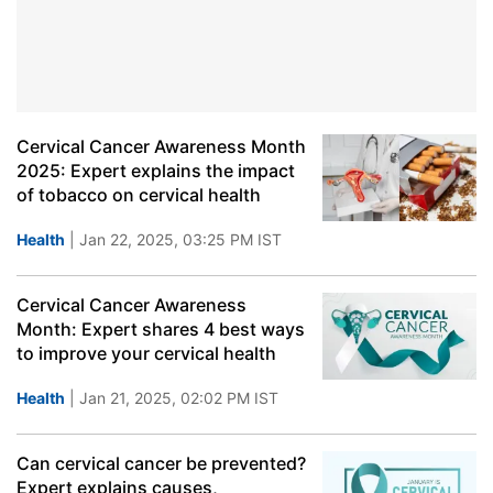
Cervical Cancer Awareness Month
2025: Expert explains the impact
of tobacco on cervical health
Health
| Jan 22, 2025, 03:25 PM IST
Cervical Cancer Awareness
Month: Expert shares 4 best ways
to improve your cervical health
Health
| Jan 21, 2025, 02:02 PM IST
Can cervical cancer be prevented?
Expert explains causes,