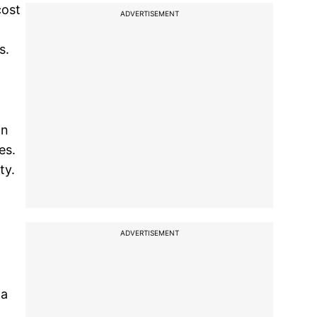
cost
ADVERTISEMENT
s.
on
es.
ty.
ADVERTISEMENT
 a