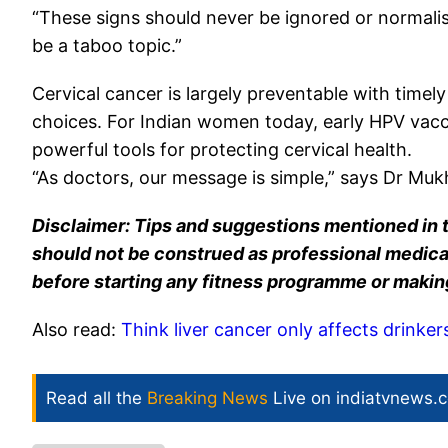
“These signs should never be ignored or normalis
be a taboo topic.”
Cervical cancer is largely preventable with timely
choices. For Indian women today, early HPV vacc
powerful tools for protecting cervical health.
“As doctors, our message is simple,” says Dr Mukh
Disclaimer: Tips and suggestions mentioned in t
should not be construed as professional medical
before starting any fitness programme or makin
Also read:
Think liver cancer only affects drinker
Read all the
Breaking News
Live on indiatvnews.