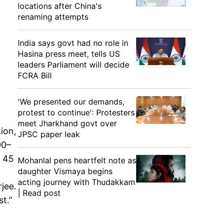
locations after China's
renaming attempts
India says govt had no role in
Hasina press meet, tells US
leaders Parliament will decide
FCRA Bill
'We presented our demands,
protest to continue': Protesters
meet Jharkhand govt over
ion,
JPSC paper leak
00–
o 45
Mohanlal pens heartfelt note as
daughter Vismaya begins
acting journey with Thudakkam
jee.
| Read post
t.”