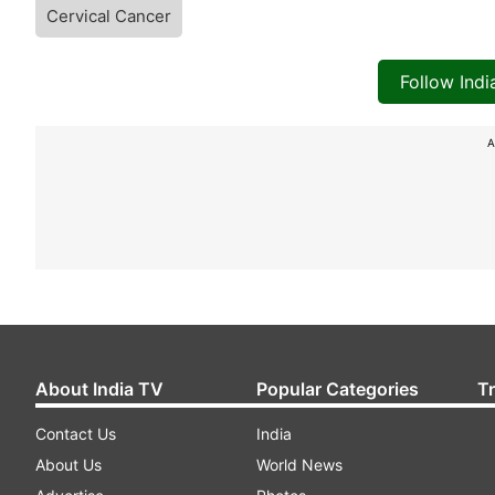
Cervical Cancer
Follow Ind
A
About India TV
Popular Categories
T
Contact Us
India
About Us
World News