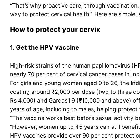
“That’s why proactive care, through vaccination, 
way to protect cervical health.” Here are simpl
How to protect your cervix
1. Get the HPV vaccine
High-risk strains of the human papillomavirus (HP
nearly 70 per cent of cervical cancer cases in Ind
For girls and young women aged 9 to 26, the Ind
costing around ₹2,000 per dose (two to three dos
Rs 4,000) and Gardasil 9 (₹10,000 and above) of
years of age, including to males, helping protec
“The vaccine works best before sexual activity b
“However, women up to 45 years can still benefit
HPV vaccines provide over 90 per cent protection