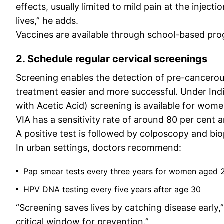
effects, usually limited to mild pain at the inject
lives,” he adds.
Vaccines are available through school-based pro
2. Schedule regular cervical screenings
Screening enables the detection of pre-cancerou
treatment easier and more successful. Under India
with Acetic Acid) screening is available for wome
VIA has a sensitivity rate of around 80 per cent
A positive test is followed by colposcopy and bio
In urban settings, doctors recommend:
Pap smear tests every three years for women aged 2
HPV DNA testing every five years after age 30
“Screening saves lives by catching disease early
critical window for prevention.”