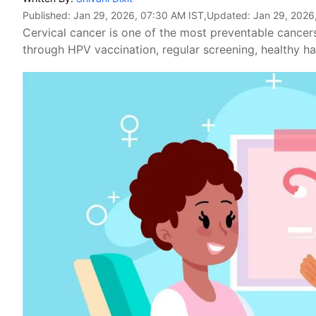
Published:
Jan 29, 2026, 07:30 AM IST
,Updated:
Jan 29, 2026
Cervical cancer is one of the most preventable cancer
through HPV vaccination, regular screening, healthy ha