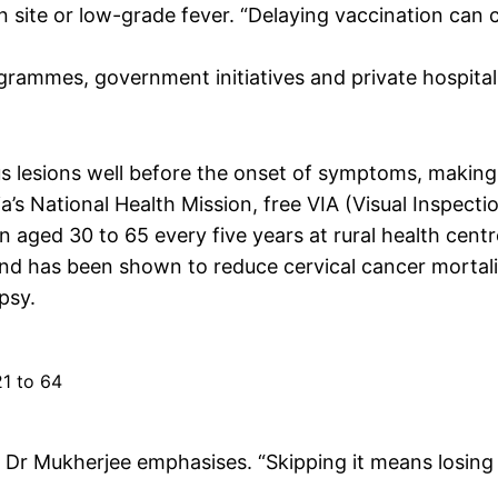
ion site or low-grade fever. “Delaying vaccination can 
grammes, government initiatives and private hospital
s lesions well before the onset of symptoms, making
’s National Health Mission, free VIA (Visual Inspecti
n aged 30 to 65 every five years at rural health centr
 and has been shown to reduce cervical cancer mortali
psy.
1 to 64
,” Dr Mukherjee emphasises. “Skipping it means losing