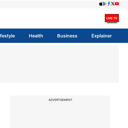
ifestyle
Health
Business
Explainer
ADVERTISEMENT