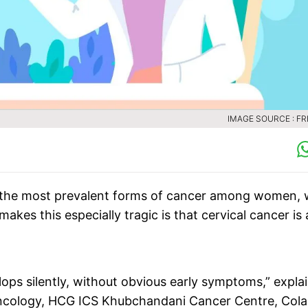
IMAGE SOURCE : FR
e of the most prevalent forms of cancer among women, 
kes this especially tragic is that cervical cancer is 
lops silently, without obvious early symptoms,” expla
ncology, HCG ICS Khubchandani Cancer Centre, Cola