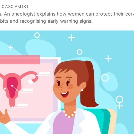
, 07:30 AM IST
s. An oncologist explains how women can protect their cer
bits and recognising early warning signs.