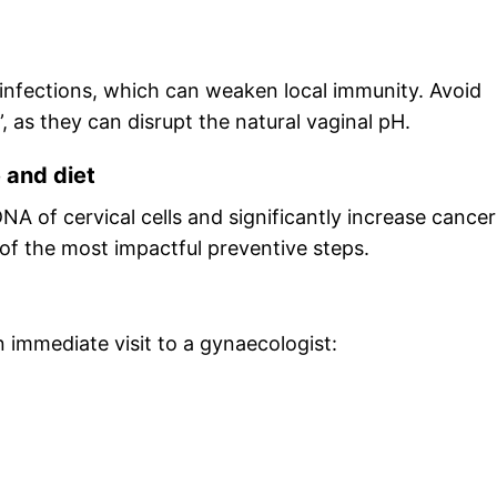
to infections, which can weaken local immunity. Avoid
as they can disrupt the natural vaginal pH.
e and diet
 of cervical cells and significantly increase cancer
 of the most impactful preventive steps.
immediate visit to a gynaecologist: