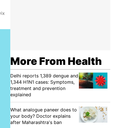
vix
More From Health
Delhi reports 1,389 dengue and
1,344 H1N1 cases: Symptoms,
treatment and prevention
explained
What analogue paneer does to
your body? Doctor explains
after Maharashtra's ban