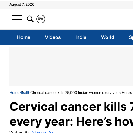
August 7, 2026
क
A
Home
Videos
India
World
S
Home
Health
Cervical cancer kills 75,000 Indian women every year: Here’s 
Cervical cancer kill
every year: Here’s ho
Written By:
Shivani Dixit