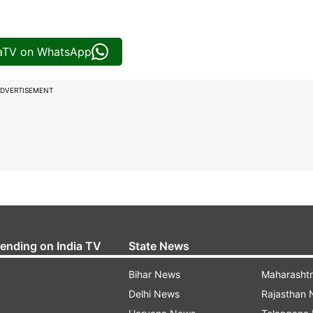
iaTV on WhatsApp
DVERTISEMENT
rending on India TV
State News
Bihar News
Maharasht
Delhi News
Rajasthan