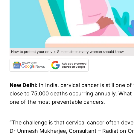
How to protect your cervix: Simple steps every woman should know
New Delhi:
In India, cervical cancer is still on
close to 75,000 deaths occurring annually. What ma
one of the most preventable cancers.
“The challenge is that cervical cancer often deve
Dr Unmesh Mukherjee, Consultant – Radiation O