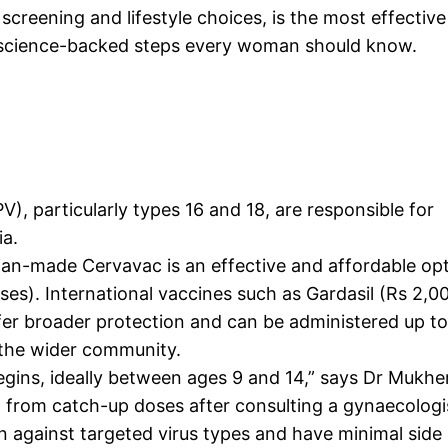
screening and lifestyle choices, is the most effective
e, science-backed steps every woman should know.
V), particularly types 16 and 18, are responsible for
ia.
ian-made Cervavac is an effective and affordable opt
es). International vaccines such as Gardasil (Rs 2,0
fer broader protection and can be administered up t
t the wider community.
egins, ideally between ages 9 and 14,” says Dr Mukher
 from catch-up doses after consulting a gynaecologis
 against targeted virus types and have minimal side