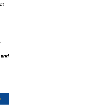
ot
”
y and
h