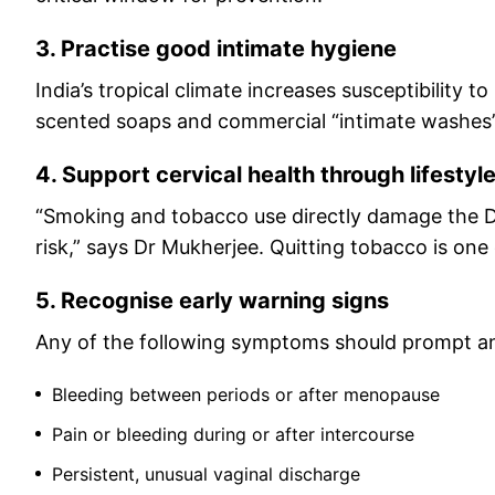
3. Practise good intimate hygiene
India’s tropical climate increases susceptibility 
scented soaps and commercial “intimate washes”, 
4. Support cervical health through lifestyl
“Smoking and tobacco use directly damage the DNA
risk,” says Dr Mukherjee. Quitting tobacco is one
5. Recognise early warning signs
Any of the following symptoms should prompt an 
Bleeding between periods or after menopause
Pain or bleeding during or after intercourse
Persistent, unusual vaginal discharge