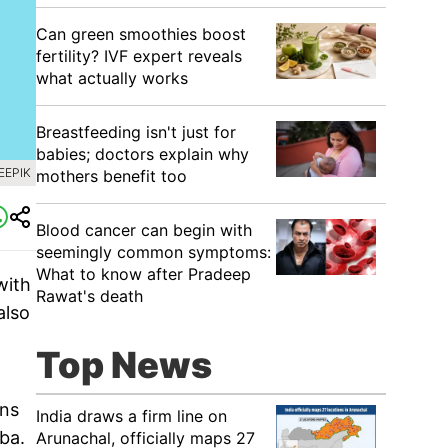
Can green smoothies boost
fertility? IVF expert reveals
what actually works
Breastfeeding isn't just for
babies; doctors explain why
EEPIK
mothers benefit too
Blood cancer can begin with
seemingly common symptoms:
What to know after Pradeep
with
Rawat's death
also
Top News
ins
India draws a firm line on
ba.
Arunachal, officially maps 27