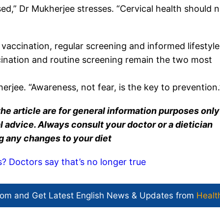
ed,” Dr Mukherjee stresses. “Cervical health should n
 vaccination, regular screening and informed lifestyle
ination and routine screening remain the two most
erjee. “Awareness, not fear, is the key to prevention.
he article are for general information purposes onl
 advice. Always consult your doctor or a dietician
g any changes to your diet
s? Doctors say that’s no longer true
com and Get
Latest English News
& Updates from
Healt