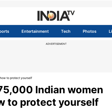
ports
Entertainment
Tech
Photos
L
ADVERTISEMENT
how to protect yourself
s 75,000 Indian women
w to protect yourself