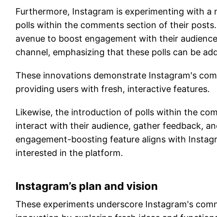
Furthermore, Instagram is experimenting with a n
polls within the comments section of their posts.
avenue to boost engagement with their audience
channel, emphasizing that these polls can be ad
These innovations demonstrate Instagram's comm
providing users with fresh, interactive features.
Likewise, the introduction of polls within the c
interact with their audience, gather feedback, an
engagement-boosting feature aligns with Instagr
interested in the platform.
Instagram’s plan and vision
These experiments underscore Instagram's commi