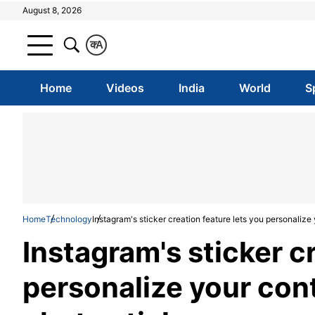
August 8, 2026
क
A
Home
Videos
India
World
S
Home
Technology
Instagram's sticker creation feature lets you personaliz
Instagram's sticker c
personalize your con