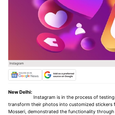
Instagram
New Delhi:
Instagram is in the process of testing 
transform their photos into customized stickers 
Mosseri, demonstrated the functionality through