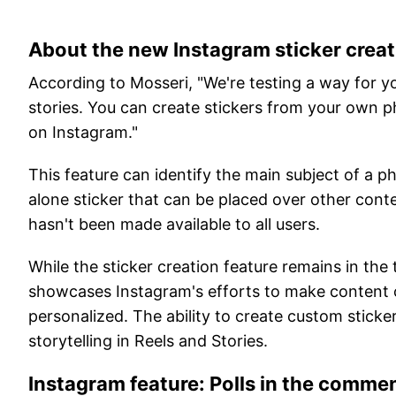
About the new Instagram sticker creat
According to Mosseri, "We're testing a way for yo
stories. You can create stickers from your own ph
on Instagram."
This feature can identify the main subject of a
alone sticker that can be placed over other conte
hasn't been made available to all users.
While the sticker creation feature remains in the 
showcases Instagram's efforts to make content
personalized. The ability to create custom sticke
storytelling in Reels and Stories.
Instagram feature: Polls in the comme