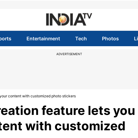
ports
Entertainment
Tech
Photos
L
ADVERTISEMENT
e your content with customized photo stickers
reation feature lets you
tent with customized