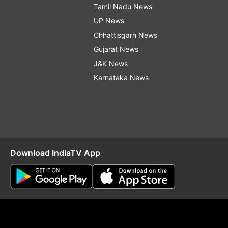
Tamil Nadu News
UP News
Chhattisgarh News
Gujarat News
J&K News
Karnataka News
Download IndiaTV App