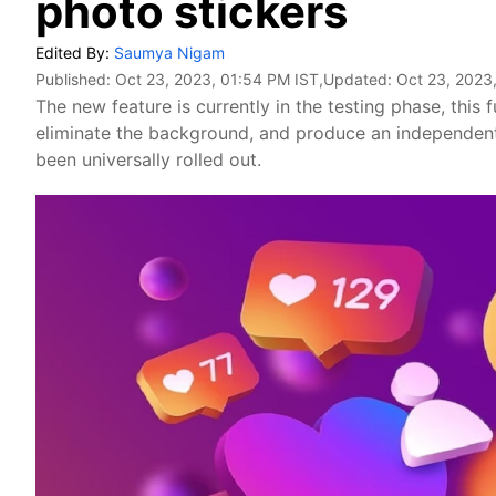
photo stickers
Edited By:
Saumya Nigam
Published:
Oct 23, 2023, 01:54 PM IST
,Updated:
Oct 23, 2023
The new feature is currently in the testing phase, this 
eliminate the background, and produce an independent s
been universally rolled out.