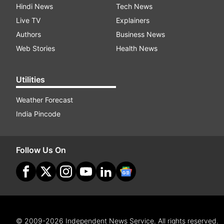
Hindi News
Tech News
Live TV
Explainers
Authors
Business News
Web Stories
Health News
Utilities
Weather Forecast
India Pincode
Follow Us On
© 2009-2026 Independent News Service. All rights reserved.