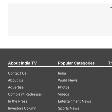
A
About India TV
Popular Categories
T
Contact Us
India
About Us
World News
Advertise
Photos
Complaint Redressal
Videos
In the Press
Entertainment News
Investors Column
Sports News