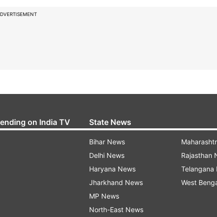
DVERTISEMENT
rending on India TV
State News
Bihar News
Maharasht
Delhi News
Rajasthan
Haryana News
Telangana
Jharkhand News
West Beng
MP News
North-East News