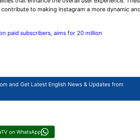
lities that enhance the overall user experience. Thes
lly contribute to making Instagram a more dynamic an
on paid subscribers, aims for 20 million
com and Get
Latest English News
& Updates from
iaTV on WhatsApp