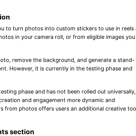
ion
u to turn photos into custom stickers to use in reels
otos in your camera roll, or from eligible images you
 photo, remove the background, and generate a stand-
nt. However, it is currently in the testing phase and
testing phase and has not been rolled out universally, 
 creation and engagement more dynamic and
rs from photos offers users an additional creative too
nts section