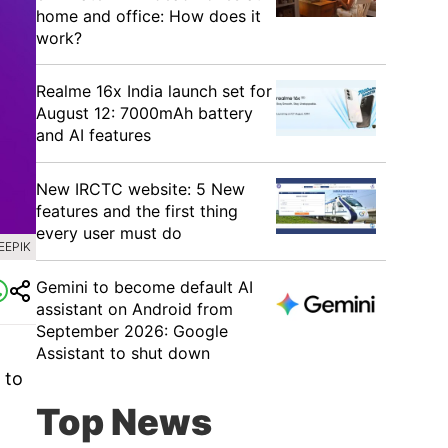
home and office: How does it
work?
Realme 16x India launch set for
August 12: 7000mAh battery
and AI features
New IRCTC website: 5 New
features and the first thing
every user must do
EEPIK
Gemini to become default AI
assistant on Android from
September 2026: Google
Assistant to shut down
 to
Top News