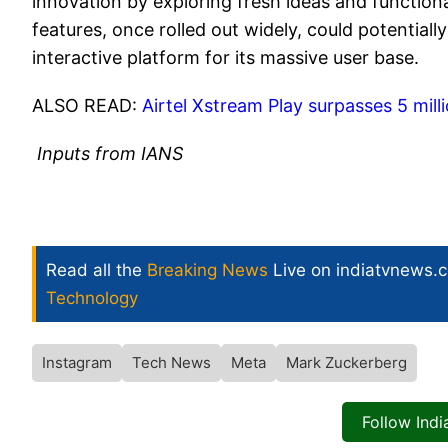
innovation by exploring fresh ideas and functiona
features, once rolled out widely, could potentia
interactive platform for its massive user base.
ALSO READ:
Airtel Xstream Play surpasses 5 milli
Inputs from IANS
Read all the
Breaking News
Live on indiatvnews.
Technology
Instagram
Tech News
Meta
Mark Zuckerberg
Follow Ind