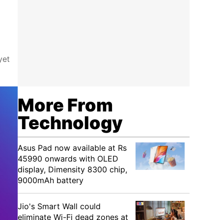
yet
More From
Technology
Asus Pad now available at Rs
45990 onwards with OLED
display, Dimensity 8300 chip,
9000mAh battery
Jio's Smart Wall could
eliminate Wi-Fi dead zones at