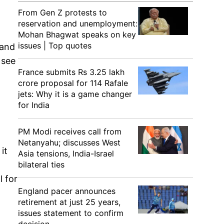
From Gen Z protests to
reservation and unemployment:
Mohan Bhagwat speaks on key
issues | Top quotes
 and
 see
France submits Rs 3.25 lakh
crore proposal for 114 Rafale
jets: Why it is a game changer
for India
PM Modi receives call from
Netanyahu; discusses West
it
Asia tensions, India-Israel
bilateral ties
l for
England pacer announces
retirement at just 25 years,
issues statement to confirm