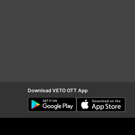
Download VETO OTT App