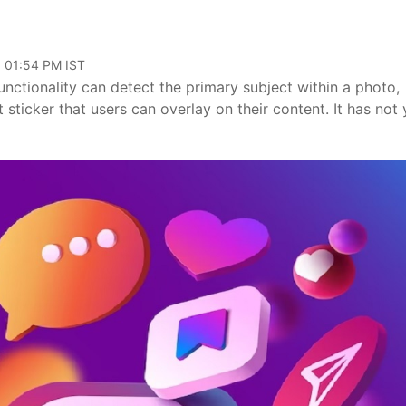
, 01:54 PM IST
functionality can detect the primary subject within a photo,
ticker that users can overlay on their content. It has not 