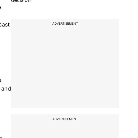
decision
e
cast
ADVERTISEMENT
s
d and
ADVERTISEMENT