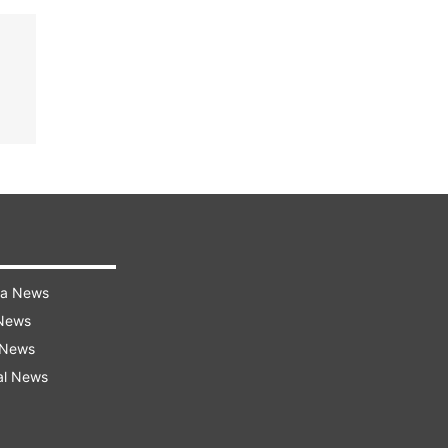
ra News
 News
 News
al News