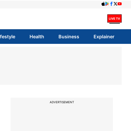
ifestyle
Health
Business
Explainer
ADVERTISEMENT