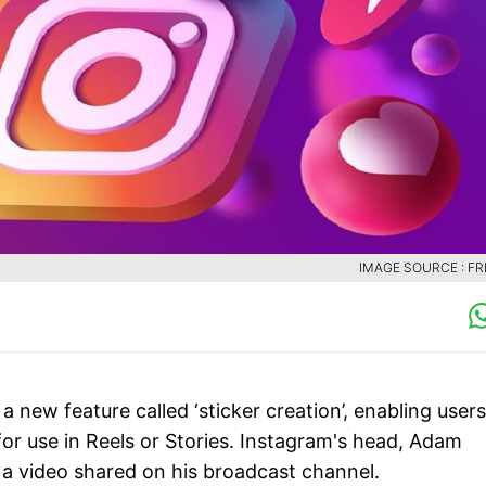
IMAGE SOURCE : FR
a new feature called ‘sticker creation’, enabling users
for use in Reels or Stories. Instagram's head, Adam
 a video shared on his broadcast channel.