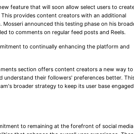
ew feature that will soon allow select users to creat
 This provides content creators with an additional
. Mosseri announced this testing phase on his broad
ded to comments on regular feed posts and Reels.
itment to continually enhancing the platform and
omments section offers content creators a new way to
d understand their followers' preferences better. Thi
am's broader strategy to keep its user base engage
tment to remaining at the forefront of social media