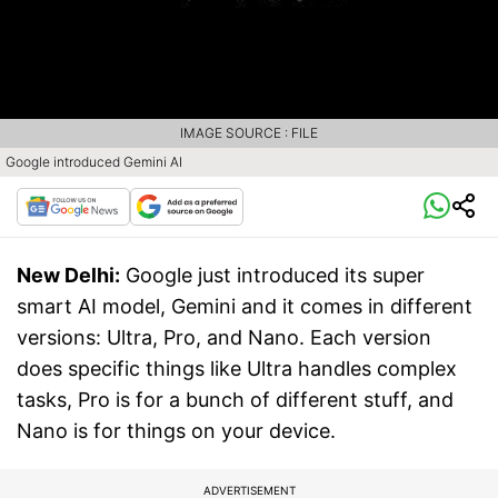
IMAGE SOURCE : FILE
Google introduced Gemini AI
New Delhi:
Google just introduced its super
smart AI model, Gemini and it comes in different
versions: Ultra, Pro, and Nano. Each version
does specific things like Ultra handles complex
tasks, Pro is for a bunch of different stuff, and
Nano is for things on your device.
ADVERTISEMENT