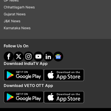
UP News
Google.
Chhattisgarh News
Furthermore, it can actually write code too. It
Gujarat News
understands languages like Python, Java, C++,
J&K News
and Go. Imagine having an AI buddy that helps
Karnataka News
you with coding—that's Gemini.
Follow Us On
Google trained Gemini using their special
machines called Tensor Processing Units. They
Download IndiaTV App
even launched a new one called Cloud TPU v5p,
the big gun for training super-advanced AI.
The plan is to bring Gemini into more Google
Download VETO OTT App
stuff, like Search, Ads, Chrome, and some AI
thing called Duet. So, it's not just an AI thing; it's
becoming a Google thing everywhere. It's like