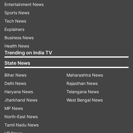
Entertainment News
understand all sorts of things—text, code, audio,
Sports News
images, videos. They say it's "multimodal," which
Tech News
basically means it's a jack of all trades.
Explainers
According to the company, Gemini is like a
Business News
superhero in the AI world, rocking tasks from
Health News
Trending on India TV
understanding pictures and audio to doing
complex math.
State News
Bihar News
Maharashtra News
“With a score of 90 per cent, Gemini Ultra is the
Delhi News
Rajasthan News
first model to outperform human experts on
Haryana News
Telangana News
MMLU (massive multitask language
Jharkhand News
West Bengal News
understanding), which uses a combination of 57
MP News
subjects such as math, physics, history, law,
North-East News
medicine and ethics for testing both world
Tamil Nadu News
knowledge and problem-solving abilities,” said