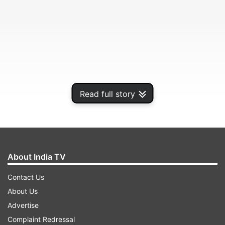
Read full story
About India TV
"Seeing some qs on what Gemini *is* (beyond
the zodiac :). Best way to understand Gemini’s
Contact Us
underlying amazing capabilities is to see them in
About Us
action, take a look", stated Sundar Pichai, CEO of
Advertise
Alphabet, while sharing a video on X (Formerly
Complaint Redressal