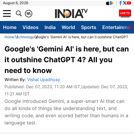
August 6, 2026
क
A
Home
Videos
India
World
Sports
Entertainmen
Home
Technology
Google's 'Gemini AI' is here, but can it outshine ChatGPT 4
Google's 'Gemini AI' is here, but can
it outshine ChatGPT 4? All you
need to know
Written By:
Vishal Upadhyay
Published:
Dec 07, 2023, 11:20 AM IST
,Updated:
Dec 07, 2023,
11:21 AM IST
Google introduced Gemini, a super-smart AI that can
do all kinds of things like understanding text, and
writing code, and even scored better than humans in a
language test.