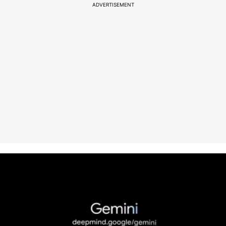
ADVERTISEMENT