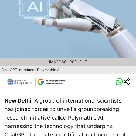
IMAGE SOURCE : FILE
ChatGPT introduces Polymathic AI
New Delhi:
A group of international scientists
has joined forces to unveil a groundbreaking
research initiative called Polymathic AI,
harnessing the technology that underpins
ChatGPT to create an artificial intelligence tool