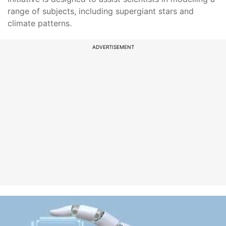
range of subjects, including supergiant stars and
climate patterns.
ADVERTISEMENT