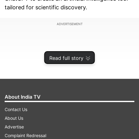
tailored for scientific discovery.
ADVERTISEMENT
Read full story
About India TV
Contact Us
About Us
ChatGPT predominantly deals with natural
Advertise
language processing, but Polymathic AI aims to
Complaint Redressal