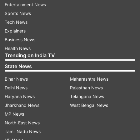
Entertainment News
Sports News
Tech News
Explainers
Business News
Health News
Trending on India TV
State News
Bihar News
Maharashtra News
Delhi News
Rajasthan News
(Image Source : FILE)
Haryana News
Telangana News
ChatGPT introduces Polymathic AI
Jharkhand News
West Bengal News
MP News
North-East News
Polymathic AI capitalizes on a pre-trained model,
Tamil Nadu News
known as a foundation model, which can