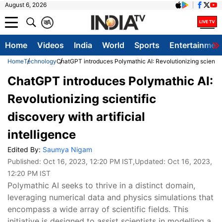
August 6, 2026
क
A
Home
Videos
India
World
Sports
Entertainmen
Home
Technology
ChatGPT introduces Polymathic AI: Revolutionizing scientific 
ChatGPT introduces Polymathic AI:
Revolutionizing scientific
discovery with artificial
intelligence
Edited By:
Saumya Nigam
Published:
Oct 16, 2023, 12:20 PM IST
,Updated:
Oct 16, 2023,
12:20 PM IST
Polymathic AI seeks to thrive in a distinct domain,
leveraging numerical data and physics simulations that
encompass a wide array of scientific fields. This
initiative is designed to assist scientists in modelling a