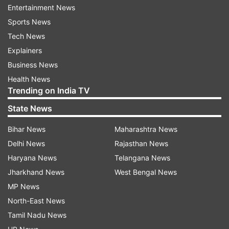
Entertainment News
intelligible audio for calls, claims Apple.
Sports News
The Ultra watch comes with uniquely designed
Tech News
smartwatch straps–
Explainers
Trail loop band
Business News
Ocean band
Health News
Trending on India TV
Alpine loop
State News
These bands have been specifically designed
Bihar News
Maharashtra News
keeping athletes and runners in mind. The Ocean
Band has been designed for extreme water sports
Delhi News
Rajasthan News
like scuba diving and recreational diving.
Haryana News
Telangana News
Jharkhand News
West Bengal News
The tech giant has claimed that the Watch Ultra
MP News
delivers the most accurate GPS which we have got
North-East News
in any existing Apple Watch to date. It is capable to
provide the most precise distance, route data and
Tamil Nadu News
pace for competing and training purposes.