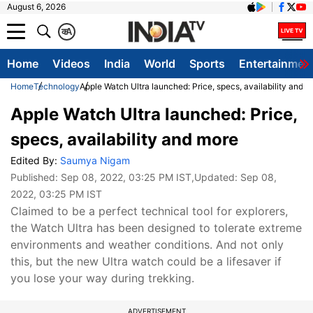
August 6, 2026
क
A
Home
Videos
India
World
Sports
Entertainmen
Home
Technology
Apple Watch Ultra launched: Price, specs, availability and 
Apple Watch Ultra launched: Price,
specs, availability and more
Edited By:
Saumya Nigam
Published:
Sep 08, 2022, 03:25 PM IST
,Updated:
Sep 08,
2022, 03:25 PM IST
Claimed to be a perfect technical tool for explorers,
the Watch Ultra has been designed to tolerate extreme
environments and weather conditions. And not only
this, but the new Ultra watch could be a lifesaver if
you lose your way during trekking.
ADVERTISEMENT