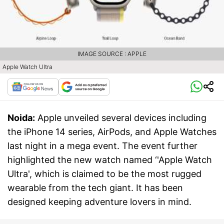
IMAGE SOURCE : APPLE
Apple Watch Ultra
Noida:
Apple unveiled several devices including
the iPhone 14 series, AirPods, and Apple Watches
last night in a mega event. The event further
highlighted the new watch named ‘'Apple Watch
Ultra', which is claimed to be the most rugged
wearable from the tech giant. It has been
designed keeping adventure lovers in mind.